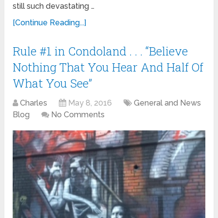
still such devastating …
[Continue Reading...]
Rule #1 in Condoland . . . “Believe
Nothing That You Hear And Half Of
What You See”
Charles
May 8, 2016
General and News
Blog
No Comments