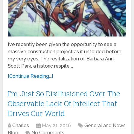
I’ve recently been given the opportunity to see a
massive construction project as it unfolded before
my very eyes. The revitalization of Barbara Ann
Scott Park, a historic respite …
[Continue Reading...]
I’m Just So Disillusioned Over The
Observable Lack Of Intellect That
Drives Our World
Charles
May 21, 2016
General and News
Blog
No Comments