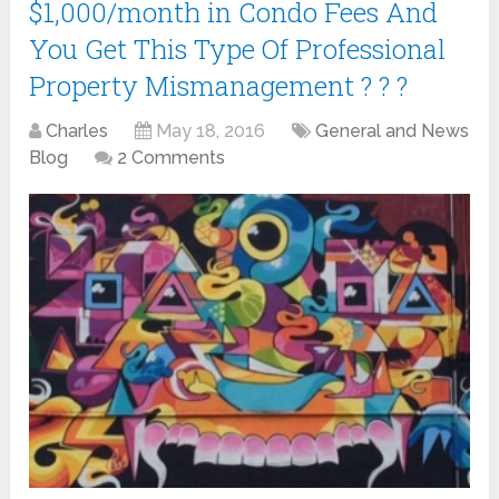
$1,000/month in Condo Fees And
You Get This Type Of Professional
Property Mismanagement ? ? ?
Charles
May 18, 2016
General and News
Blog
2 Comments