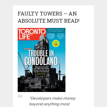
FAULTY TOWERS – AN
ABSOLUTE MUST READ!
“Developers make money
beyond anything most