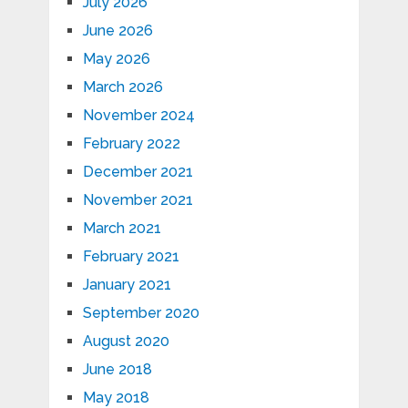
July 2026
June 2026
May 2026
March 2026
November 2024
February 2022
December 2021
November 2021
March 2021
February 2021
January 2021
September 2020
August 2020
June 2018
May 2018