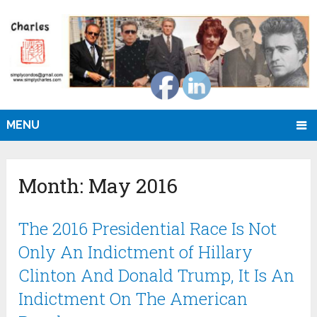
MENU
Month:
May 2016
The 2016 Presidential Race Is Not
Only An Indictment of Hillary
Clinton And Donald Trump, It Is An
Indictment On The American