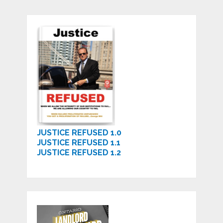
JUSTICE REFUSED 1.0
JUSTICE REFUSED 1.1
JUSTICE REFUSED 1.2