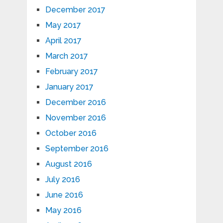
December 2017
May 2017
April 2017
March 2017
February 2017
January 2017
December 2016
November 2016
October 2016
September 2016
August 2016
July 2016
June 2016
May 2016