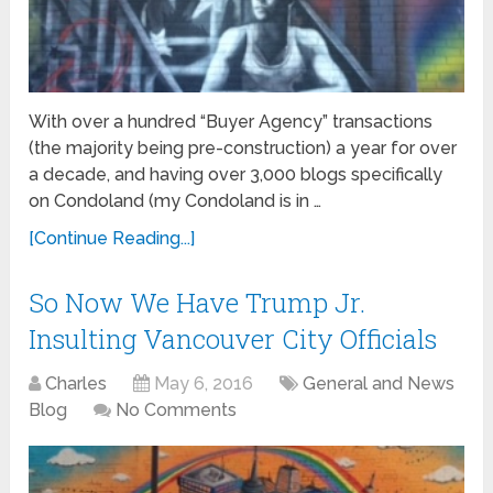
With over a hundred “Buyer Agency” transactions
(the majority being pre-construction) a year for over
a decade, and having over 3,000 blogs specifically
on Condoland (my Condoland is in …
[Continue Reading...]
So Now We Have Trump Jr.
Insulting Vancouver City Officials
Charles
May 6, 2016
General and News
Blog
No Comments