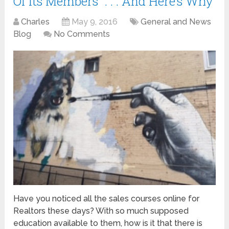
Of Its Members” . . . And Here’s Why
Charles
May 9, 2016
General and News
Blog
No Comments
Have you noticed all the sales courses online for
Realtors these days? With so much supposed
education available to them, how is it that there is