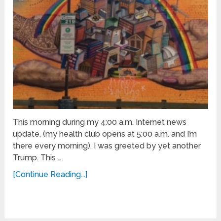
This morning during my 4:00 a.m. Internet news
update, (my health club opens at 5:00 a.m. and I’m
there every morning), I was greeted by yet another
Trump. This …
[Continue Reading...]