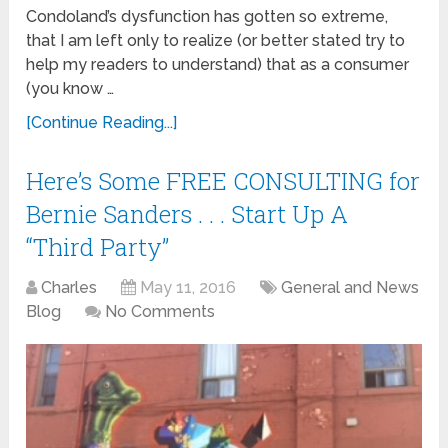
Condoland’s dysfunction has gotten so extreme,
that I am left only to realize (or better stated try to
help my readers to understand) that as a consumer
(you know …
[Continue Reading...]
Here’s Some FREE CONSULTING for
Bernie Sanders . . . Start Up A
“Third Party”
Charles
May 11, 2016
General and News
Blog
No Comments