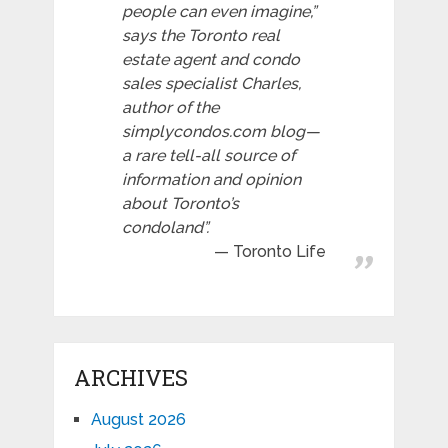
people can even imagine,”
says the Toronto real
estate agent and condo
sales specialist Charles,
author of the
simplycondos.com blog—
a rare tell-all source of
information and opinion
about Toronto’s
condoland”.
Toronto Life
ARCHIVES
August 2026