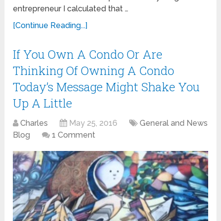
entrepreneur I calculated that …
[Continue Reading...]
If You Own A Condo Or Are
Thinking Of Owning A Condo
Today’s Message Might Shake You
Up A Little
Charles
May 25, 2016
General and News
Blog
1 Comment