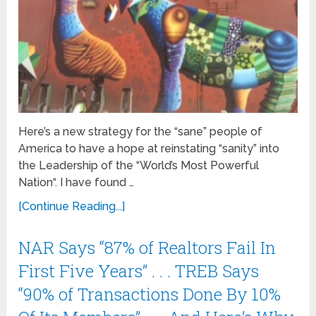
Here’s a new strategy for the “sane” people of
America to have a hope at reinstating “sanity” into
the Leadership of the “World’s Most Powerful
Nation“. I have found …
[Continue Reading...]
NAR Says “87% of Realtors Fail In
First Five Years” . . . TREB Says
“90% of Transactions Done By 10%