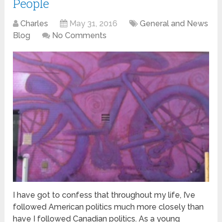
People
Charles
May 31, 2016
General and News
Blog
No Comments
I have got to confess that throughout my life, I’ve
followed American politics much more closely than
have I followed Canadian politics. As a young