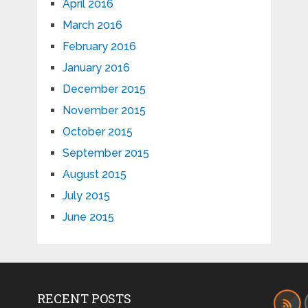
April 2016
March 2016
February 2016
January 2016
December 2015
November 2015
October 2015
September 2015
August 2015
July 2015
June 2015
RECENT POSTS