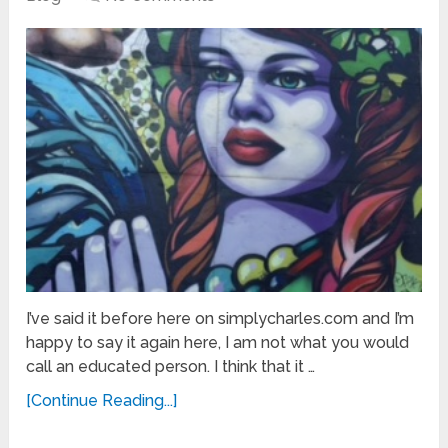
I’ve said it before here on simplycharles.com and I’m
happy to say it again here, I am not what you would
call an educated person. I think that it …
[Continue Reading...]