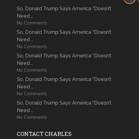
So, Donald Trump Says America “Doesn’t
Need …
No Comments
So, Donald Trump Says America “Doesn’t
Need …
No Comments
So, Donald Trump Says America “Doesn’t
Need …
No Comments
So, Donald Trump Says America “Doesn’t
Need …
No Comments
So, Donald Trump Says America “Doesn’t
Need …
No Comments
CONTACT CHARLES