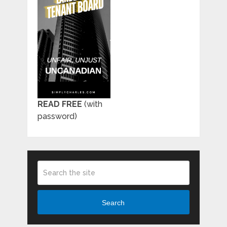
READ FREE
(with
password)
Search