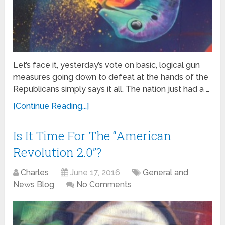
Let’s face it, yesterday’s vote on basic, logical gun
measures going down to defeat at the hands of the
Republicans simply says it all. The nation just had a …
[Continue Reading...]
Is It Time For The “American
Revolution 2.0”?
Charles
June 17, 2016
General and
News Blog
No Comments