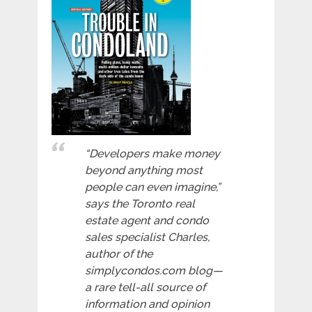
“Developers make money
beyond anything most
people can even imagine,”
says the Toronto real
estate agent and condo
sales specialist Charles,
author of the
simplycondos.com blog—
a rare tell-all source of
information and opinion