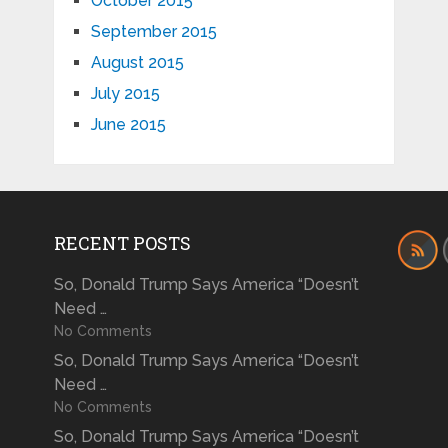
October 2015
September 2015
August 2015
July 2015
June 2015
RECENT POSTS
So, Donald Trump Says America “Doesn’t
Need …
No Comments
So, Donald Trump Says America “Doesn’t
Need …
No Comments
So, Donald Trump Says America “Doesn’t