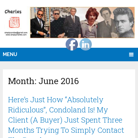
MENU
Month:
June 2016
Here’s Just How “Absolutely
Ridiculous”, Condoland Is! My
Client (A Buyer) Just Spent Three
Months Trying To Simply Contact