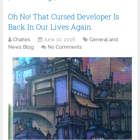
Oh No! That Cursed Developer Is
Back In Our Lives Again
Charles
June 10, 2016
General and
News Blog
No Comments