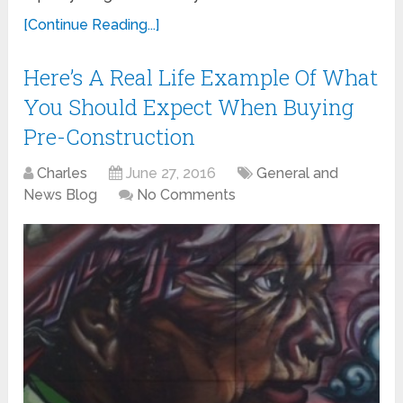
[Continue Reading...]
Here’s A Real Life Example Of What
You Should Expect When Buying
Pre-Construction
Charles
June 27, 2016
General and
News Blog
No Comments