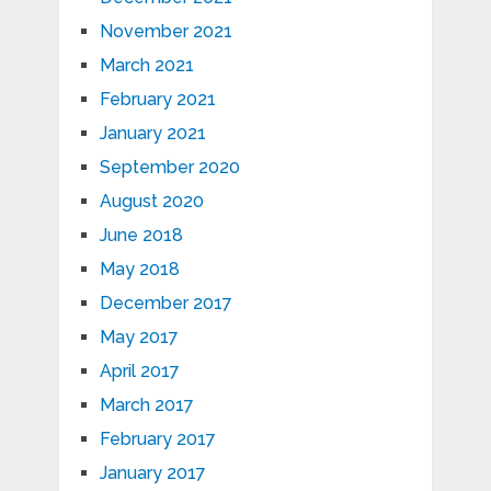
November 2021
March 2021
February 2021
January 2021
September 2020
August 2020
June 2018
May 2018
December 2017
May 2017
April 2017
March 2017
February 2017
January 2017