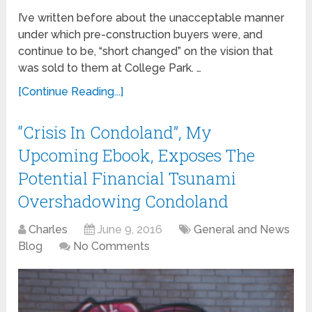
I’ve written before about the unacceptable manner
under which pre-construction buyers were, and
continue to be, “short changed” on the vision that
was sold to them at College Park. …
[Continue Reading...]
“Crisis In Condoland”, My
Upcoming Ebook, Exposes The
Potential Financial Tsunami
Overshadowing Condoland
Charles
June 9, 2016
General and News
Blog
No Comments