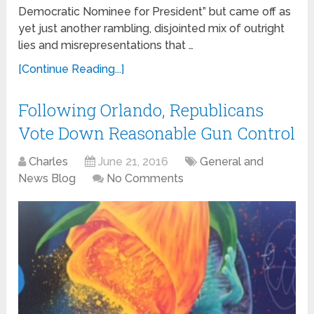
Democratic Nominee for President” but came off as
yet just another rambling, disjointed mix of outright
lies and misrepresentations that …
[Continue Reading...]
Following Orlando, Republicans
Vote Down Reasonable Gun Control
Charles
June 21, 2016
General and
News Blog
No Comments