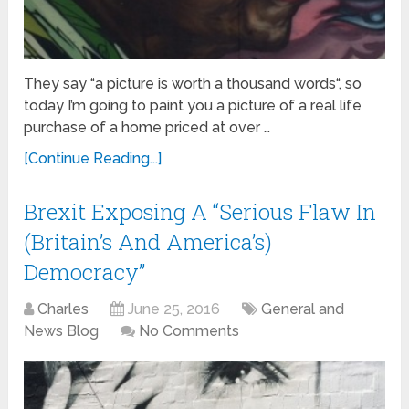
They say “a picture is worth a thousand words“, so
today I’m going to paint you a picture of a real life
purchase of a home priced at over …
[Continue Reading...]
Brexit Exposing A “Serious Flaw In
(Britain’s And America’s)
Democracy”
Charles
June 25, 2016
General and
News Blog
No Comments