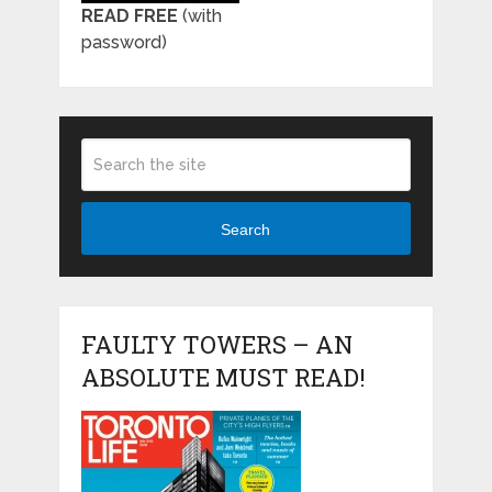
READ FREE
(with
password)
Search
FAULTY TOWERS – AN
ABSOLUTE MUST READ!