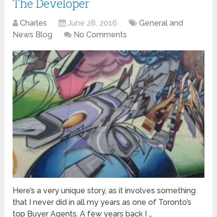
The Developer
Charles
June 28, 2016
General and
News Blog
No Comments
Here’s a very unique story, as it involves something
that I never did in all my years as one of Toronto’s
top Buyer Agents. A few years back I …