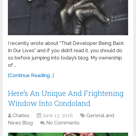
I recently wrote about “That Developer Being Back
In Our Lives” and if you didn’t read it, you should do
so before jumping into today’s blog. My ownership
of …
[Continue Reading...]
Here’s An Unique And Frightening
Window Into Condoland
Charles
June 13, 2016
General and
News Blog
No Comments