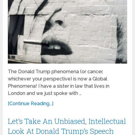
The Donald Trump phenomena (or cancer,
whichever your perspective) is now a Global
Phenomena! I have a sister in law that lives in
London and we just spoke with …
[Continue Reading...]
Let’s Take An Unbiased, Intellectual
Look At Donald Trump’s Speech