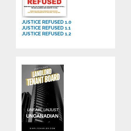
JUSTICE REFUSED 1.0
JUSTICE REFUSED 1.1
JUSTICE REFUSED 1.2