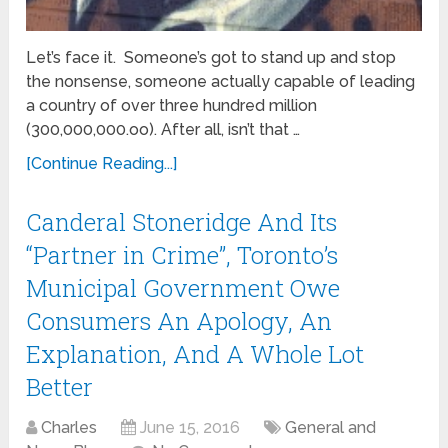
Let’s face it. Someone’s got to stand up and stop
the nonsense, someone actually capable of leading
a country of over three hundred million
(300,000,000.oo). After all, isn’t that …
[Continue Reading...]
Canderal Stoneridge And Its
“Partner in Crime”, Toronto’s
Municipal Government Owe
Consumers An Apology, An
Explanation, And A Whole Lot
Better
Charles
June 15, 2016
General and