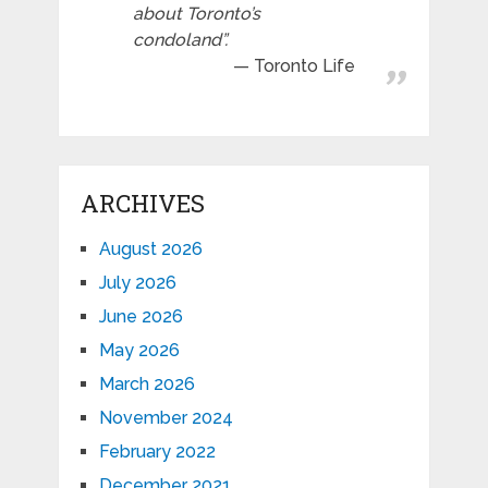
about Toronto’s
condoland”.
Toronto Life
ARCHIVES
August 2026
July 2026
June 2026
May 2026
March 2026
November 2024
February 2022
December 2021