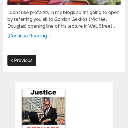
I don’t use profanity in my blogs so I’m going to open
by referring you all to Gordon Gekko’s (Michael
Douglas) opening line of his lecture in Wall Street …
[Continue Reading...]
Previous