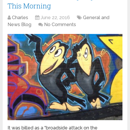
This Morning
Charles
June 22, 2016
General and
News Blog
No Comments
It was billed as a “broadside attack on the