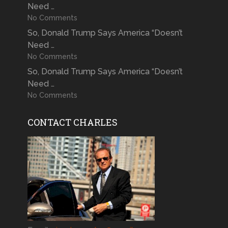
Need …
No Comments
So, Donald Trump Says America “Doesn’t
Need …
No Comments
So, Donald Trump Says America “Doesn’t
Need …
No Comments
CONTACT CHARLES