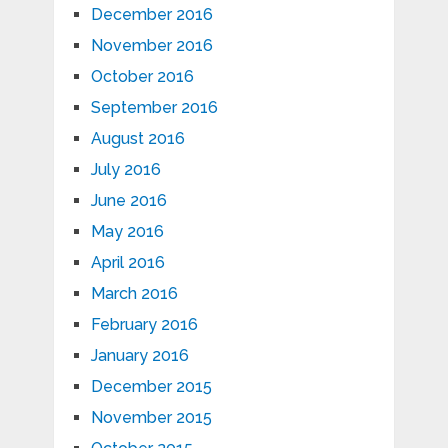
December 2016
November 2016
October 2016
September 2016
August 2016
July 2016
June 2016
May 2016
April 2016
March 2016
February 2016
January 2016
December 2015
November 2015