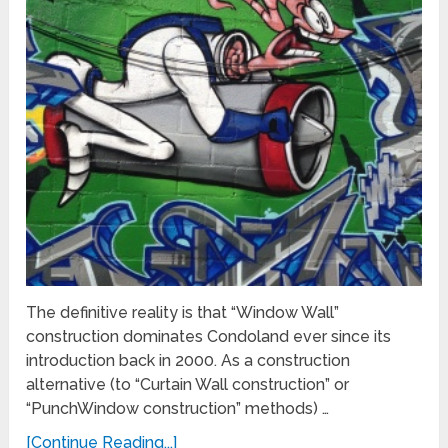
The definitive reality is that “Window Wall”
construction dominates Condoland ever since its
introduction back in 2000. As a construction
alternative (to “Curtain Wall construction” or
“PunchWindow construction” methods) …
[Continue Reading...]