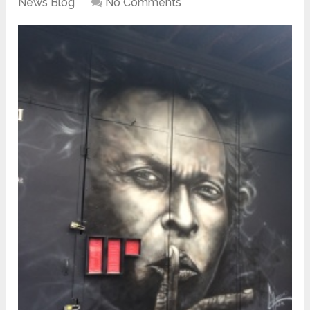
News Blog
No Comments