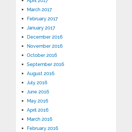
April 2017
March 2017
February 2017
January 2017
December 2016
November 2016
October 2016
September 2016
August 2016
July 2016
June 2016
May 2016
April 2016
March 2016
February 2016