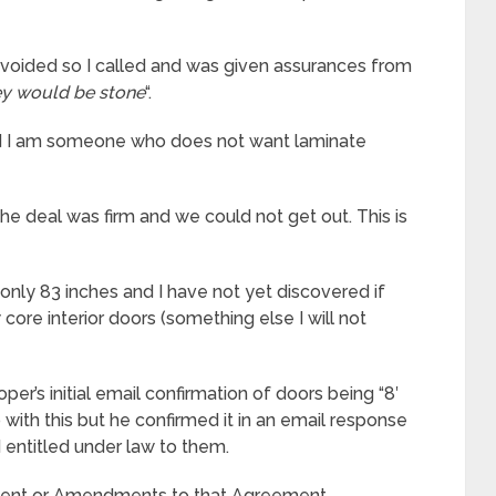
voided so I called and was given assurances from
ey would be stone
“.
d I am someone who does not want laminate
he deal was firm and we could not get out. This is
 only 83 inches and I have not yet discovered if
core interior doors (something else I will not
r’s initial email confirmation of doors being “8′
with this but he confirmed it in an email response
I entitled under law to them.
ement or Amendments to that Agreement,