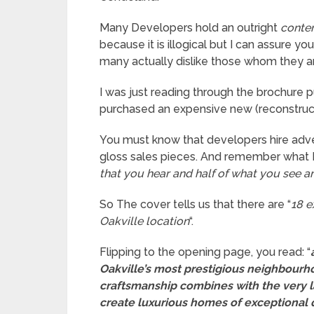
Many Developers hold an outright
conte
because it is illogical but I can assure 
many actually dislike those whom they ar
I was just reading through the brochure
purchased an expensive new (reconstruc
You must know that developers hire adver
gloss sales pieces. And remember what I’v
that you hear and half of what you see an
So The cover tells us that there are “
18 e
Oakville location
“.
Flipping to the opening page, you read: “
Oakville’s most prestigious neighbourho
craftsmanship combines with the very l
create luxurious homes of exceptional 