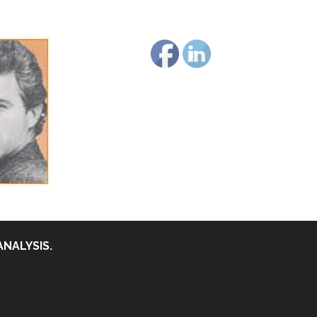
ANALYSIS.