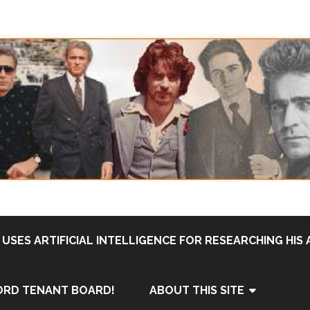
USES ARTIFICIAL INTELLIGENCE FOR RESEARCHING HIS 
ORD TENANT BOARD!
ABOUT THIS SITE