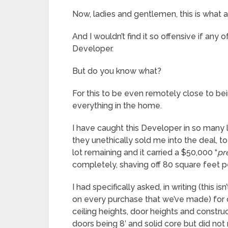
Now, ladies and gentlemen, this is what ad
And I wouldn’t find it so offensive if any o
Developer.
But do you know what?
For this to be even remotely close to be
everything in the home.
I have caught this Developer in so many l
they unethically sold me into the deal, 
lot remaining and it carried a $50,000 “
pr
completely, shaving off 80 square feet per
I had specifically asked, in writing (this i
on every purchase that we’ve made) for c
ceiling heights, door heights and construc
doors being 8′ and solid core but did no