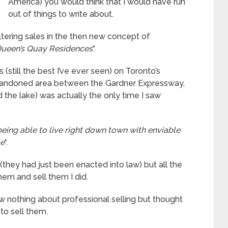
America) you would think that I would have run
out of things to write about.
altering sales in the then new concept of
ueen’s Quay Residences
“.
 (still the best I’ve ever seen) on Toronto’s
 abandoned area between the Gardner Expressway,
 the lake) was actually the only time I saw
eing able to live right down town with enviable
le
“.
they had just been enacted into law) but all the
em and sell them I did.
 nothing about professional selling but thought
to sell them.