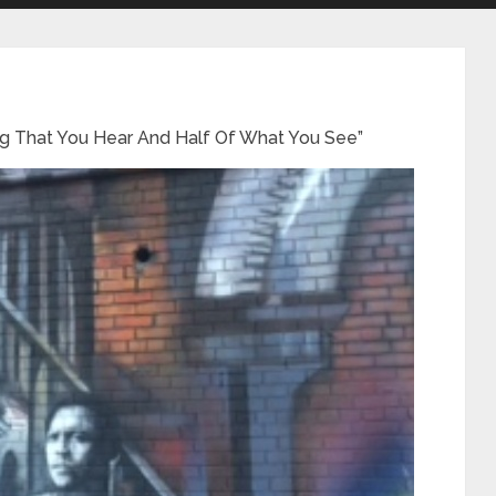
hing That You Hear And Half Of What You See”