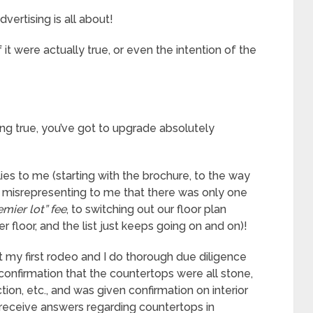
vertising is all about!
f it were actually true, or even the intention of the
ing true, you’ve got to upgrade absolutely
ies to me (starting with the brochure, to the way
to misrepresenting to me that there was only one
emier lot” fee
, to switching out our floor plan
 floor, and the list just keeps going on and on)!
sn’t my first rodeo and I do thorough due diligence
onfirmation that the countertops were all stone,
tion, etc., and was given confirmation on interior
t receive answers regarding countertops in