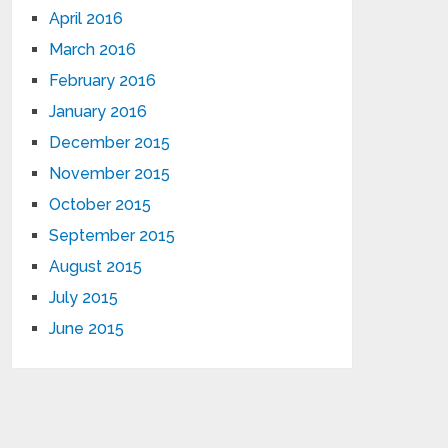
April 2016
March 2016
February 2016
January 2016
December 2015
November 2015
October 2015
September 2015
August 2015
July 2015
June 2015