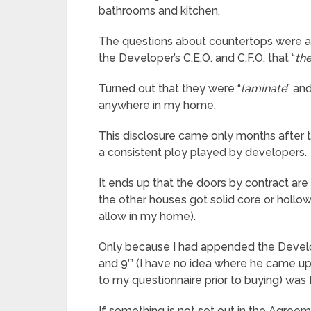
bathrooms and kitchen.
The questions about countertops were a
the Developer’s C.E.O. and C.F.O, that “
th
Turned out that they were “
laminate
” an
anywhere in my home.
This disclosure came only months after t
a consistent ploy played by developers.
It ends up that the doors by contract are
the other houses got solid core or hollow 
allow in my home).
Only because I had appended the Develope
and 9′” (I have no idea where he came up 
to my questionnaire prior to buying) was 
If something is not set out in the Agre