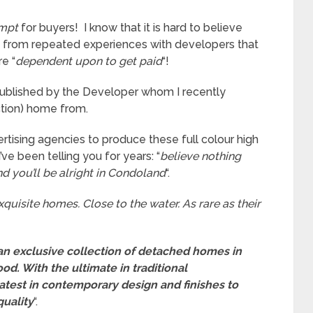
mpt
for buyers! I know that it is hard to believe
you from repeated experiences with developers that
e “
dependent upon to get paid
“!
 published by the Developer whom I recently
tion) home from.
tising agencies to produce these full colour high
e been telling you for years: “
believe nothing
d you’ll be alright in Condoland
“.
xquisite homes. Close to the water. As rare as their
an exclusive collection of detached homes in
od. With the ultimate in traditional
atest in contemporary design and finishes to
quality
“.