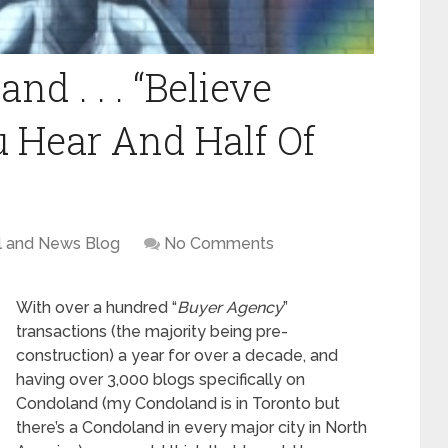
nd . . . “Believe
 Hear And Half Of
l and News Blog
No Comments
With over a hundred “
Buyer Agency
”
transactions (the majority being pre-
construction) a year for over a decade, and
having over 3,000 blogs specifically on
Condoland (my Condoland is in Toronto but
there’s a Condoland in every major city in North