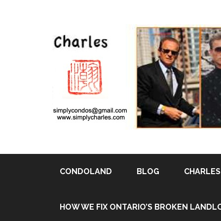
CONDOLAND
BLOG
CHARLES 
Pin It
HOW WE FIX ONTARIO’S BROKEN LANDL