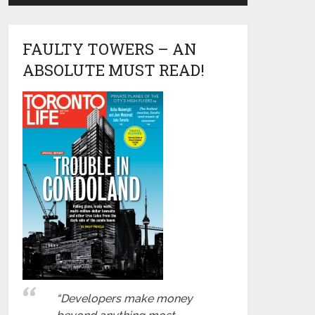
FAULTY TOWERS – AN
ABSOLUTE MUST READ!
“Developers make money