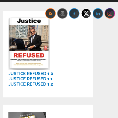
JUSTICE REFUSED 1.0
JUSTICE REFUSED 1.1
JUSTICE REFUSED 1.2