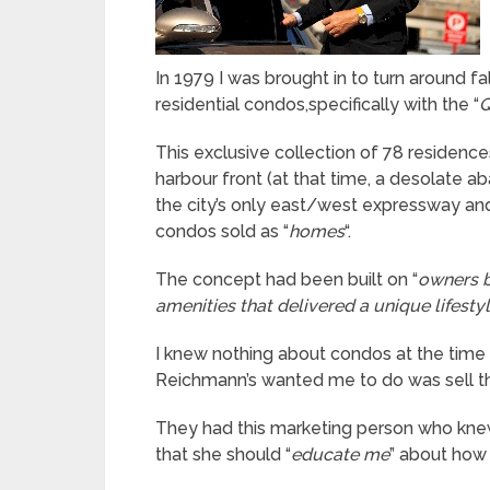
In 1979 I was brought in to turn around f
residential condos,specifically with the “
Q
This exclusive collection of 78 residences
harbour front (at that time, a desolate
the city’s only east/west expressway and
condos sold as “
homes
“.
The concept had been built on “
owners b
amenities that delivered a unique lifesty
I knew nothing about condos at the time (
Reichmann’s wanted me to do was sell th
They had this marketing person who knew
that she should “
educate me
” about how 