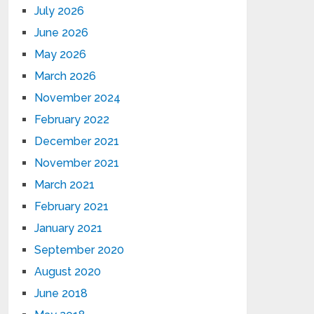
July 2026
June 2026
May 2026
March 2026
November 2024
February 2022
December 2021
November 2021
March 2021
February 2021
January 2021
September 2020
August 2020
June 2018