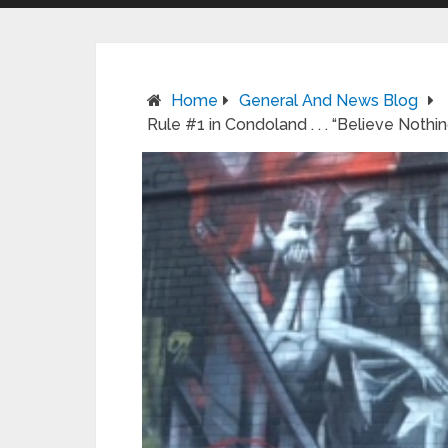
Home
General And News Blog
Rule #1 in Condoland . . . “Believe Not