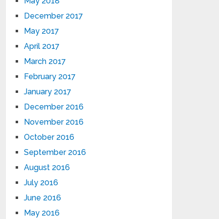
May 2018
December 2017
May 2017
April 2017
March 2017
February 2017
January 2017
December 2016
November 2016
October 2016
September 2016
August 2016
July 2016
June 2016
May 2016