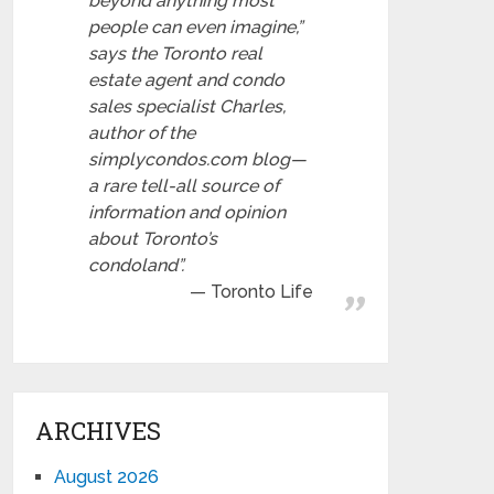
beyond anything most
people can even imagine,”
says the Toronto real
estate agent and condo
sales specialist Charles,
author of the
simplycondos.com blog—
a rare tell-all source of
information and opinion
about Toronto’s
condoland”.
Toronto Life
ARCHIVES
August 2026