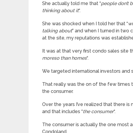
She actually told me that “
people don’t b
thinking about it
“.
She was shocked when I told her that “
wi
talking about
” and when I turned in two 
at the site, my reputations was establish
It was at that very first condo sales site t
moreso than homes
“.
We targeted international investors and s
That really was the on of the few times 
the consumer.
Over the years I’ve realized that there is
and that includes “
the consumer
“.
The consumer is actually the one most at
Condoland.