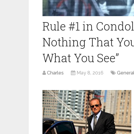
Rule #1 in Condola
Nothing That You
What You See”
Charles
May 8, 2016
Genera