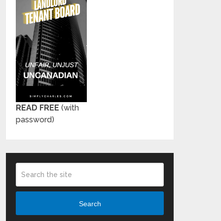
READ FREE
(with
password)
Search