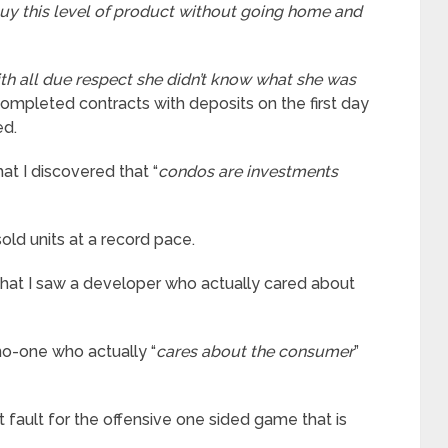
uy this level of product without going home and
th all due respect she didn’t know what she was
completed contracts with deposits on the first day
ed.
hat I discovered that “
condos are investments
old units at a record pace.
that I saw a developer who actually cared about
 no-one who actually “
cares about the consumer
”
 fault for the offensive one sided game that is