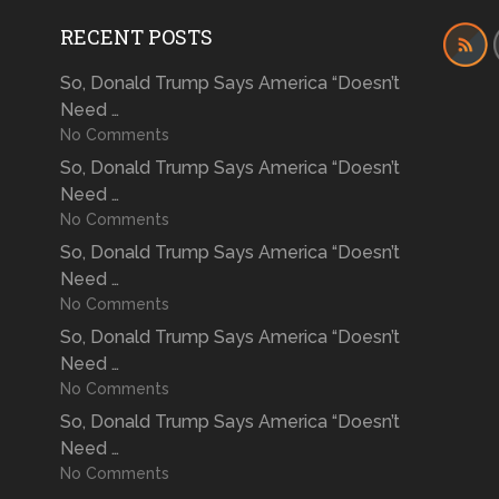
RECENT POSTS
So, Donald Trump Says America “Doesn’t
Need …
No Comments
So, Donald Trump Says America “Doesn’t
Need …
No Comments
So, Donald Trump Says America “Doesn’t
Need …
No Comments
So, Donald Trump Says America “Doesn’t
Need …
No Comments
So, Donald Trump Says America “Doesn’t
Need …
No Comments