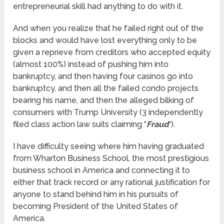
entrepreneurial skill had anything to do with it.
And when you realize that he failed right out of the
blocks and would have lost everything only to be
given a reprieve from creditors who accepted equity
(almost 100%) instead of pushing him into
bankruptcy, and then having four casinos go into
bankruptcy, and then all the failed condo projects
bearing his name, and then the alleged bilking of
consumers with Trump University (3 independently
filed class action law suits claiming “
Fraud
“).
I have difficulty seeing where him having graduated
from Wharton Business School, the most prestigious
business school in America and connecting it to
either that track record or any rational justification for
anyone to stand behind him in his pursuits of
becoming President of the United States of
America.