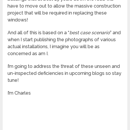
have to move out to allow the massive construction
project that will be required in replacing these
windows!
And all of this is based on a “
best case scenario
” and
when I start publishing the photographs of various
actual installations, I imagine you will be as
concerned as am I.
I’m going to address the threat of these unseen and
un-inspected deficiencies in upcoming blogs so stay
tune!
I’m Charles