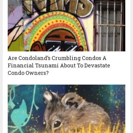
Are Condoland’s Crumbling Condos A
Financial Tsunami About To Devastate
Condo Owners?