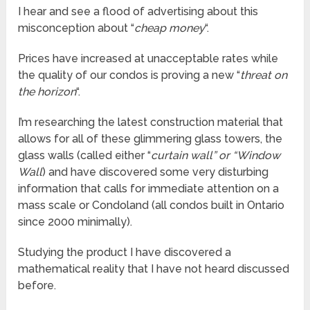
I hear and see a flood of advertising about this
misconception about “
cheap money
“.
Prices have increased at unacceptable rates while
the quality of our condos is proving a new “
threat on
the horizon
“.
I’m researching the latest construction material that
allows for all of these glimmering glass towers, the
glass walls (called either “
curtain wall” or “Window
Wall
) and have discovered some very disturbing
information that calls for immediate attention on a
mass scale or Condoland (all condos built in Ontario
since 2000 minimally).
Studying the product I have discovered a
mathematical reality that I have not heard discussed
before.