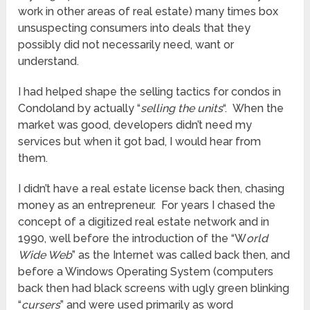
work in other areas of real estate) many times box
unsuspecting consumers into deals that they
possibly did not necessarily need, want or
understand.
I had helped shape the selling tactics for condos in
Condoland by actually “
selling the units
“. When the
market was good, developers didn’t need my
services but when it got bad, I would hear from
them.
I didn’t have a real estate license back then, chasing
money as an entrepreneur. For years I chased the
concept of a digitized real estate network and in
1990, well before the introduction of the “W
orld
Wide Web
” as the Internet was called back then, and
before a Windows Operating System (computers
back then had black screens with ugly green blinking
“
cursers
” and were used primarily as word