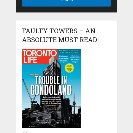
FAULTY TOWERS – AN
ABSOLUTE MUST READ!