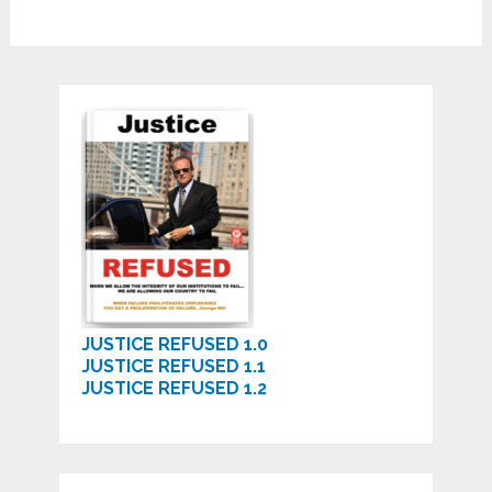
JUSTICE REFUSED 1.0
JUSTICE REFUSED 1.1
JUSTICE REFUSED 1.2