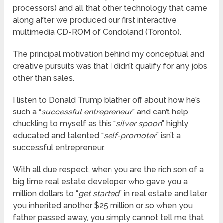
processors) and all that other technology that came
along after we produced our first interactive
multimedia CD-ROM of Condoland (Toronto).
The principal motivation behind my conceptual and
creative pursuits was that I didn’t qualify for any jobs
other than sales.
I listen to Donald Trump blather off about how he’s
such a “
successful entrepreneur
” and can’t help
chuckling to myself as this “
silver spoon
” highly
educated and talented “
self-promoter
” isn’t a
successful entrepreneur.
With all due respect, when you are the rich son of a
big time real estate developer who gave you a
million dollars to “
get started
” in real estate and later
you inherited another $25 million or so when you
father passed away, you simply cannot tell me that