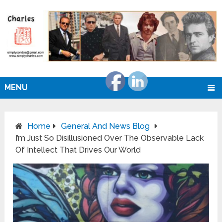
MENU
Home
General And News Blog
I’m Just So Disillusioned Over The Observable Lack
Of Intellect That Drives Our World