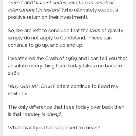
suites
” and “
vacant suites sold to non-resident
international investors
” (who ultimately expect a
positive return on their investment).
So, we are left to conclude that the laws of gravity
simply do not apply to Condoland. Prices can
continue to go up, and up and up.
I weathered the Crash of 1989 and I can tell you that
absolute every thing I see today takes me back to
1989.
“
Buy with 10% Down
” offers continue to flood my
mail box.
The only difference that I see today over back then
is that “
money is cheap
“.
What exactly is that supposed to mean?