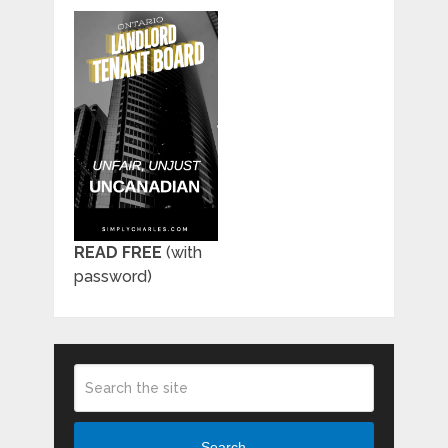
READ FREE
(with
password)
Search