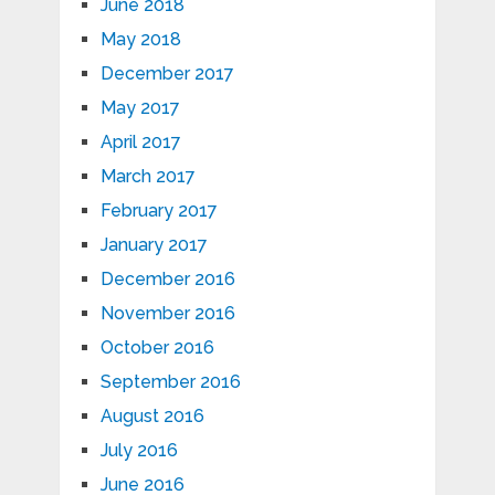
June 2018
May 2018
December 2017
May 2017
April 2017
March 2017
February 2017
January 2017
December 2016
November 2016
October 2016
September 2016
August 2016
July 2016
June 2016