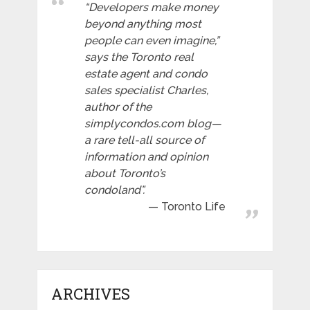
“Developers make money
beyond anything most
people can even imagine,”
says the Toronto real
estate agent and condo
sales specialist Charles,
author of the
simplycondos.com blog—
a rare tell-all source of
information and opinion
about Toronto’s
condoland”.
Toronto Life
ARCHIVES