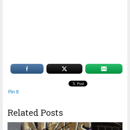
Pin It
Related Posts