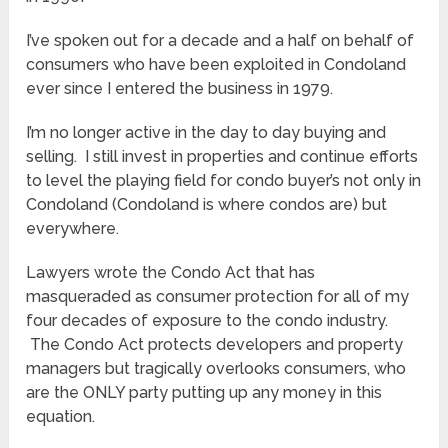
I’ve spoken out for a decade and a half on behalf of
consumers who have been exploited in Condoland
ever since I entered the business in 1979.
I’m no longer active in the day to day buying and
selling. I still invest in properties and continue efforts
to level the playing field for condo buyer’s not only in
Condoland (Condoland is where condos are) but
everywhere.
Lawyers wrote the Condo Act that has
masqueraded as consumer protection for all of my
four decades of exposure to the condo industry.
The Condo Act protects developers and property
managers but tragically overlooks consumers, who
are the ONLY party putting up any money in this
equation.