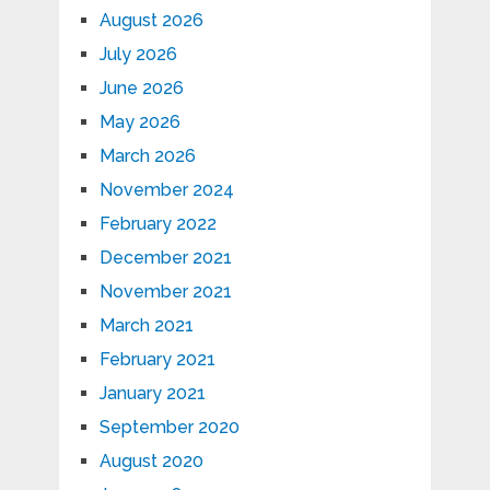
August 2026
July 2026
June 2026
May 2026
March 2026
November 2024
February 2022
December 2021
November 2021
March 2021
February 2021
January 2021
September 2020
August 2020