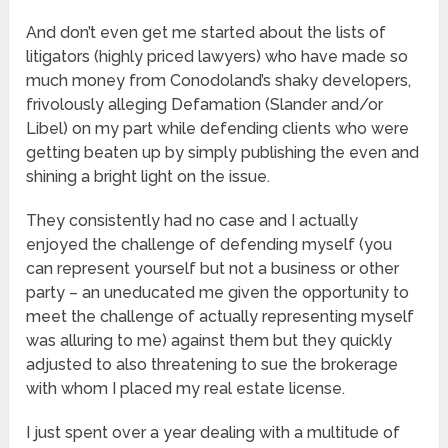
And don’t even get me started about the lists of
litigators (highly priced lawyers) who have made so
much money from Conodoland’s shaky developers,
frivolously alleging Defamation (Slander and/or
Libel) on my part while defending clients who were
getting beaten up by simply publishing the even and
shining a bright light on the issue.
They consistently had no case and I actually
enjoyed the challenge of defending myself (you
can represent yourself but not a business or other
party – an uneducated me given the opportunity to
meet the challenge of actually representing myself
was alluring to me) against them but they quickly
adjusted to also threatening to sue the brokerage
with whom I placed my real estate license.
I just spent over a year dealing with a multitude of