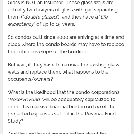
Glass is NOT an insulator. These glass walls are
actually two lawyers of glass with gas separating
them (“
double glazed
“) and they have a “
life
expectancy
” of up to 15 years.
So condos built since 2000 are arriving at a time and
place where the condo boards may have to replace
the entire envelope of the building.
But wait, if they have to remove the existing glass
walls and replace them, what happens to the
occupants/owners?
What is the likelihood that the condo corporation’s
“
Reserve Fund
” will be adequately capitalized to
meet this massive financial burden on top of the
projected expenses set out in the Reserve Fund
Study?