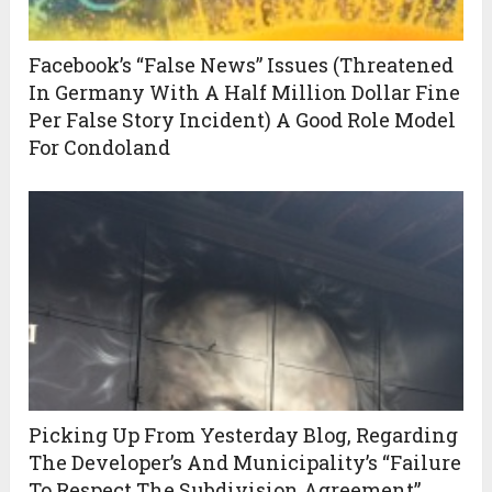
Facebook’s “False News” Issues (Threatened
In Germany With A Half Million Dollar Fine
Per False Story Incident) A Good Role Model
For Condoland
Picking Up From Yesterday Blog, Regarding
The Developer’s And Municipality’s “Failure
To Respect The Subdivision Agreement”