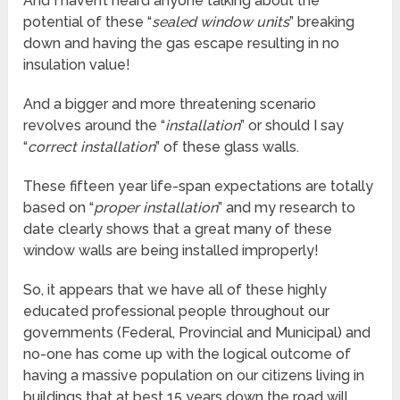
And I haven’t heard anyone talking about the
potential of these “
sealed window units
” breaking
down and having the gas escape resulting in no
insulation value!
And a bigger and more threatening scenario
revolves around the “
installation
” or should I say
“
correct installation
” of these glass walls.
These fifteen year life-span expectations are totally
based on “
proper installation
” and my research to
date clearly shows that a great many of these
window walls are being installed improperly!
So, it appears that we have all of these highly
educated professional people throughout our
governments (Federal, Provincial and Municipal) and
no-one has come up with the logical outcome of
having a massive population on our citizens living in
buildings that at best 15 years down the road will