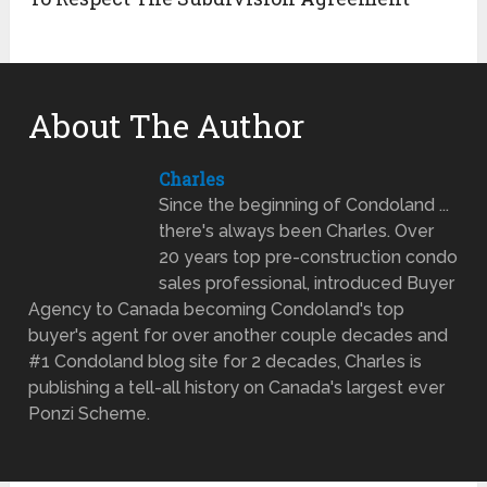
About The Author
Charles
Since the beginning of Condoland ...
there's always been Charles. Over
20 years top pre-construction condo
sales professional, introduced Buyer
Agency to Canada becoming Condoland's top
buyer's agent for over another couple decades and
#1 Condoland blog site for 2 decades, Charles is
publishing a tell-all history on Canada's largest ever
Ponzi Scheme.