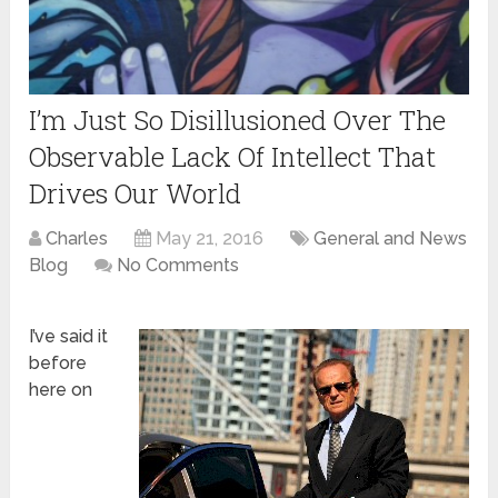
I’m Just So Disillusioned Over The
Observable Lack Of Intellect That
Drives Our World
Charles
May 21, 2016
General and News
Blog
No Comments
I’ve said it
before
here on