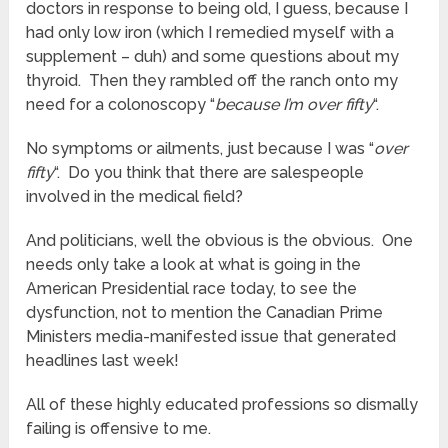
doctors in response to being old, I guess, because I
had only low iron (which I remedied myself with a
supplement – duh) and some questions about my
thyroid. Then they rambled off the ranch onto my
need for a colonoscopy “
because I’m over fifty
“.
No symptoms or ailments, just because I was “
over
fifty
“. Do you think that there are salespeople
involved in the medical field?
And politicians, well the obvious is the obvious. One
needs only take a look at what is going in the
American Presidential race today, to see the
dysfunction, not to mention the Canadian Prime
Ministers media-manifested issue that generated
headlines last week!
All of these highly educated professions so dismally
failing is offensive to me.