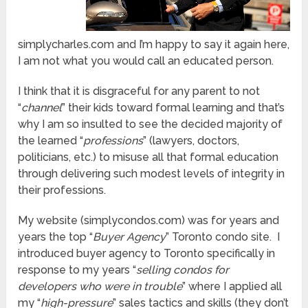
simplycharles.com and I’m happy to say it again here,
I am not what you would call an educated person.
I think that it is disgraceful for any parent to not
“
channel
” their kids toward formal learning and that’s
why I am so insulted to see the decided majority of
the learned “
professions
” (lawyers, doctors,
politicians, etc.) to misuse all that formal education
through delivering such modest levels of integrity in
their professions.
My website (simplycondos.com) was for years and
years the top “
Buyer Agency
” Toronto condo site. I
introduced buyer agency to Toronto specifically in
response to my years “
selling condos for
developers who were in trouble
” where I applied all
my “
high-pressure
” sales tactics and skills (they don’t