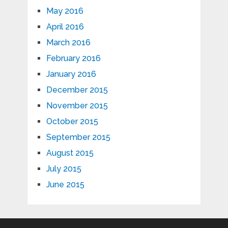
May 2016
April 2016
March 2016
February 2016
January 2016
December 2015
November 2015
October 2015
September 2015
August 2015
July 2015
June 2015