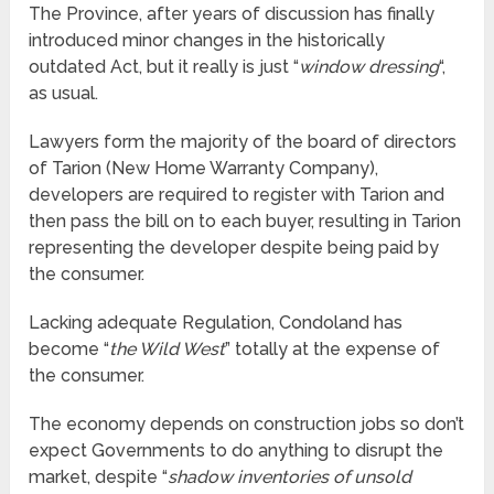
The Province, after years of discussion has finally
introduced minor changes in the historically
outdated Act, but it really is just “
window dressing
“,
as usual.
Lawyers form the majority of the board of directors
of Tarion (New Home Warranty Company),
developers are required to register with Tarion and
then pass the bill on to each buyer, resulting in Tarion
representing the developer despite being paid by
the consumer.
Lacking adequate Regulation, Condoland has
become “
the Wild West
” totally at the expense of
the consumer.
The economy depends on construction jobs so don’t
expect Governments to do anything to disrupt the
market, despite “
shadow inventories of unsold