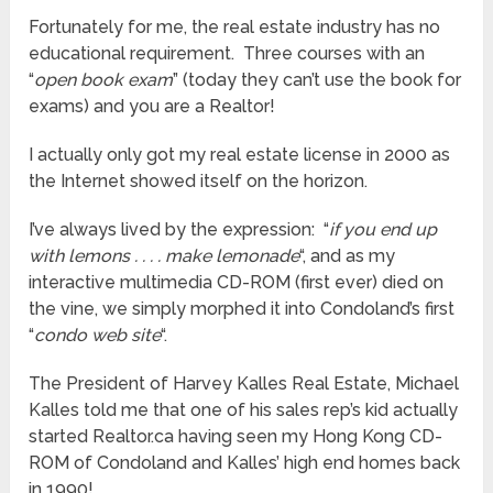
Fortunately for me, the real estate industry has no
educational requirement. Three courses with an
“
open book exam
” (today they can’t use the book for
exams) and you are a Realtor!
I actually only got my real estate license in 2000 as
the Internet showed itself on the horizon.
I’ve always lived by the expression: “
if you end up
with lemons . . . . make lemonade
“, and as my
interactive multimedia CD-ROM (first ever) died on
the vine, we simply morphed it into Condoland’s first
“
condo web site
“.
The President of Harvey Kalles Real Estate, Michael
Kalles told me that one of his sales rep’s kid actually
started Realtor.ca having seen my Hong Kong CD-
ROM of Condoland and Kalles’ high end homes back
in 1990!