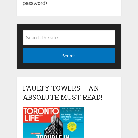
password)
Search
FAULTY TOWERS – AN
ABSOLUTE MUST READ!