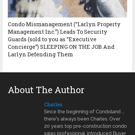
Condo Mismanagement (“Larlyn Property
Management Inc.”) Leads To Security
Guards (sold to you as “Executive
Concierge”) SLEEPING ON THE JOB And
Larlyn Defending Them
About The Author
Charles
Since the beginning of Condoland ...
there's always been Charles. Over
20 years top pre-construction condo
sales professional, introduced Buyer