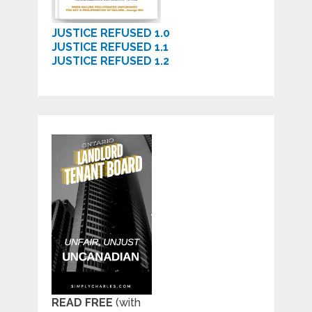
JUSTICE REFUSED 1.0
JUSTICE REFUSED 1.1
JUSTICE REFUSED 1.2
READ FREE
(with