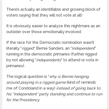
There’s actually an identifiable and growing block of
voters saying that they will not vote at all!
It is obviously easier to analyze this nightmare as an
outsider over those emotionally involved.
If the race for the Democratic nomination wasn’t
literally “
rigged
“, Bernie Sanders, an “
Independent
”
running in the democratic primaries (further rigged
by not allowing “
independents
” to attend or vote in
primaries).
The logical question is “
why is Bernie hanging
around playing in a rigged game
(kind of reminds
me of Condoland in a way)
instead of going back to
his “Independent” party standing and continue to run
for the Presidency.