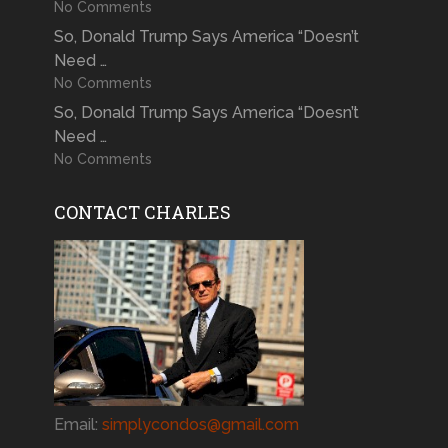
No Comments
So, Donald Trump Says America “Doesn’t
Need …
No Comments
So, Donald Trump Says America “Doesn’t
Need …
No Comments
CONTACT CHARLES
Email:
simplycondos@gmail.com