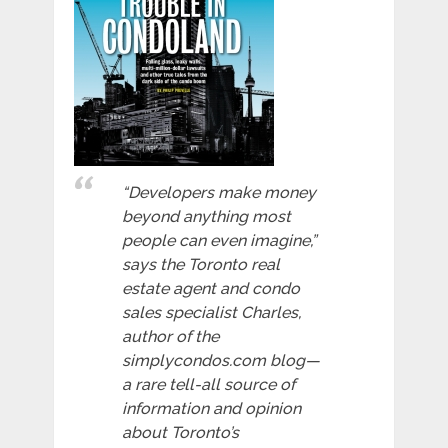
“Developers make money
beyond anything most
people can even imagine,”
says the Toronto real
estate agent and condo
sales specialist Charles,
author of the
simplycondos.com blog—
a rare tell-all source of
information and opinion
about Toronto’s