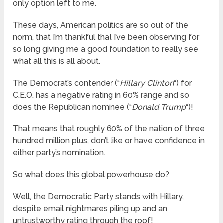
only option left to me.
These days, American politics are so out of the
norm, that I’m thankful that I’ve been observing for
so long giving me a good foundation to really see
what all this is all about.
The Democrat’s contender (“
Hillary Clinton
“) for
C.E.O. has a negative rating in 60% range and so
does the Republican nominee (“
Donald Trump
“)!
That means that roughly 60% of the nation of three
hundred million plus, don’t like or have confidence in
either party’s nomination.
So what does this global powerhouse do?
Well, the Democratic Party stands with Hillary,
despite email nightmares piling up and an
untrustworthy rating through the roof!