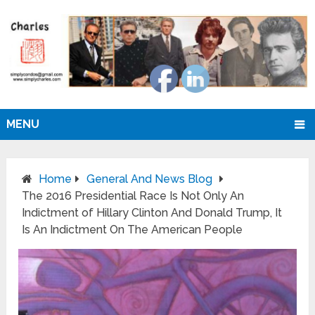
MENU
Home
General And News Blog
The 2016 Presidential Race Is Not Only An
Indictment of Hillary Clinton And Donald Trump, It
Is An Indictment On The American People