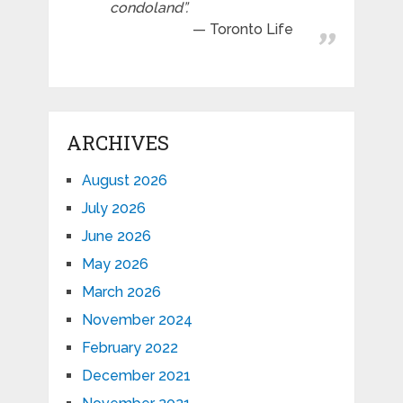
condoland”.
Toronto Life
ARCHIVES
August 2026
July 2026
June 2026
May 2026
March 2026
November 2024
February 2022
December 2021