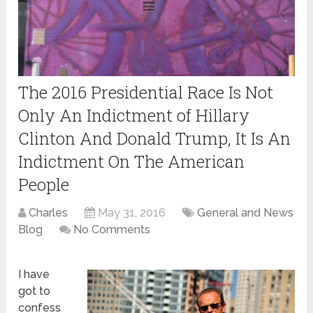
The 2016 Presidential Race Is Not
Only An Indictment of Hillary
Clinton And Donald Trump, It Is An
Indictment On The American
People
Charles
May 31, 2016
General and News
Blog
No Comments
I have
got to
confess