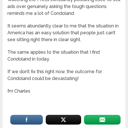
ads over genuinely asking the tough questions
reminds me a lot of Condoland.
It seems abundantly clear to me that the situation in
America has an easy solution that people just can’t
see sitting right there in clear sight.
The same applies to the situation that I find
Condoland in today.
If we don’t fix this right now, the outcome for
Condoland could be devastating!
I’m Charles