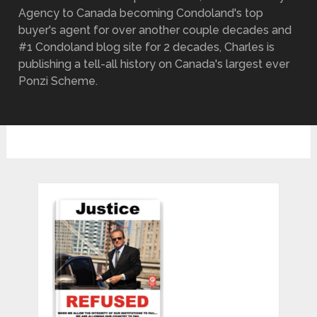
Agency to Canada becoming Condoland's top
buyer's agent for over another couple decades and
#1 Condoland blog site for 2 decades, Charles is
publishing a tell-all history on Canada's largest ever
Ponzi Scheme.