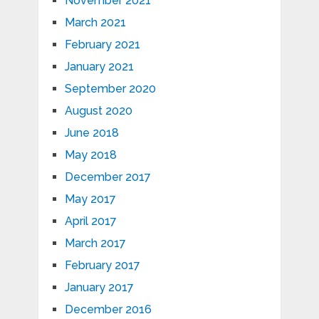
November 2021
March 2021
February 2021
January 2021
September 2020
August 2020
June 2018
May 2018
December 2017
May 2017
April 2017
March 2017
February 2017
January 2017
December 2016