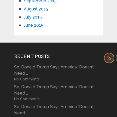
September 2015
August 2015
July 2015
June 2015
RECENT POSTS
So, Donald Trump Says America “Doesn’t
Need …
No Comments
So, Donald Trump Says America “Doesn’t
Need …
No Comments
So, Donald Trump Says America “Doesn’t
Need …