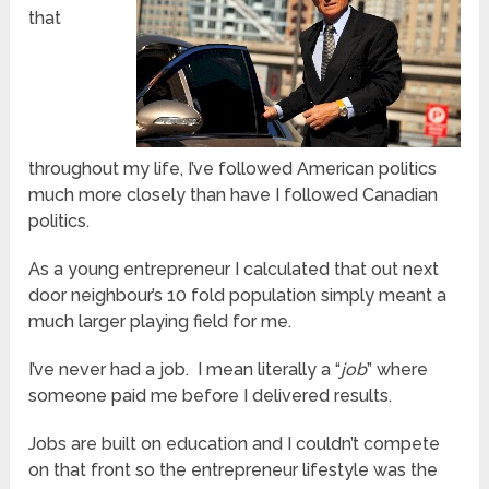
that
throughout my life, I’ve followed American politics
much more closely than have I followed Canadian
politics.
As a young entrepreneur I calculated that out next
door neighbour’s 10 fold population simply meant a
much larger playing field for me.
I’ve never had a job. I mean literally a “
job
” where
someone paid me before I delivered results.
Jobs are built on education and I couldn’t compete
on that front so the entrepreneur lifestyle was the