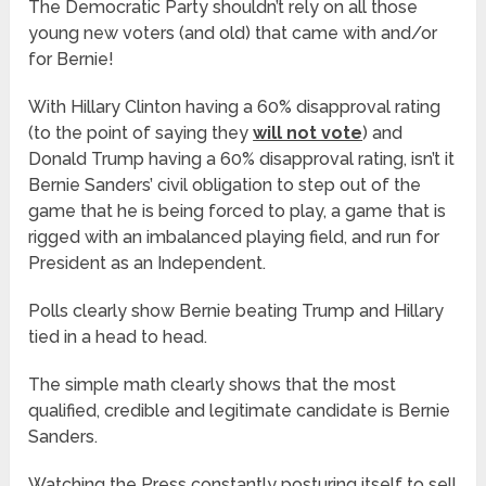
The Democratic Party shouldn’t rely on all those
young new voters (and old) that came with and/or
for Bernie!
With Hillary Clinton having a 60% disapproval rating
(to the point of saying they
will not vote
) and
Donald Trump having a 60% disapproval rating, isn’t it
Bernie Sanders’ civil obligation to step out of the
game that he is being forced to play, a game that is
rigged with an imbalanced playing field, and run for
President as an Independent.
Polls clearly show Bernie beating Trump and Hillary
tied in a head to head.
The simple math clearly shows that the most
qualified, credible and legitimate candidate is Bernie
Sanders.
Watching the Press constantly posturing itself to sell