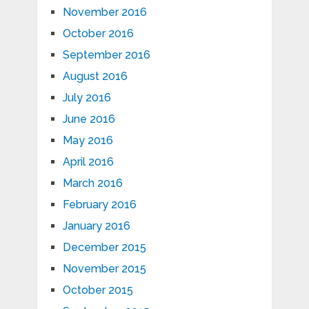
November 2016
October 2016
September 2016
August 2016
July 2016
June 2016
May 2016
April 2016
March 2016
February 2016
January 2016
December 2015
November 2015
October 2015