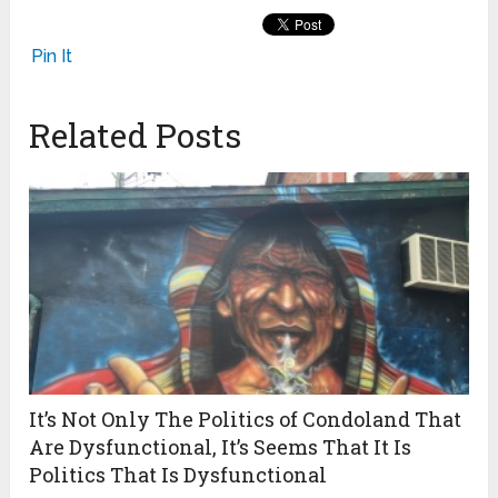
Pin It
Related Posts
It’s Not Only The Politics of Condoland That
Are Dysfunctional, It’s Seems That It Is
Politics That Is Dysfunctional