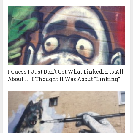
I Guess I Just Don’t Get What Linkedin Is All
About . . . I Thought It Was About “Linking”