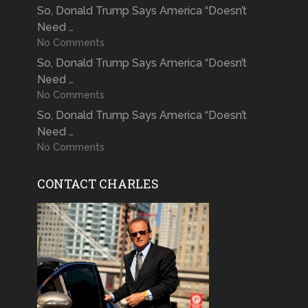
So, Donald Trump Says America “Doesn’t
Need …
No Comments
So, Donald Trump Says America “Doesn’t
Need …
No Comments
So, Donald Trump Says America “Doesn’t
Need …
No Comments
CONTACT CHARLES