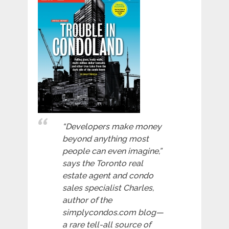
“Developers make money
beyond anything most
people can even imagine,”
says the Toronto real
estate agent and condo
sales specialist Charles,
author of the
simplycondos.com blog—
a rare tell-all source of