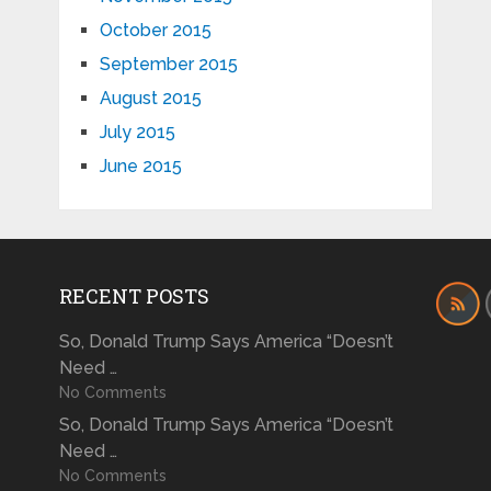
October 2015
September 2015
August 2015
July 2015
June 2015
RECENT POSTS
So, Donald Trump Says America “Doesn’t
Need …
No Comments
So, Donald Trump Says America “Doesn’t
Need …
No Comments