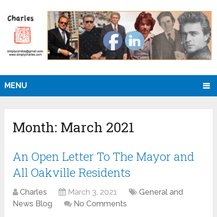
MENU
Month:
March 2021
An Open Letter To The Mayor and
All Oakville Residents
Charles
March 3, 2021
General and
News Blog
No Comments