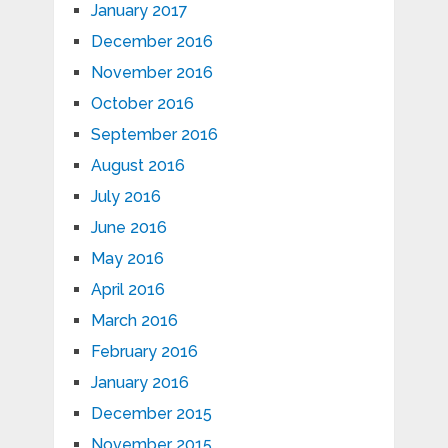
January 2017
December 2016
November 2016
October 2016
September 2016
August 2016
July 2016
June 2016
May 2016
April 2016
March 2016
February 2016
January 2016
December 2015
November 2015