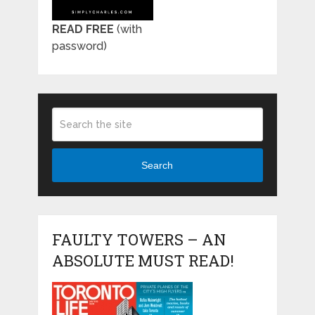
READ FREE
(with
password)
Search
FAULTY TOWERS – AN
ABSOLUTE MUST READ!