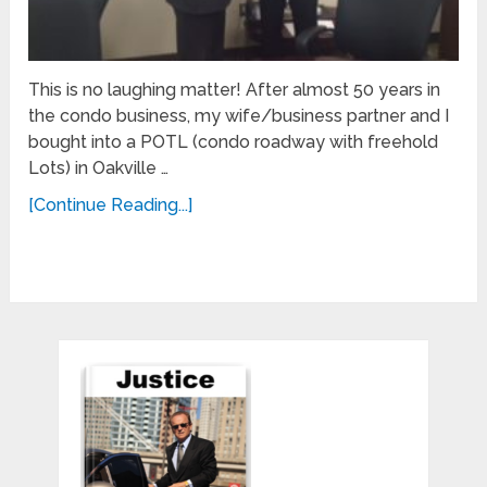
This is no laughing matter! After almost 50 years in
the condo business, my wife/business partner and I
bought into a POTL (condo roadway with freehold
Lots) in Oakville …
[Continue Reading...]