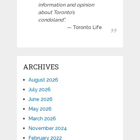
information and opinion
about Toronto’s
condoland”.
Toronto Life
ARCHIVES
August 2026
July 2026
June 2026
May 2026
March 2026
November 2024
February 2022