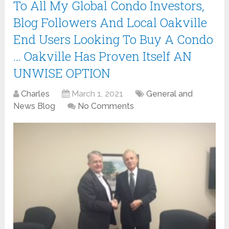
To All My Global Condo Investors,
Blog Followers And Local Oakville
End Users Looking To Buy A Condo
… Oakville Has Proven Itself AN
UNWISE OPTION
Charles
March 1, 2021
General and
News Blog
No Comments