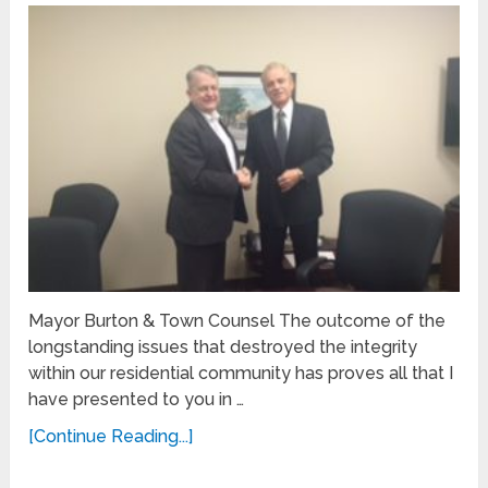
Mayor Burton & Town Counsel The outcome of the
longstanding issues that destroyed the integrity
within our residential community has proves all that I
have presented to you in …
[Continue Reading...]