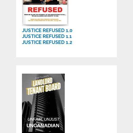
JUSTICE REFUSED 1.0
JUSTICE REFUSED 1.1
JUSTICE REFUSED 1.2