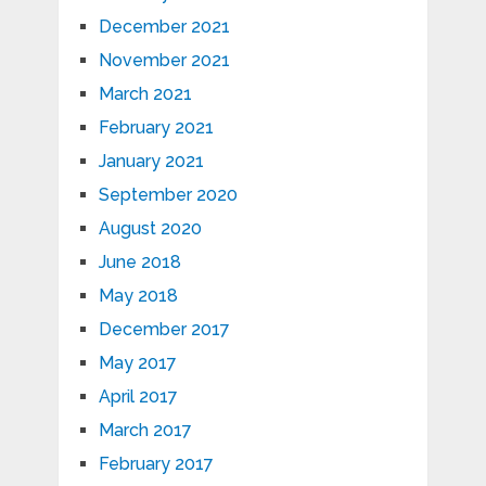
December 2021
November 2021
March 2021
February 2021
January 2021
September 2020
August 2020
June 2018
May 2018
December 2017
May 2017
April 2017
March 2017
February 2017