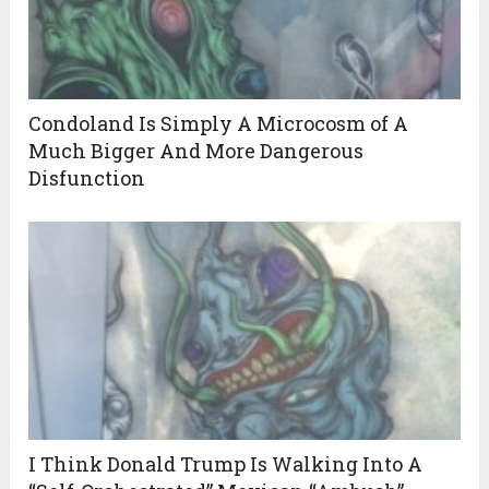
Condoland Is Simply A Microcosm of A
Much Bigger And More Dangerous
Disfunction
I Think Donald Trump Is Walking Into A