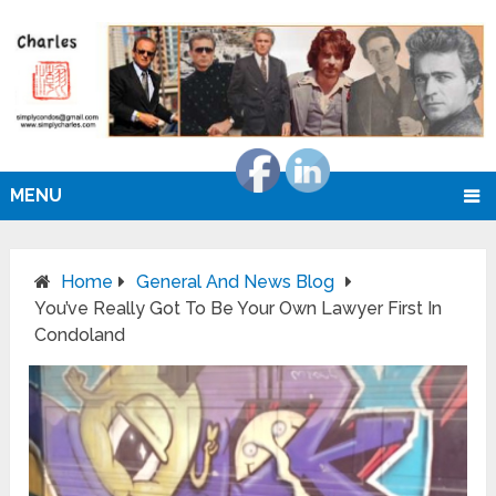
MENU
Home
General And News Blog
You’ve Really Got To Be Your Own Lawyer First In
Condoland