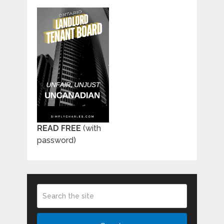
READ FREE
(with
password)