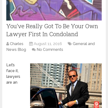
You’ve Really Got To Be Your Own
Lawyer First In Condoland
Charles
August 11, 2016
General and
News Blog
No Comments
Let’s
face it,
lawyers
are an