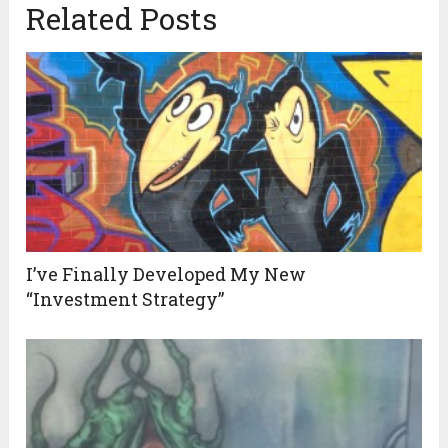
Related Posts
I’ve Finally Developed My New
“Investment Strategy”