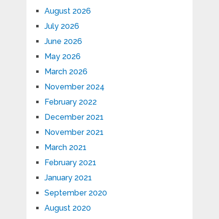
August 2026
July 2026
June 2026
May 2026
March 2026
November 2024
February 2022
December 2021
November 2021
March 2021
February 2021
January 2021
September 2020
August 2020