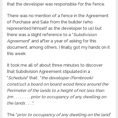
that the developer was responsible for the fence.
There was no mention of a fence in the Agreement
of Purchase and Sale from the builder (who
represented himself as the developer to us) but
there was a slight reference to a “
Subdivision
Agreement
” and after a year of asking for this
document, among others, I finally got my hands on it
this week.
It took me all of about three minutes to discover
that Subdivision Agreement stipulated in a
“
Schedule
” that: “
the developer (Fernbrook)
construct a board on board wood fence around the
Perimeter of the lands to a height of not less than
2m . . . . . . . . , prior to occupancy of any dwelling on
the lands . . . .
“.
The “
prior to occupancy of any dwelling on the land
”