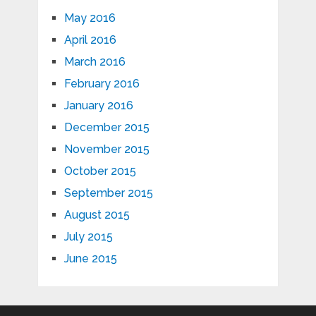
May 2016
April 2016
March 2016
February 2016
January 2016
December 2015
November 2015
October 2015
September 2015
August 2015
July 2015
June 2015