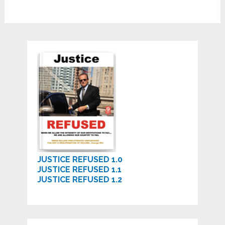
JUSTICE REFUSED 1.0
JUSTICE REFUSED 1.1
JUSTICE REFUSED 1.2