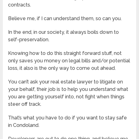
contracts.
Believe me, if I can understand them, so can you.
In the end, in our society, it always boils down to
self-preservation.
Knowing how to do this straight forward stuff, not
only saves you money on legal bills and/or potential
loss, it also is the only way to come out ahead.
You can’t ask your real estate lawyer to litigate on
your behalf, their job is to help you understand what
you are getting yourself into, not fight when things
steer off track.
That’s what you have to do if you want to stay safe
in Condoland.
Developers are out to do one thing, and believe me