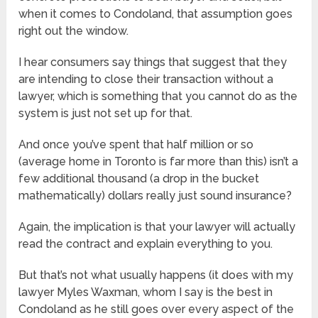
when it comes to Condoland, that assumption goes
right out the window.
I hear consumers say things that suggest that they
are intending to close their transaction without a
lawyer, which is something that you cannot do as the
system is just not set up for that.
And once you’ve spent that half million or so
(average home in Toronto is far more than this) isn’t a
few additional thousand (a drop in the bucket
mathematically) dollars really just sound insurance?
Again, the implication is that your lawyer will actually
read the contract and explain everything to you.
But that’s not what usually happens (it does with my
lawyer Myles Waxman, whom I say is the best in
Condoland as he still goes over every aspect of the