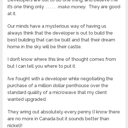
it’s one thing only . . . . .
make money
. They are good
at it.
Our minds have a mysterious way of having us
always think that the developer is out to build the
best building that can be built and that their dream
home in the sky will be their castle.
I don’t know where this line of thought comes from
but I can tell you where to put it.
I’ve fought with a developer while negotiating the
purchase of a million dollar penthouse over the
standard quality of a microwave that my client
wanted upgraded.
They wring out absolutely every penny (I know there
are no more in Canada but it sounds better than
nickel)!