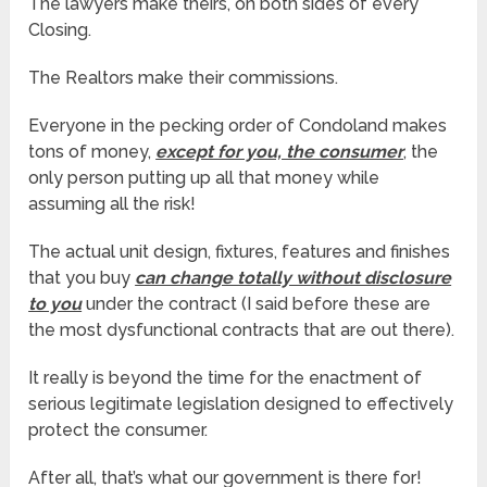
The lawyers make theirs, on both sides of every
Closing.
The Realtors make their commissions.
Everyone in the pecking order of Condoland makes
tons of money,
except for you, the consumer
, the
only person putting up all that money while
assuming all the risk!
The actual unit design, fixtures, features and finishes
that you buy
can change totally without disclosure
to you
under the contract (I said before these are
the most dysfunctional contracts that are out there).
It really is beyond the time for the enactment of
serious legitimate legislation designed to effectively
protect the consumer.
After all, that’s what our government is there for!