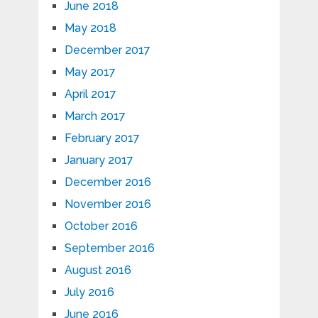
June 2018
May 2018
December 2017
May 2017
April 2017
March 2017
February 2017
January 2017
December 2016
November 2016
October 2016
September 2016
August 2016
July 2016
June 2016