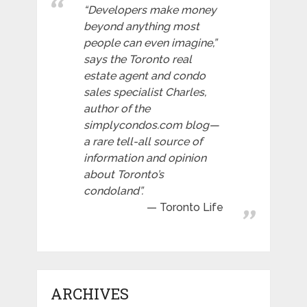
“Developers make money
beyond anything most
people can even imagine,”
says the Toronto real
estate agent and condo
sales specialist Charles,
author of the
simplycondos.com blog—
a rare tell-all source of
information and opinion
about Toronto’s
condoland”.
Toronto Life
ARCHIVES