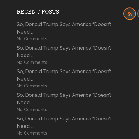
RECENT POSTS
So, Donald Trump Says America “Doesn’t
Need …
No Comments
So, Donald Trump Says America “Doesn’t
Need …
No Comments
So, Donald Trump Says America “Doesn’t
Need …
No Comments
So, Donald Trump Says America “Doesn’t
Need …
No Comments
So, Donald Trump Says America “Doesn’t
Need …
No Comments