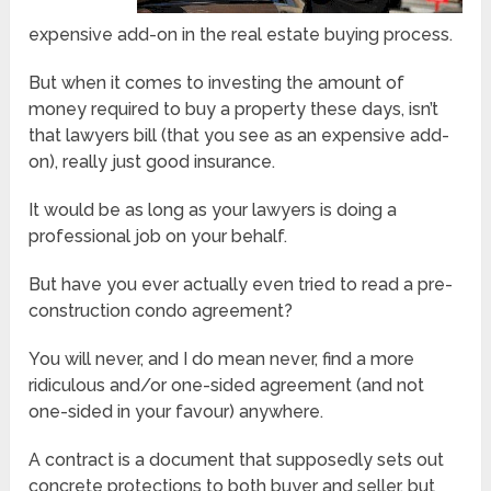
expensive add-on in the real estate buying process.
But when it comes to investing the amount of
money required to buy a property these days, isn’t
that lawyers bill (that you see as an expensive add-
on), really just good insurance.
It would be as long as your lawyers is doing a
professional job on your behalf.
But have you ever actually even tried to read a pre-
construction condo agreement?
You will never, and I do mean never, find a more
ridiculous and/or one-sided agreement (and not
one-sided in your favour) anywhere.
A contract is a document that supposedly sets out
concrete protections to both buyer and seller, but