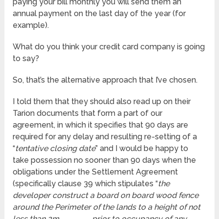
paying your bill monthly you will send them an
annual payment on the last day of the year (for
example).
What do you think your credit card company is going
to say?
So, that’s the alternative approach that I’ve chosen.
I told them that they should also read up on their
Tarion documents that form a part of our
agreement, in which it specifies that 90 days are
required for any delay and resulting re-setting of a
“
tentative closing date
” and I would be happy to
take possession no sooner than 90 days when the
obligations under the Settlement Agreement
(specifically clause 39 which stipulates “
the
developer construct a board on board wood fence
around the Perimeter of the lands to a height of not
less than 2m . . . . . . . . , prior to occupancy of any