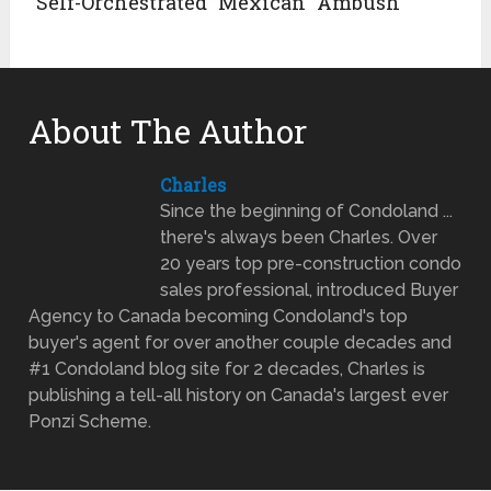
“Self-Orchestrated” Mexican “Ambush”
About The Author
Charles
Since the beginning of Condoland ...
there's always been Charles. Over
20 years top pre-construction condo
sales professional, introduced Buyer
Agency to Canada becoming Condoland's top
buyer's agent for over another couple decades and
#1 Condoland blog site for 2 decades, Charles is
publishing a tell-all history on Canada's largest ever
Ponzi Scheme.