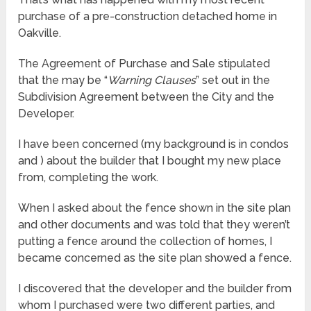
purchase of a pre-construction detached home in
Oakville.
The Agreement of Purchase and Sale stipulated
that the may be “
Warning Clauses
” set out in the
Subdivision Agreement between the City and the
Developer.
I have been concerned (my background is in condos
and ) about the builder that I bought my new place
from, completing the work.
When I asked about the fence shown in the site plan
and other documents and was told that they weren’t
putting a fence around the collection of homes, I
became concerned as the site plan showed a fence.
I discovered that the developer and the builder from
whom I purchased were two different parties, and