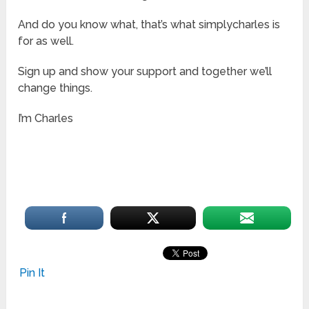
And do you know what, that’s what simplycharles is
for as well.
Sign up and show your support and together we’ll
change things.
I’m Charles
Sunrise Homes
Oakville
Pin It