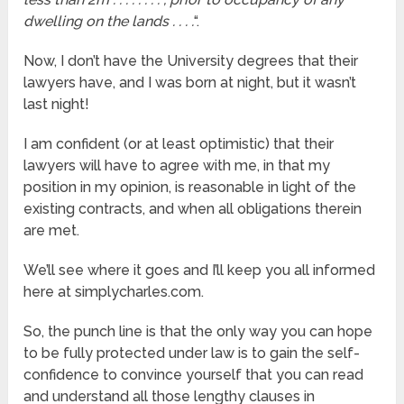
dwelling on the lands . . . .
“.
Now, I don’t have the University degrees that their
lawyers have, and I was born at night, but it wasn’t
last night!
I am confident (or at least optimistic) that their
lawyers will have to agree with me, in that my
position in my opinion, is reasonable in light of the
existing contracts, and when all obligations therein
are met.
We’ll see where it goes and I’ll keep you all informed
here at simplycharles.com.
So, the punch line is that the only way you can hope
to be fully protected under law is to gain the self-
confidence to convince yourself that you can read
and understand all those lengthy clauses in