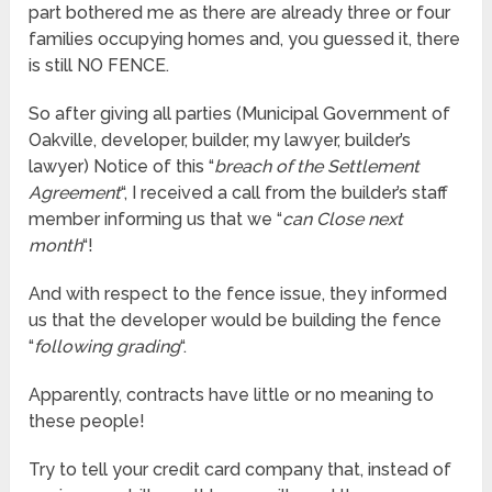
part bothered me as there are already three or four
families occupying homes and, you guessed it, there
is still NO FENCE.
So after giving all parties (Municipal Government of
Oakville, developer, builder, my lawyer, builder’s
lawyer) Notice of this “
breach of the Settlement
Agreement
“, I received a call from the builder’s staff
member informing us that we “
can Close next
month
“!
And with respect to the fence issue, they informed
us that the developer would be building the fence
“
following grading
“.
Apparently, contracts have little or no meaning to
these people!
Try to tell your credit card company that, instead of