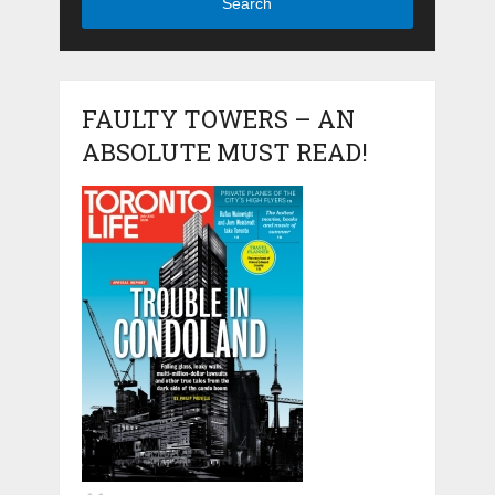
Search
FAULTY TOWERS – AN
ABSOLUTE MUST READ!