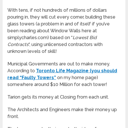
With tens, if not hundreds of millions of dollars
pouring in, they will cut every corner, building these
glass towers (a problem in and of itself if you’ve
been reading about Window Walls here at
simplycharles.com) based on “
Lowest Bid
Contracts
“, using unlicensed contractors with
unknown levels of skill!
Municipal Governments are out to make money.
According to
Toronto Life Magazine (you should
read “Faulty Towers”
on my home page)
somewhere around $10 Million for each tower!
Tarion gets its money at Closing from each unit.
The Architects and Engineers make their money up
front.