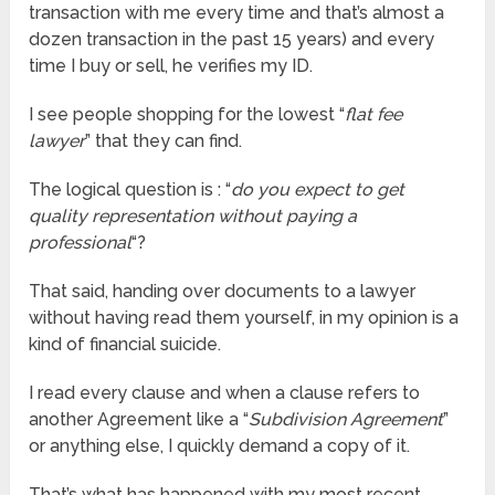
transaction with me every time and that’s almost a
dozen transaction in the past 15 years) and every
time I buy or sell, he verifies my ID.
I see people shopping for the lowest “
flat fee
lawyer
” that they can find.
The logical question is : “
do you expect to get
quality representation without paying a
professional
“?
That said, handing over documents to a lawyer
without having read them yourself, in my opinion is a
kind of financial suicide.
I read every clause and when a clause refers to
another Agreement like a “
Subdivision Agreement
”
or anything else, I quickly demand a copy of it.
That’s what has happened with my most recent