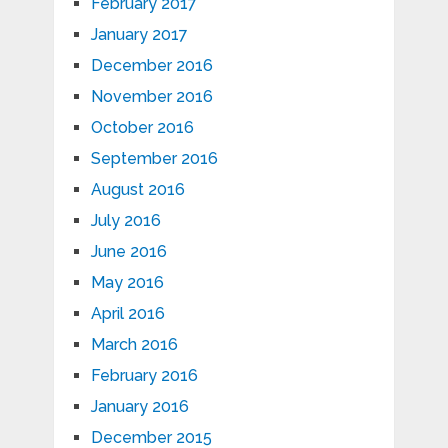
February 2017
January 2017
December 2016
November 2016
October 2016
September 2016
August 2016
July 2016
June 2016
May 2016
April 2016
March 2016
February 2016
January 2016
December 2015