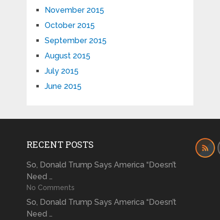
November 2015
October 2015
September 2015
August 2015
July 2015
June 2015
RECENT POSTS
So, Donald Trump Says America “Doesn’t
Need …
No Comments
So, Donald Trump Says America “Doesn’t
Need …