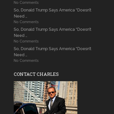
No Comments
So, Donald Trump Says America “Doesn’t
Need …
No Comments
So, Donald Trump Says America “Doesn’t
Need …
No Comments
So, Donald Trump Says America “Doesn’t
Need …
No Comments
CONTACT CHARLES