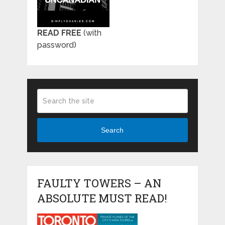
READ FREE
(with
password)
Search
FAULTY TOWERS – AN
ABSOLUTE MUST READ!