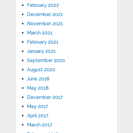
February 2022
December 2021
November 2021
March 2021
February 2021
January 2021
September 2020
August 2020
June 2018
May 2018
December 2017
May 2017
April 2017
March 2017