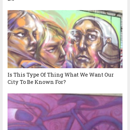
Is This Type Of Thing What We Want Our
City To Be Known For?