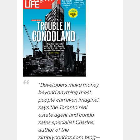
“Developers make money
beyond anything most
people can even imagine,”
says the Toronto real
estate agent and condo
sales specialist Charles,
author of the
simplycondos.com blog—