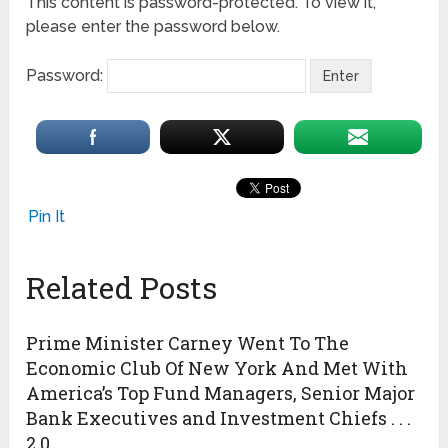
This content is password-protected. To view it,
please enter the password below.
Password:
Pin It
Related Posts
Prime Minister Carney Went To The
Economic Club Of New York And Met With
America’s Top Fund Managers, Senior Major
Bank Executives and Investment Chiefs . . .
2.0