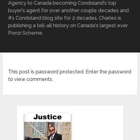
Agency to Canada becoming Condoland's top
buyer's agent for over another couple decades and
#1 Condoland blog site for 2 decades, Charles is
publishing a tell-all history on Canada's largest ever
Ponzi Scheme.
This post is password protected. Enter the password
to view comments.