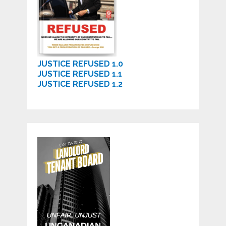
JUSTICE REFUSED 1.0
JUSTICE REFUSED 1.1
JUSTICE REFUSED 1.2