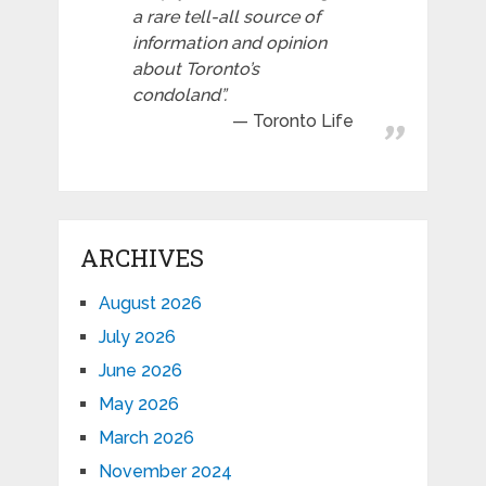
a rare tell-all source of
information and opinion
about Toronto’s
condoland”.
Toronto Life
ARCHIVES
August 2026
July 2026
June 2026
May 2026
March 2026
November 2024