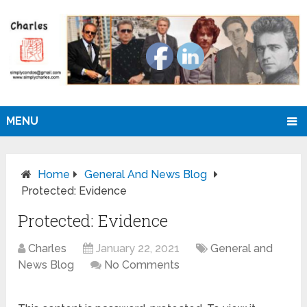
MENU
Home
General And News Blog
Protected: Evidence
Protected: Evidence
Charles
January 22, 2021
General and
News Blog
No Comments