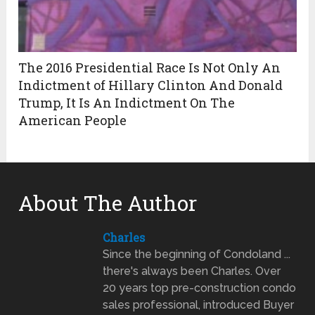
The 2016 Presidential Race Is Not Only An
Indictment of Hillary Clinton And Donald
Trump, It Is An Indictment On The
American People
About The Author
Charles
Since the beginning of Condoland ...
there's always been Charles. Over
20 years top pre-construction condo
sales professional, introduced Buyer