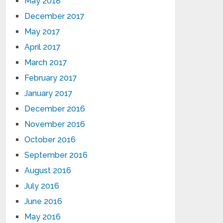
May 2018
December 2017
May 2017
April 2017
March 2017
February 2017
January 2017
December 2016
November 2016
October 2016
September 2016
August 2016
July 2016
June 2016
May 2016