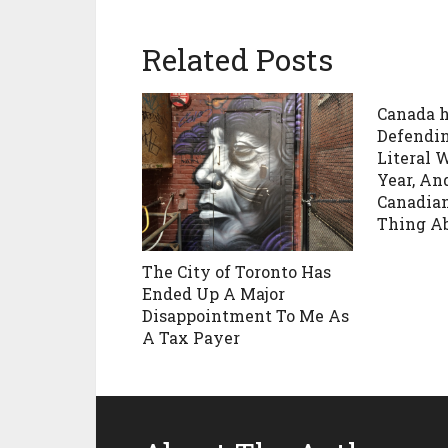
Related Posts
Canada h
Defending
Literal 
Year, A
Canadian
Thing Ab
The City of Toronto Has
Ended Up A Major
Disappointment To Me As
A Tax Payer