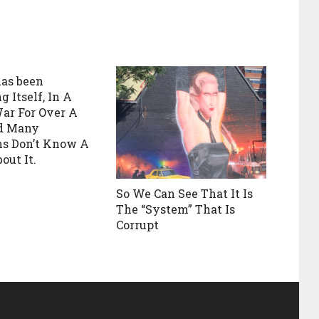
as been
 Itself, In A
War For Over A
nd Many
s Don’t Know A
out It.
So We Can See That It Is
The “System” That Is
Corrupt