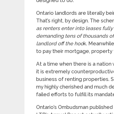
designed to do.
Ontario landlords are literally b
That’s right, by design. The sche
as renters enter into leases fully
demanding tens of thousands of d
landlord off the hoo
k. Meanwhile
to pay their mortgage, property
At a time when there is a nation 
it is extremely counterproductiv
business of renting properties. S
my highly cherished and much d
failed efforts to fulfill its mandat
Ontario’s Ombudsman published 