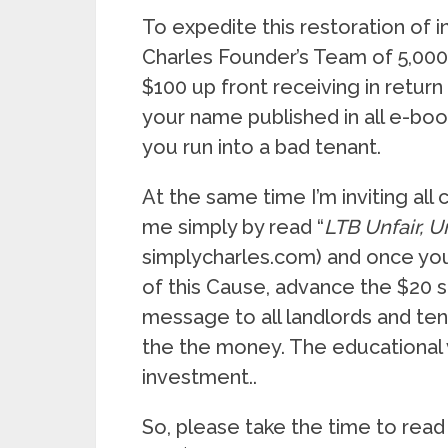
To expedite this restoration of i
Charles Founder’s Team of 5,000 
$100 up front receiving in return 
your name published in all e-boo
you run into a bad tenant.
At the same time I’m inviting all
me simply by read “
LTB Unfair, 
simplycharles.com) and once you
of this Cause, advance the $20 su
message to all landlords and tena
the the money. The educational
investment..
So, please take the time to read