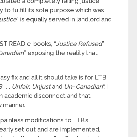
culated a completely failing justice
 to fulfill its sole purpose which was
ustice
” is equally served in landlord and
MUST READ e-books, “
Justice
Refused
”
Canadian
” exposing the reality that
asy fix and all it should take is for LTB
B
. . .
Unfair
,
Unjust
and
Un
–
Canadian
“. I
 an academic disconnect and that
ly manner.
painless modifications to LTB’s
clearly set out and are implemented,