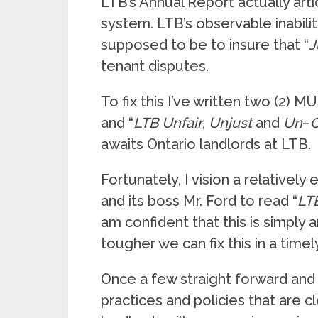
LTB’s Annual Report actually arti
system. LTB’s observable inability
supposed to be to insure that “
J
tenant disputes.
To fix this I’ve written two (2) 
and “
LTB
Unfair
,
Unjust
and
Un
–
awaits Ontario landlords at LTB.
Fortunately, I vision a relatively e
and its boss Mr. Ford to read “
LT
am confident that this is simply
tougher we can fix this in a time
Once a few straight forward and 
practices and policies that are 