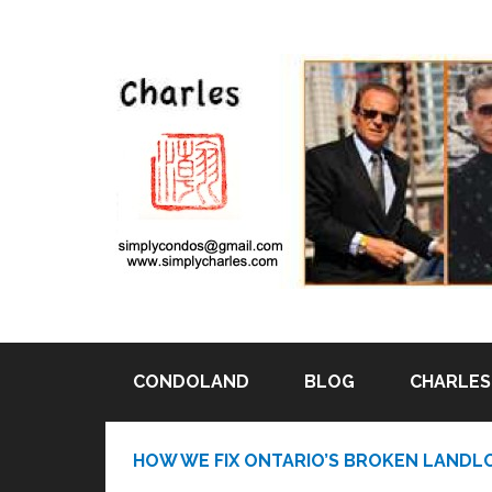
CONDOLAND
BLOG
CHARLES 
Pin It
HOW WE FIX ONTARIO’S BROKEN LANDL