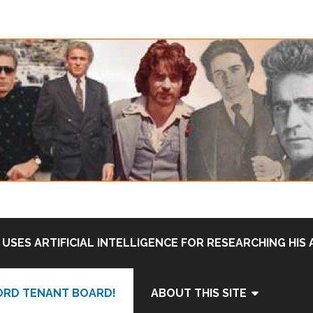
USES ARTIFICIAL INTELLIGENCE FOR RESEARCHING HIS 
ORD TENANT BOARD!
ABOUT THIS SITE