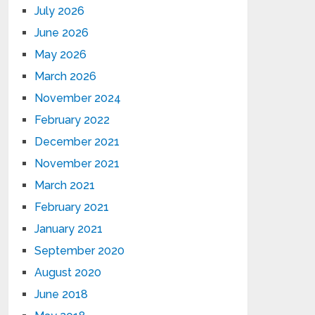
July 2026
June 2026
May 2026
March 2026
November 2024
February 2022
December 2021
November 2021
March 2021
February 2021
January 2021
September 2020
August 2020
June 2018