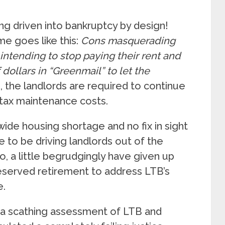
eing driven into bankruptcy by design!
me goes like this:
Cons masquerading
 intending to stop paying their rent and
ollars in “Greenmail” to let the
, the landlords are required to continue
 tax maintenance costs.
wide housing shortage and no fix in sight
e to be driving landlords out of the
o, a little begrudgingly have given up
eserved retirement to address LTB’s
e.
a scathing assessment of LTB and