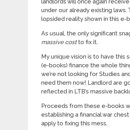
landlords will once again receive
under our already existing laws.
lopsided reality shown in this e-
As usual, the only significant sna
massive cost
to fix it.
My unique vision is to have this 
(e-books) finance the whole thi
we’re not looking for Studies an
need them now! Landlord are go
reflected in LTB’s massive backl
Proceeds from these e-books will
establishing a financial war che
apply to fixing this mess.