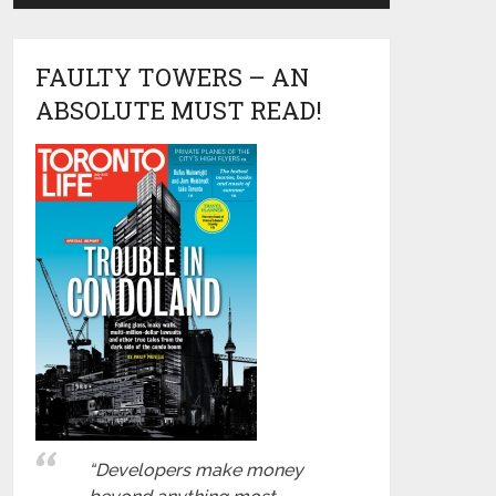
FAULTY TOWERS – AN
ABSOLUTE MUST READ!
“Developers make money