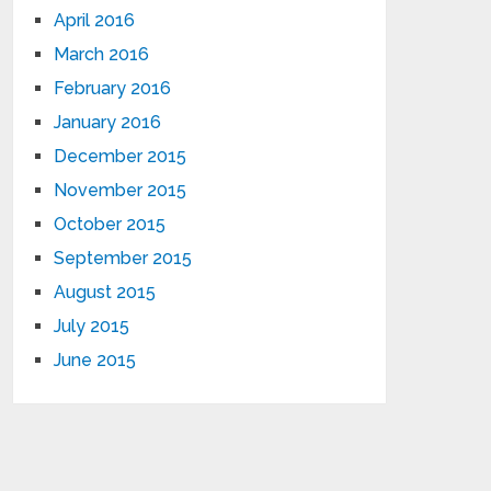
April 2016
March 2016
February 2016
January 2016
December 2015
November 2015
October 2015
September 2015
August 2015
July 2015
June 2015