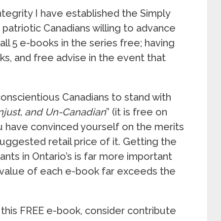
ntegrity I have established the Simply
patriotic Canadians willing to advance
all 5 e-books in the series free; having
ks, and free advise in the event that
 conscientious Canadians to stand with
Unjust, and Un-Canadian
” (it is free on
 have convinced yourself on the merits
ggested retail price of it. Getting the
nts in Ontario’s is far more important
 value of each e-book far exceeds the
 this FREE e-book, consider contribute