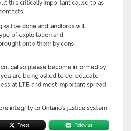
t this critically important cause to as
contacts.
 will be done and landlords will
ype of exploitation and
 brought onto them by cons
 critical so please become informed by
l you are being asked to do, educate
ocess at LTB and most important spread
ore integrity to Ontario’s justice system.
Tweet
Follow us