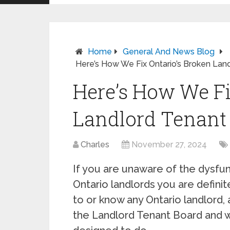
Home
General And News Blog
Here’s How We Fix Ontario’s Broken Lan
Here’s How We Fi
Landlord Tenant
Charles
November 27, 2024
If you are unaware of the dysf
Ontario landlords you are definit
to or know any Ontario landlord,
the Landlord Tenant Board and w