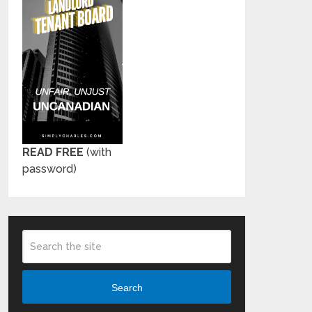
READ FREE
(with
password)
Search