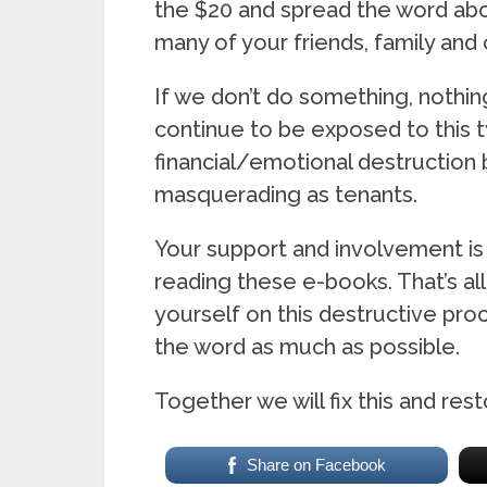
the $20 and spread the word abou
many of your friends, family and 
If we don’t do something, nothing
continue to be exposed to this t
financial/emotional destruction
masquerading as tenants.
Your support and involvement is
reading these e-books. That’s al
yourself on this destructive pr
the word as much as possible.
Together we will fix this and rest
Share on Facebook