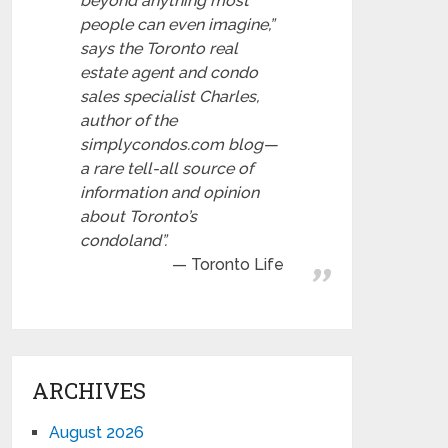
beyond anything most
people can even imagine,”
says the Toronto real
estate agent and condo
sales specialist Charles,
author of the
simplycondos.com blog—
a rare tell-all source of
information and opinion
about Toronto’s
condoland”.
Toronto Life
ARCHIVES
August 2026