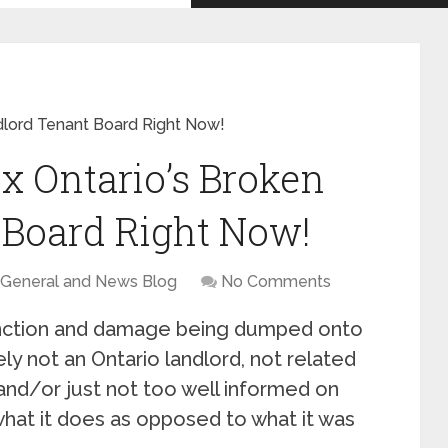
dlord Tenant Board Right Now!
x Ontario’s Broken
 Board Right Now!
General and News Blog
No Comments
unction and damage being dumped onto
ely not an Ontario landlord, not related
 and/or just not too well informed on
hat it does as opposed to what it was