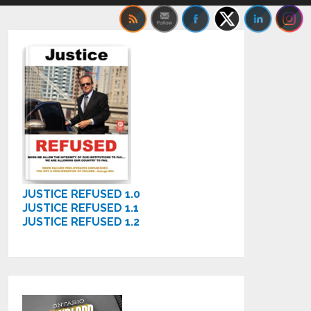
JUSTICE REFUSED 1.0
JUSTICE REFUSED 1.1
JUSTICE REFUSED 1.2