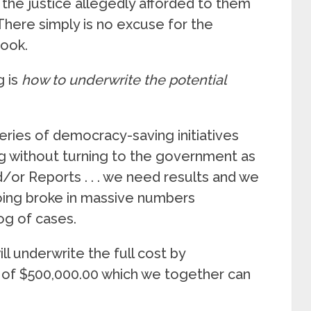
 the justice allegedly afforded to them
 There simply is no excuse for the
book.
g is
how to underwrite the potential
series of democracy-saving initiatives
ng without turning to the government as
d/or Reports . . . we need results and we
ing broke in massive numbers
og of cases.
 underwrite the full cost by
st of $500,000.00 which we together can