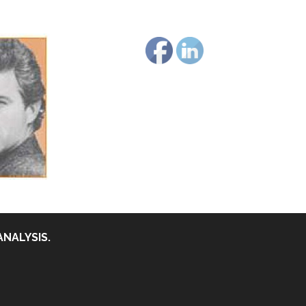
ANALYSIS.