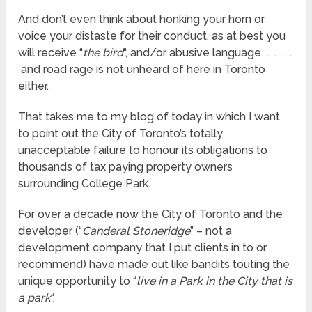
And don’t even think about honking your horn or
voice your distaste for their conduct, as at best you
will receive “
the bird
“, and/or abusive language . . . .
and road rage is not unheard of here in Toronto
either.
That takes me to my blog of today in which I want
to point out the City of Toronto’s totally
unacceptable failure to honour its obligations to
thousands of tax paying property owners
surrounding College Park.
For over a decade now the City of Toronto and the
developer (“
Canderal Stoneridge
” – not a
development company that I put clients in to or
recommend) have made out like bandits touting the
unique opportunity to “
live in a Park in the City that is
a park
“.