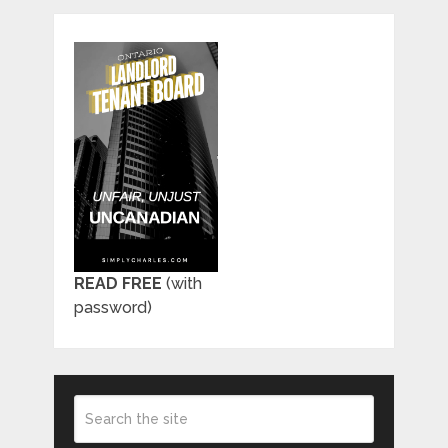
READ FREE
(with
password)