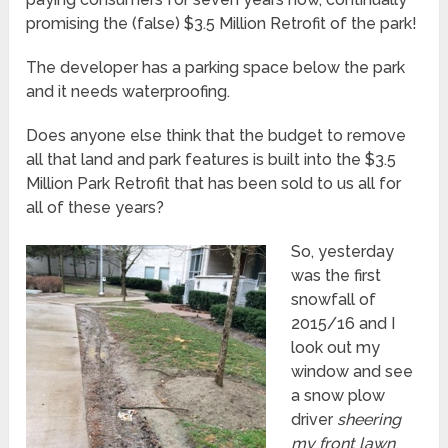
promising the (false) $3.5 Million Retrofit of the park!
The developer has a parking space below the park
and it needs waterproofing.
Does anyone else think that the budget to remove
all that land and park features is built into the $3.5
Million Park Retrofit that has been sold to us all for
all of these years?
So, yesterday
was the first
snowfall of
2015/16 and I
look out my
window and see
a snow plow
driver
sheering
my front lawn