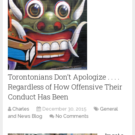
Torontonians Don’t Apologize . . . .
Regardless of How Offensive Their
Conduct Has Been
Charles
December 30, 2015
General
and News Blog
No Comments