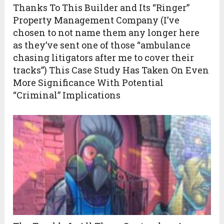
Thanks To This Builder and Its “Ringer”
Property Management Company (I’ve
chosen to not name them any longer here
as they’ve sent one of those “ambulance
chasing litigators after me to cover their
tracks”) This Case Study Has Taken On Even
More Significance With Potential
“Criminal” Implications