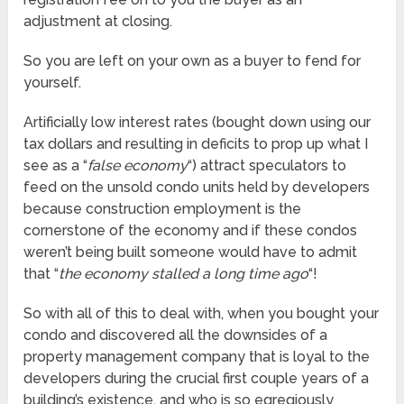
adjustment at closing.
So you are left on your own as a buyer to fend for
yourself.
Artificially low interest rates (bought down using our
tax dollars and resulting in deficits to prop up what I
see as a “
false economy
“) attract speculators to
feed on the unsold condo units held by developers
because construction employment is the
cornerstone of the economy and if these condos
weren’t being built someone would have to admit
that “
the economy stalled a long time ago
“!
So with all of this to deal with, when you bought your
condo and discovered all the downsides of a
property management company that is loyal to the
developers during the crucial first couple years of a
building’s existence, and who is so egregiously