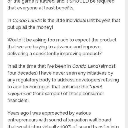
of the game is flawed, and it SHOULD be required
that everyone at least benefits.
In
Condo Land
it is the little individual unit buyers that
put up all the money!
Would it be asking too much to expect the product
that we are buying to advance and improve,
delivering a consistently improving product?
In all the time that I’ve been in
Condo Land
(almost
four decades) I have never seen any initiatives by
any regulatory body to address developers refusing
to add technologies that enhance the “
quiet
enjoyment
” (for example) of these consumer
financiers!
Years ago I was approached by various
entrepreneurs with sound attenuation wall board
that would stop virtually 100% of sound transfer into