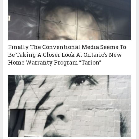
Finally The Conventional Media Seems To
Be Taking A Closer Look At Ontario’s New
Home Warranty Program “Tarion”