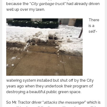
because the “
City garbage truck
” had already driven
well up over my lawn.
There
is a
self-
watering system installed but shut off by the City
years ago when they undertook their program of
destroying a beautiful public green space.
So Mr. Tractor driver “
attacks the messenger
” which is