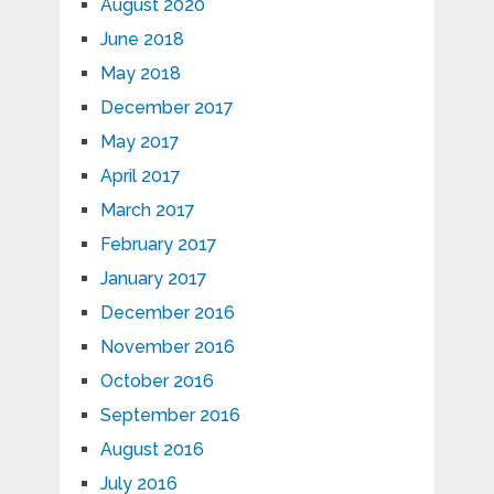
August 2020
June 2018
May 2018
December 2017
May 2017
April 2017
March 2017
February 2017
January 2017
December 2016
November 2016
October 2016
September 2016
August 2016
July 2016