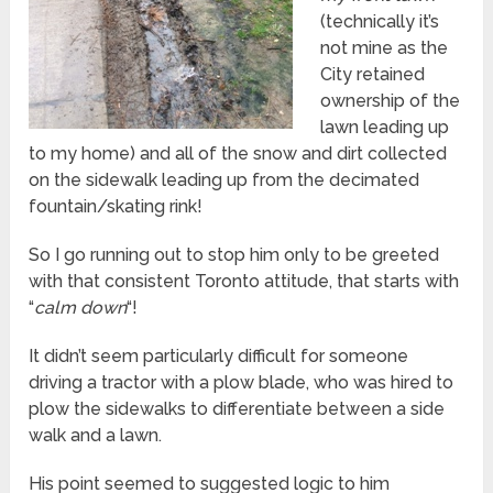
(technically it’s
not mine as the
City retained
ownership of the
lawn leading up
to my home) and all of the snow and dirt collected
on the sidewalk leading up from the decimated
fountain/skating rink!
So I go running out to stop him only to be greeted
with that consistent Toronto attitude, that starts with
“
calm down
“!
It didn’t seem particularly difficult for someone
driving a tractor with a plow blade, who was hired to
plow the sidewalks to differentiate between a side
walk and a lawn.
His point seemed to suggested logic to him