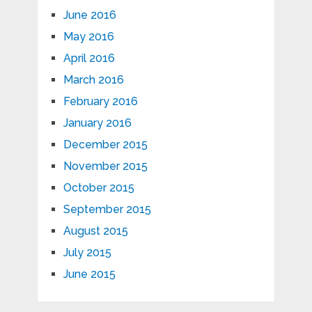
June 2016
May 2016
April 2016
March 2016
February 2016
January 2016
December 2015
November 2015
October 2015
September 2015
August 2015
July 2015
June 2015