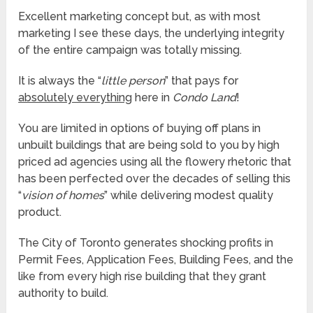
Excellent marketing concept but, as with most
marketing I see these days, the underlying integrity
of the entire campaign was totally missing.
It is always the “
little person
” that pays for
absolutely everything
here in
Condo Land
!
You are limited in options of buying off plans in
unbuilt buildings that are being sold to you by high
priced ad agencies using all the flowery rhetoric that
has been perfected over the decades of selling this
“
vision of homes
” while delivering modest quality
product.
The City of Toronto generates shocking profits in
Permit Fees, Application Fees, Building Fees, and the
like from every high rise building that they grant
authority to build.