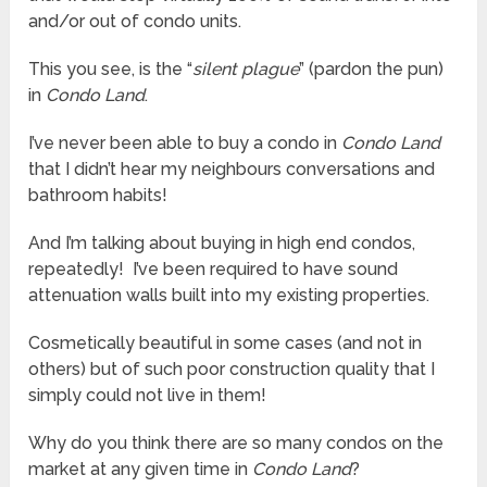
and/or out of condo units.
This you see, is the “
silent plague
” (pardon the pun)
in
Condo Land
.
I’ve never been able to buy a condo in
Condo Land
that I didn’t hear my neighbours conversations and
bathroom habits!
And I’m talking about buying in high end condos,
repeatedly! I’ve been required to have sound
attenuation walls built into my existing properties.
Cosmetically beautiful in some cases (and not in
others) but of such poor construction quality that I
simply could not live in them!
Why do you think there are so many condos on the
market at any given time in
Condo Land
?