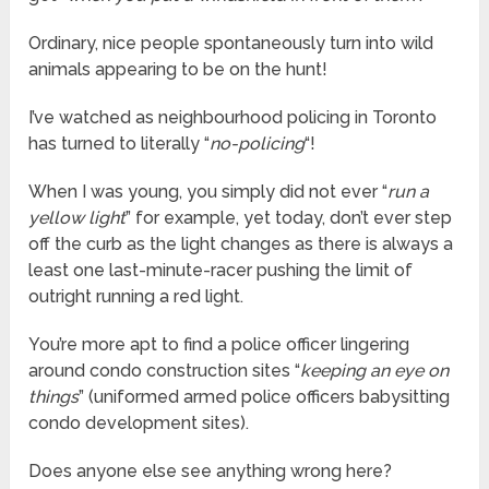
Ordinary, nice people spontaneously turn into wild
animals appearing to be on the hunt!
I’ve watched as neighbourhood policing in Toronto
has turned to literally “
no-policing
“!
When I was young, you simply did not ever “
run a
yellow light
” for example, yet today, don’t ever step
off the curb as the light changes as there is always a
least one last-minute-racer pushing the limit of
outright running a red light.
You’re more apt to find a police officer lingering
around condo construction sites “
keeping an eye on
things
” (uniformed armed police officers babysitting
condo development sites).
Does anyone else see anything wrong here?