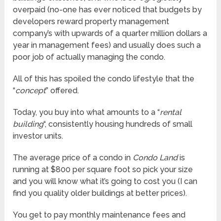
overpaid (no-one has ever noticed that budgets by
developers reward property management
company’s with upwards of a quarter million dollars a
year in management fees) and usually does such a
poor job of actually managing the condo.
All of this has spoiled the condo lifestyle that the
“
concept
” offered.
Today, you buy into what amounts to a “
rental
building
“, consistently housing hundreds of small
investor units.
The average price of a condo in
Condo Land
is
running at $800 per square foot so pick your size
and you will know what it’s going to cost you (I can
find you quality older buildings at better prices).
You get to pay monthly maintenance fees and