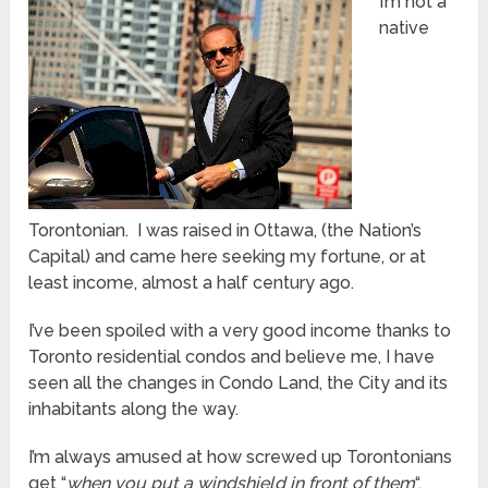
I’m not a
native
Torontonian. I was raised in Ottawa, (the Nation’s
Capital) and came here seeking my fortune, or at
least income, almost a half century ago.
I’ve been spoiled with a very good income thanks to
Toronto residential condos and believe me, I have
seen all the changes in Condo Land, the City and its
inhabitants along the way.
I’m always amused at how screwed up Torontonians
get “
when you put a windshield in front of them
“.