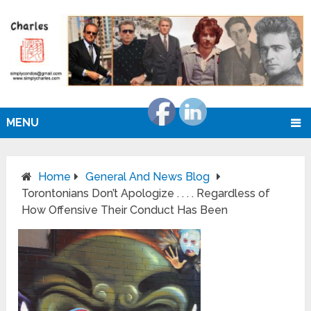
MENU
Home
General And News Blog
Torontonians Don’t Apologize . . . . Regardless of
How Offensive Their Conduct Has Been