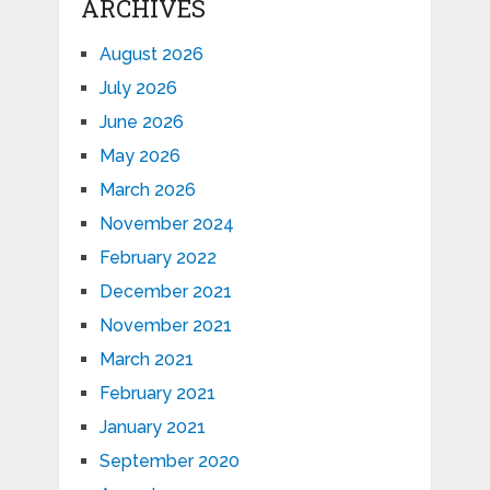
ARCHIVES
August 2026
July 2026
June 2026
May 2026
March 2026
November 2024
February 2022
December 2021
November 2021
March 2021
February 2021
January 2021
September 2020