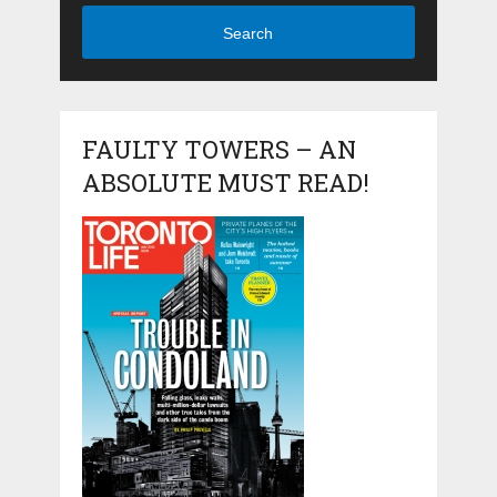
Search
FAULTY TOWERS – AN
ABSOLUTE MUST READ!