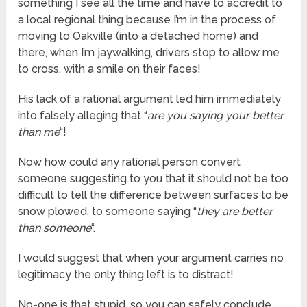
something I see all the time and have to accredit to
a local regional thing because I’m in the process of
moving to Oakville (into a detached home) and
there, when I’m jaywalking, drivers stop to allow me
to cross, with a smile on their faces!
His lack of a rational argument led him immediately
into falsely alleging that “
are you saying your better
than me
“!
Now how could any rational person convert
someone suggesting to you that it should not be too
difficult to tell the difference between surfaces to be
snow plowed, to someone saying “
they are better
than someone
“.
I would suggest that when your argument carries no
legitimacy the only thing left is to distract!
No-one is that stupid, so you can safely conclude