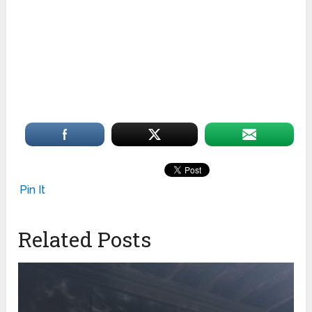
Pin It
Related Posts