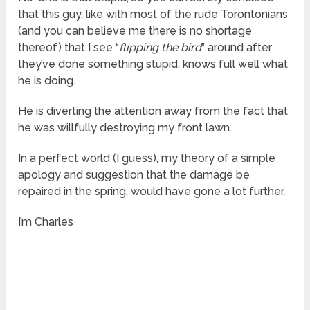
that this guy, like with most of the rude Torontonians
(and you can believe me there is no shortage
thereof) that I see “
flipping the bird
” around after
they’ve done something stupid, knows full well what
he is doing.
He is diverting the attention away from the fact that
he was willfully destroying my front lawn.
In a perfect world (I guess), my theory of a simple
apology and suggestion that the damage be
repaired in the spring, would have gone a lot further.
I’m Charles