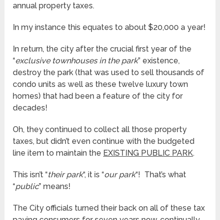
annual property taxes.
In my instance this equates to about $20,000 a year!
In return, the city after the crucial first year of the
“
exclusive townhouses in the park
” existence,
destroy the park (that was used to sell thousands of
condo units as well as these twelve luxury town
homes) that had been a feature of the city for
decades!
Oh, they continued to collect all those property
taxes, but didn’t even continue with the budgeted
line item to maintain the
EXISTING PUBLIC PARK
.
This isn’t “
their park
“, it is “
our park
“! That’s what
“
public
” means!
The City officials turned their back on all of these tax
paying consumers for seven years now, continually