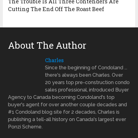
The Trouble Is All Three Contenders Are
Cutting The End Off The Roast Beef
About The Author
Charles
Since the beginning of Condoland ...
there's always been Charles. Over
20 years top pre-construction condo
sales professional, introduced Buyer
Agency to Canada becoming Condoland's top
buyer's agent for over another couple decades and
#1 Condoland blog site for 2 decades, Charles is
publishing a tell-all history on Canada's largest ever
Ponzi Scheme.