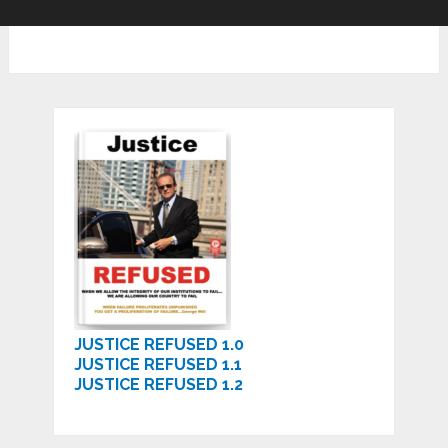
JUSTICE REFUSED 1.0
JUSTICE REFUSED 1.1
JUSTICE REFUSED 1.2