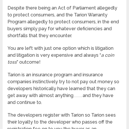
Despite there being an Act of Parliament allegedly
to protect consumers, and the Tarion Warranty
Program allegedly to protect consumers, in the end
buyers simply pay for whatever deficiencies and
shortfalls that they encounter.
You are left with just one option which is litigation
and litigation is very expensive and always “
a coin
toss
” outcome!
Tarion is an insurance program and insurance
companies instinctively try to not pay out money so
developers historically have learned that they can
get away with almost anything . . . . and they have
and continue to.
The developers register with Tarion so Tarion sees
their loyalty to the developer who passes off the
registration fee on to you the buyer as an