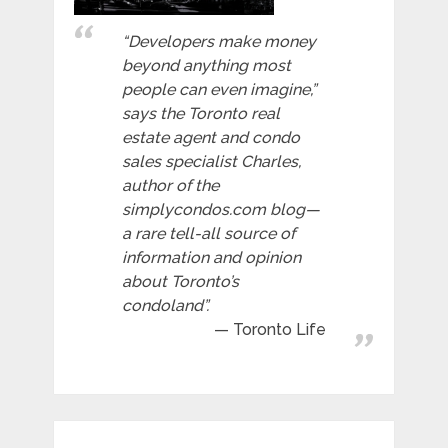
“Developers make money
beyond anything most
people can even imagine,”
says the Toronto real
estate agent and condo
sales specialist Charles,
author of the
simplycondos.com blog—
a rare tell-all source of
information and opinion
about Toronto’s
condoland”.
Toronto Life