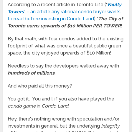
According to a recent article in Toronto Life (“
Faulty
Towers
” – an article any rational condo buyer wants
to read before investing in Condo Land
) “
The City of
Toronto earns upwards of $10 Million PER TOWER
!
By that math, with four condos added to the existing
footprint of what was once a beautiful public green
space, the city enjoyed upwards of $10 Million!
Needless to say the developers walked away with
hundreds of millions
.
And who paid all this money?
You got it. You and I, if you also have played the
condo game
in
Condo Land
.
Hey, there’s nothing wrong with speculation and/or
investments in general, but the underlying
integrity