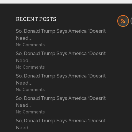
RECENT POSTS
So, Donald Trump Says America “Doesn’t
Need …
No Comments
So, Donald Trump Says America “Doesn’t
Need …
No Comments
So, Donald Trump Says America “Doesn’t
Need …
No Comments
So, Donald Trump Says America “Doesn’t
Need …
No Comments
So, Donald Trump Says America “Doesn’t
Need …