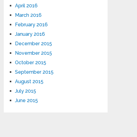
April 2016
March 2016
February 2016
January 2016
December 2015
November 2015
October 2015
September 2015
August 2015
July 2015
June 2015