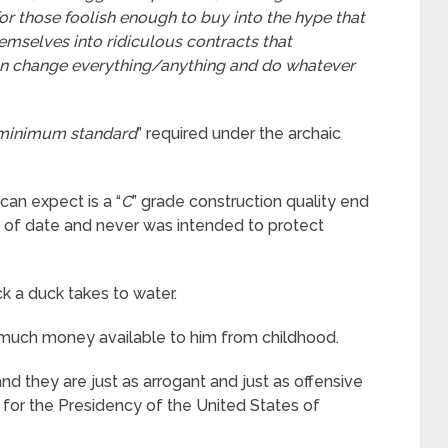
for those foolish enough to buy into the hype that
hemselves into ridiculous contracts that
an change everything/anything and do whatever
 minimum standard
” required under the archaic
can expect is a “
C
” grade construction quality end
t of date and never was intended to protect
uck a duck takes to water.
o much money available to him from childhood.
d they are just as arrogant and just as offensive
 for the Presidency of the United States of