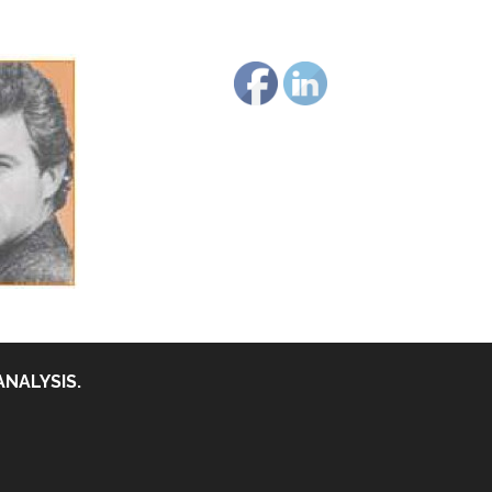
ANALYSIS.