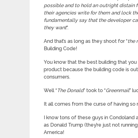
possible and to hold an outright distain 
their agencies write for them and lock t
fundamentally say that the developer c
they want
“.
And that’s as long as they shoot for “
the
Building Code!
You know that the best building that you 
product because the building code is ou
consumers.
Well “
The Donald
” took to “
Greenmail
” l
It all comes from the curse of having s
I know tons of these guys in Condoland an
as Donald Trump (they’re just not running
America!