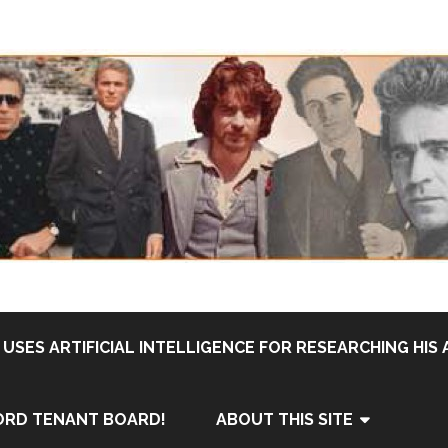
USES ARTIFICIAL INTELLIGENCE FOR RESEARCHING HIS 
ORD TENANT BOARD!
ABOUT THIS SITE