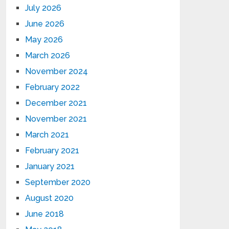
July 2026
June 2026
May 2026
March 2026
November 2024
February 2022
December 2021
November 2021
March 2021
February 2021
January 2021
September 2020
August 2020
June 2018