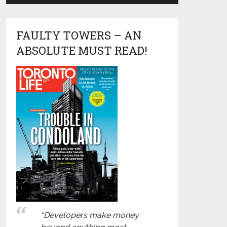
FAULTY TOWERS – AN
ABSOLUTE MUST READ!
“Developers make money