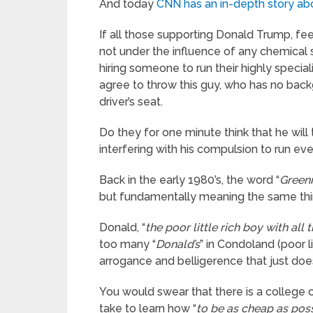
And today
CNN has an in-depth story ab
If all those supporting Donald Trump, fe
not under the influence of any chemical 
hiring someone to run their highly special
agree to throw this guy, who has no back
driver’s seat.
Do they for one minute think that he will
interfering with his compulsion to run eve
Back in the early 1980’s, the word “
Green
but fundamentally meaning the same thi
Donald, “
the poor little rich boy with all
too many “
Donald’s
” in Condoland (poor 
arrogance and belligerence that just doesn
You would swear that there is a college
take to learn how “
to be as cheap as poss