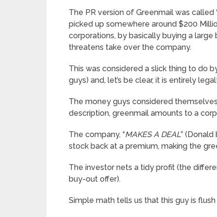
The PR version of Greenmail was called 
picked up somewhere around $200 Million 
corporations, by basically buying a large 
threatens take over the company.
This was considered a slick thing to do 
guys) and, let’s be clear, it is entirely legal
The money guys considered themselves 
description, greenmail amounts to a co
The company, “
MAKES A DEAL
” (Donald 
stock back at a premium, making the gre
The investor nets a tidy profit (the diff
buy-out offer).
Simple math tells us that this guy is flush 