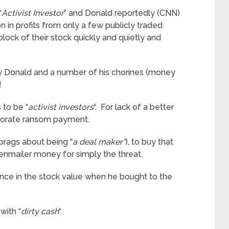
“
Activist Investor
” and Donald reportedly (CNN)
in profits from only a few publicly traded
block of their stock quickly and quietly and
by Donald and a number of his chorines (money
!
to be “
activist investors
“. For lack of a better
rporate ransom payment.
brags about being “
a deal maker”
), to buy that
enmailer money for simply the threat.
erence in the stock value when he bought to the
with “
dirty cash
“.