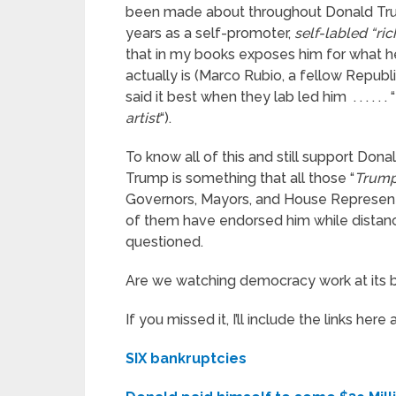
been made about throughout Donald Tr
years as a self-promoter,
self-labled “ri
that in my books exposes him for what h
actually is (Marco Rubio, a fellow Republ
said it best when they lab led him . . . . . . “
artist
“).
To know all of this and still support Dona
Trump is something that all those “
Trump
Governors, Mayors, and House Represent
of them have endorsed him while distan
questioned.
Are we watching democracy work at its b
If you missed it, I’ll include the links here 
SIX bankruptcies