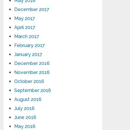
May 2018
December 2017
May 2017
April 2017
March 2017
February 2017
January 2017
December 2016
November 2016
October 2016
September 2016
August 2016
July 2016
June 2016
May 2016