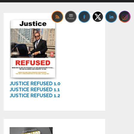
JUSTICE REFUSED 1.0
JUSTICE REFUSED 1.1
JUSTICE REFUSED 1.2