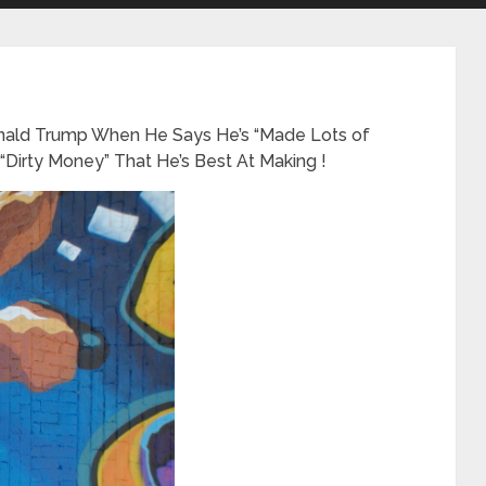
nald Trump When He Says He’s “Made Lots of
s “Dirty Money” That He’s Best At Making !