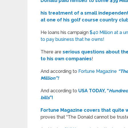
Donald paid himself to some $39 Mill
his treatment of a small independent
at one of his golf course country clu
He loans his campaign
$40 Million at a 
to pay business that he owns!
There are
serious questions about th
to his own companies
!
And according to
Fortune Magazine
“The
Million”!
And according to
USA TODAY, “
Hundreds
bills
”!
Fortune Magazine covers that quite wel
proves that “The Donald cannot be trusted