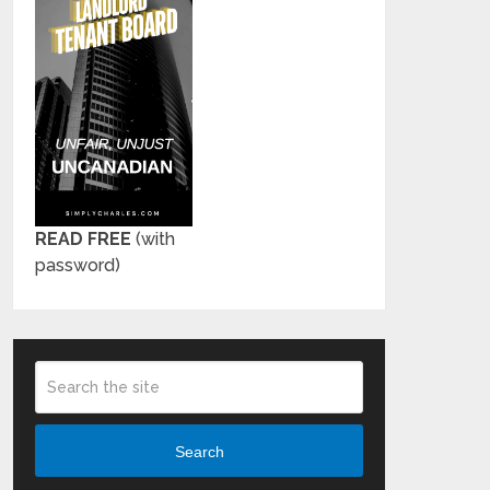
READ FREE
(with
password)
Search