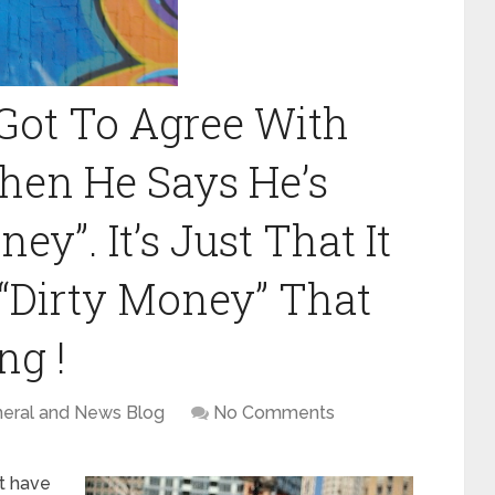
Got To Agree With
en He Says He’s
y”. It’s Just That It
 “Dirty Money” That
ng !
eral and News Blog
No Comments
at have