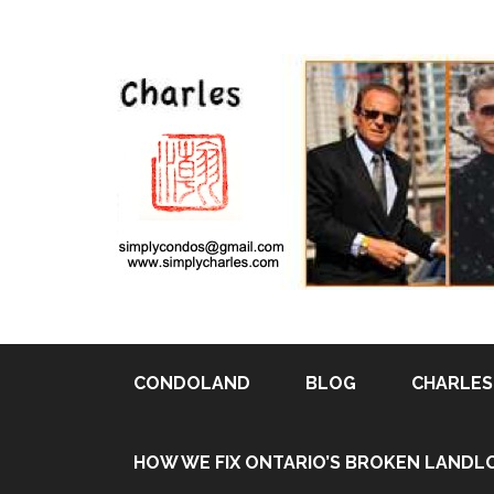
CONDOLAND
BLOG
CHARLES 
Pin It
HOW WE FIX ONTARIO’S BROKEN LANDL