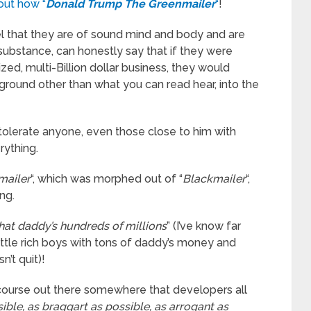
out how “
Donald Trump The Greenmailer
“
!
el that they are of sound mind and body and are
substance, can honestly say that if they were
ized, multi-Billion dollar business, they would
ground other than what you can read hear, into the
 tolerate anyone, even those close to him with
rything.
mailer
“, which was morphed out of “
Blackmailer
“,
ng.
 that daddy’s hundreds of millions
” (I’ve know far
little rich boys with tons of daddy’s money and
’t quit)!
 course out there somewhere that developers all
ible, as braggart as possible, as arrogant as