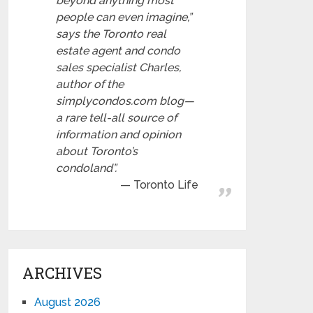
beyond anything most
people can even imagine,”
says the Toronto real
estate agent and condo
sales specialist Charles,
author of the
simplycondos.com blog—
a rare tell-all source of
information and opinion
about Toronto’s
condoland”.
Toronto Life
ARCHIVES
August 2026