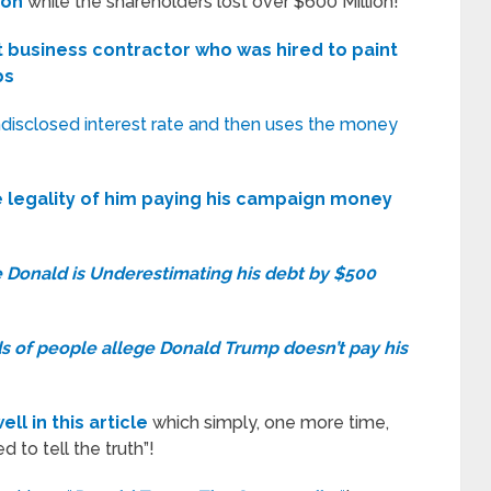
ion
while the shareholders lost over $600 Million!
 business contractor who was hired to paint
bs
undisclosed interest rate and then uses the money
e legality of him paying his campaign money
 Donald is Underestimating his debt by $500
 of people allege Donald Trump doesn’t pay his
l in this article
which simply, one more time,
 to tell the truth”!