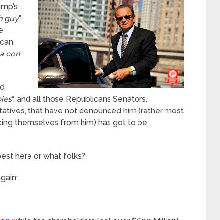
ump’s
ch guy
”
e
ican
a con
ld
ies
“, and all those Republicans Senators,
atives, that have not denounced him (rather most
cing themselves from him) has got to be
est here or what folks?
again: