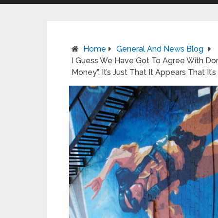
Home
General And News Blog
I Guess We Have Got To Agree With Do
Money”. It’s Just That It Appears That It’