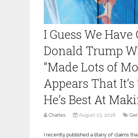
I Guess We Have 
Donald Trump Wh
“Made Lots of Mone
Appears That It’s
He’s Best At Maki
Charles
August 23, 2016
Gen
I recently published a litany of claims th