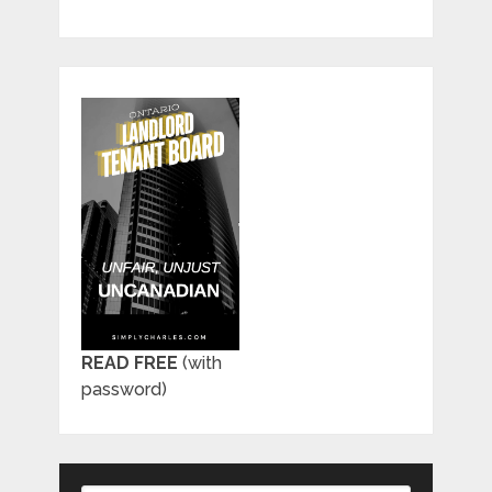
READ FREE
(with
password)