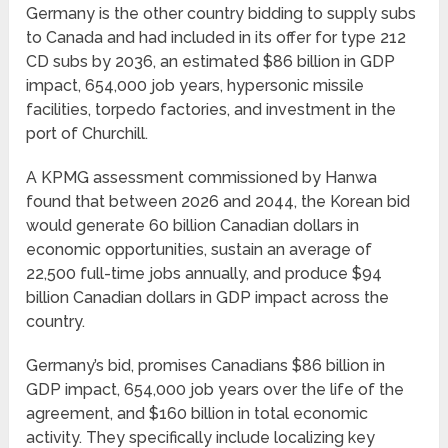
Germany is the other country bidding to supply subs
to Canada and had included in its offer for type 212
CD subs by 2036, an estimated $86 billion in GDP
impact, 654,000 job years, hypersonic missile
facilities, torpedo factories, and investment in the
port of Churchill.
A KPMG assessment commissioned by Hanwa
found that between 2026 and 2044, the Korean bid
would generate 60 billion Canadian dollars in
economic opportunities, sustain an average of
22,500 full-time jobs annually, and produce $94
billion Canadian dollars in GDP impact across the
country.
Germany’s bid, promises Canadians $86 billion in
GDP impact, 654,000 job years over the life of the
agreement, and $160 billion in total economic
activity. They specifically include localizing key