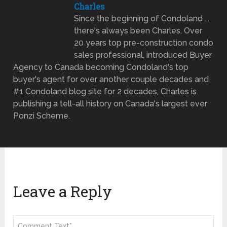
Charles
Since the beginning of Condoland ...
there's always been Charles. Over
20 years top pre-construction condo
sales professional, introduced Buyer
Agency to Canada becoming Condoland's top
buyer's agent for over another couple decades and
#1 Condoland blog site for 2 decades, Charles is
publishing a tell-all history on Canada's largest ever
Ponzi Scheme.
Leave a Reply