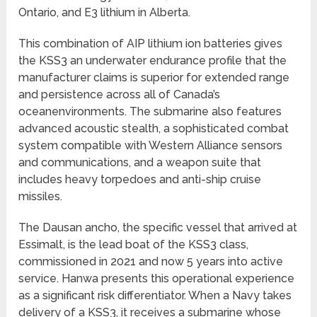
Ontario, and E3 lithium in Alberta.
This combination of AIP lithium ion batteries gives
the KSS3 an underwater endurance profile that the
manufacturer claims is superior for extended range
and persistence across all of Canada’s
oceanenvironments. The submarine also features
advanced acoustic stealth, a sophisticated combat
system compatible with Western Alliance sensors
and communications, and a weapon suite that
includes heavy torpedoes and anti-ship cruise
missiles.
The Dausan ancho, the specific vessel that arrived at
Essimalt, is the lead boat of the KSS3 class,
commissioned in 2021 and now 5 years into active
service. Hanwa presents this operational experience
as a significant risk differentiator. When a Navy takes
delivery of a KSS3, it receives a submarine whose