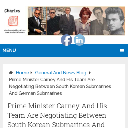
MENU
Home
General And News Blog
Prime Minister Carney And His Team Are
Negotiating Between South Korean Submarines
And German Submarines
Prime Minister Carney And His
Team Are Negotiating Between
South Korean Submarines And