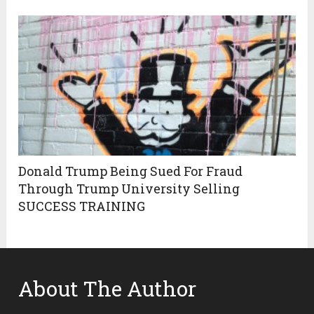
Donald Trump Being Sued For Fraud
Through Trump University Selling
SUCCESS TRAINING
About The Author