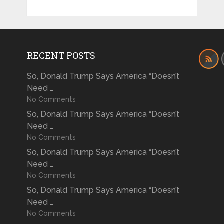
RECENT POSTS
So, Donald Trump Says America “Doesn’t
Need …
No Comments
So, Donald Trump Says America “Doesn’t
Need …
No Comments
So, Donald Trump Says America “Doesn’t
Need …
No Comments
So, Donald Trump Says America “Doesn’t
Need …
No Comments