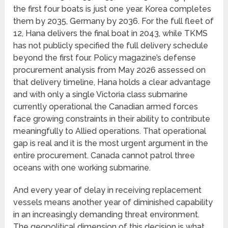
the first four boats is just one year. Korea completes
them by 2035, Germany by 2036. For the full fleet of
12, Hana delivers the final boat in 2043, while TKMS
has not publicly specified the full delivery schedule
beyond the first four. Policy magazine’s defense
procurement analysis from May 2026 assessed on
that delivery timeline, Hana holds a clear advantage
and with only a single Victoria class submarine
currently operational the Canadian armed forces
face growing constraints in their ability to contribute
meaningfully to Allied operations. That operational
gap is real and it is the most urgent argument in the
entire procurement. Canada cannot patrol three
oceans with one working submarine.
And every year of delay in receiving replacement
vessels means another year of diminished capability
in an increasingly demanding threat environment.
The geopolitical dimension of this decision is what