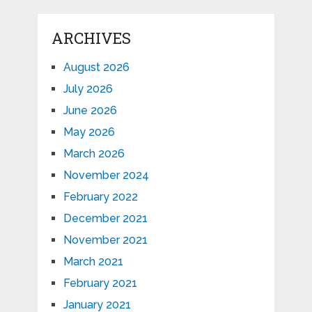
ARCHIVES
August 2026
July 2026
June 2026
May 2026
March 2026
November 2024
February 2022
December 2021
November 2021
March 2021
February 2021
January 2021