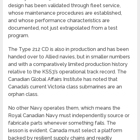
design has been validated through fleet service,
whose maintenance procedures are established,
and whose performance characteristics are
documented, not just extrapolated from a test
program.
The Type 212 CD is also in production and has been
handed over to Allied navies, but in smaller numbers
and with a comparatively limited production history
relative to the KSS3’s operational track record. The
Canadian Global Affairs Institute has noted that
Canada’s current Victoria class submarines are an
orphan class.
No other Navy operates them, which means the
Royal Canadian Navy must independently source or
fabricate parts whenever something fails. The
lesson is evident. Canada must select a platform
backed by resilient supply chains and readily