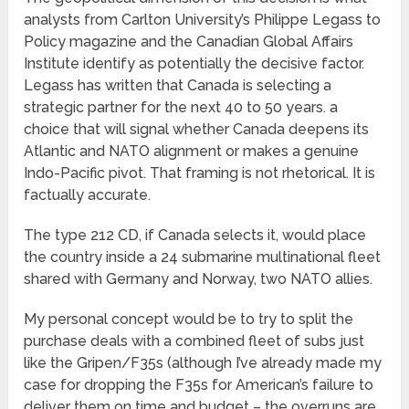
analysts from Carlton University’s Philippe Legass to
Policy magazine and the Canadian Global Affairs
Institute identify as potentially the decisive factor.
Legass has written that Canada is selecting a
strategic partner for the next 40 to 50 years. a
choice that will signal whether Canada deepens its
Atlantic and NATO alignment or makes a genuine
Indo-Pacific pivot. That framing is not rhetorical. It is
factually accurate.
The type 212 CD, if Canada selects it, would place
the country inside a 24 submarine multinational fleet
shared with Germany and Norway, two NATO allies.
My personal concept would be to try to split the
purchase deals with a combined fleet of subs just
like the Gripen/F35s (although I’ve already made my
case for dropping the F35s for American’s failure to
deliver them on time and budget – the overruns are