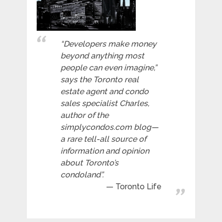
“Developers make money
beyond anything most
people can even imagine,”
says the Toronto real
estate agent and condo
sales specialist Charles,
author of the
simplycondos.com blog—
a rare tell-all source of
information and opinion
about Toronto’s
condoland”.
Toronto Life