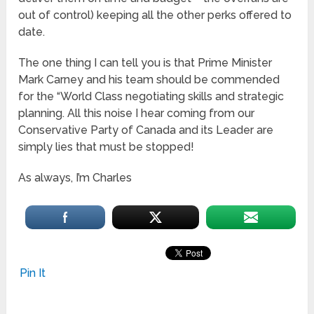
out of control) keeping all the other perks offered to
date.
The one thing I can tell you is that Prime Minister
Mark Carney and his team should be commended
for the “World Class negotiating skills and strategic
planning. All this noise I hear coming from our
Conservative Party of Canada and its Leader are
simply lies that must be stopped!
As always, I’m Charles
Pin It