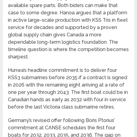
available spare parts. Both biders can make that
case to some degree. Hanoa argues that a platform
in active large-scale production with KSS Tris in fleet
service for decades and supported by a proven
global supply chain gives Canada a more
dependable long-term logistics foundation. The
timeline question is where the competition becomes
sharpest.
Hunwa’s headline commitment is to deliver four
KSS3 submarines before 2035 if a contract is signed
in 2026 with the remaining eight arriving at a rate of
one per year through 2043. The first boat could be in
Canadian hands as early as 2032 with four in service
before the last Victoria class submarine retires.
Germany’s revised offer following Boris Ptorius’
commitment at CANSE schedules the first four
boats for 2032, 2033, 2035, and 2036. The gap on