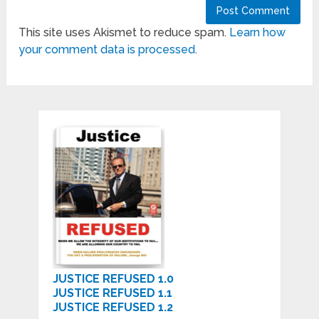
This site uses Akismet to reduce spam.
Learn how
your comment data is processed.
JUSTICE REFUSED 1.0
JUSTICE REFUSED 1.1
JUSTICE REFUSED 1.2