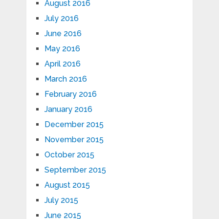
August 2016
July 2016
June 2016
May 2016
April 2016
March 2016
February 2016
January 2016
December 2015
November 2015
October 2015
September 2015
August 2015
July 2015
June 2015