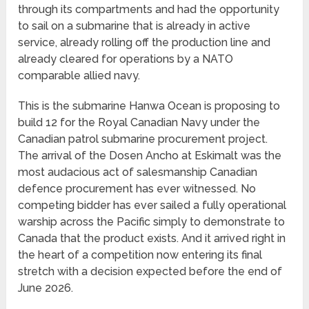
through its compartments and had the opportunity
to sail on a submarine that is already in active
service, already rolling off the production line and
already cleared for operations by a NATO
comparable allied navy.
This is the submarine Hanwa Ocean is proposing to
build 12 for the Royal Canadian Navy under the
Canadian patrol submarine procurement project.
The arrival of the Dosen Ancho at Eskimalt was the
most audacious act of salesmanship Canadian
defence procurement has ever witnessed. No
competing bidder has ever sailed a fully operational
warship across the Pacific simply to demonstrate to
Canada that the product exists. And it arrived right in
the heart of a competition now entering its final
stretch with a decision expected before the end of
June 2026.