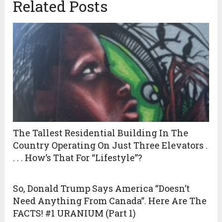
Related Posts
The Tallest Residential Building In The
Country Operating On Just Three Elevators .
. . . How’s That For “Lifestyle”?
So, Donald Trump Says America “Doesn’t
Need Anything From Canada”. Here Are The
FACTS! #1 URANIUM (Part 1)