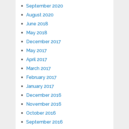
September 2020
August 2020
June 2018
May 2018
December 2017
May 2017
April 2017
March 2017
February 2017
January 2017
December 2016
November 2016
October 2016
September 2016