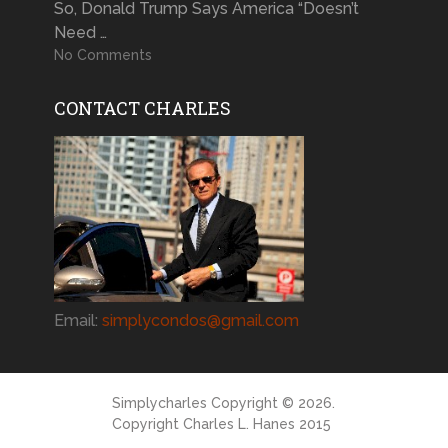
So, Donald Trump Says America “Doesn’t
Need …
No Comments
CONTACT CHARLES
Email:
simplycondos@gmail.com
Simplycharles
Copyright © 2026.
Copyright Charles L. Hanes 2015