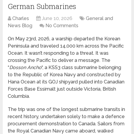
German Submarines
Charles
June 10, 2026
General and
News Blog
No Comments
On May 23rd, 2026, a warship departed the Korean
Peninsula and traveled 14,000 km across the Pacific
Ocean. It wasn’t responding to a threat. It was
crossing the Pacific to deliver a message. The
“
Dosson Ancho
“, a KSS3 class submarine belonging
to the Republic of Korea Navy and constructed by
Hana Ocean at its GOJ shipyard pulled into Canadian
Forces Base Essimalt just outside Victoria, British
Columbia.
The trip was one of the longest submarine transits in
recent history, undertaken solely to make a defence
procurement demonstration to Canada. Sailors from
the Royal Canadian Navy came aboard, walked