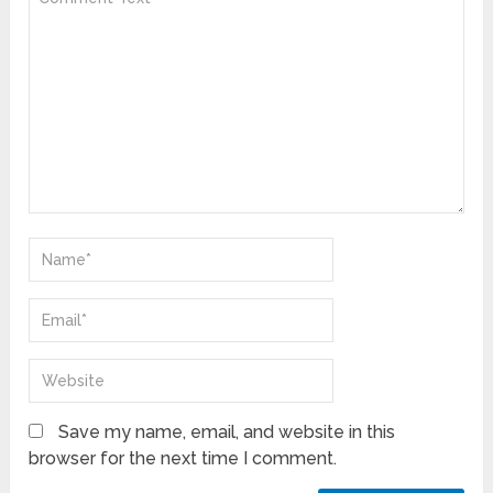
Save my name, email, and website in this
browser for the next time I comment.