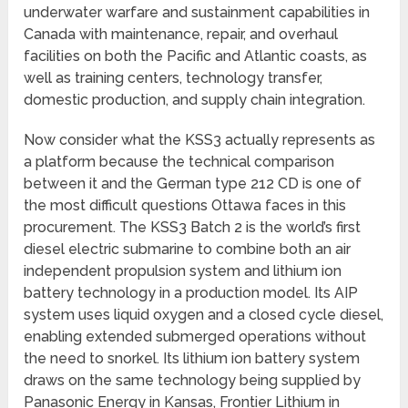
underwater warfare and sustainment capabilities in
Canada with maintenance, repair, and overhaul
facilities on both the Pacific and Atlantic coasts, as
well as training centers, technology transfer,
domestic production, and supply chain integration.
Now consider what the KSS3 actually represents as
a platform because the technical comparison
between it and the German type 212 CD is one of
the most difficult questions Ottawa faces in this
procurement. The KSS3 Batch 2 is the world’s first
diesel electric submarine to combine both an air
independent propulsion system and lithium ion
battery technology in a production model. Its AIP
system uses liquid oxygen and a closed cycle diesel,
enabling extended submerged operations without
the need to snorkel. Its lithium ion battery system
draws on the same technology being supplied by
Panasonic Energy in Kansas, Frontier Lithium in