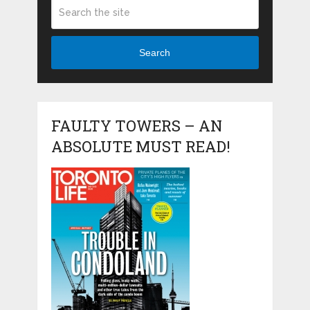
Search
FAULTY TOWERS – AN
ABSOLUTE MUST READ!