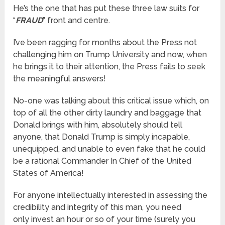
He’s the one that has put these three law suits for
“
FRAUD
” front and centre.
I’ve been ragging for months about the Press not
challenging him on Trump University and now, when
he brings it to their attention, the Press fails to seek
the meaningful answers!
No-one was talking about this critical issue which, on
top of all the other dirty laundry and baggage that
Donald brings with him, absolutely should tell
anyone, that Donald Trump is simply incapable,
unequipped, and unable to even fake that he could
be a rational Commander In Chief of the United
States of America!
For anyone intellectually interested in assessing the
credibility and integrity of this man, you need
only invest an hour or so of your time (surely you