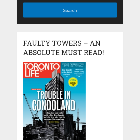
Search
FAULTY TOWERS – AN
ABSOLUTE MUST READ!