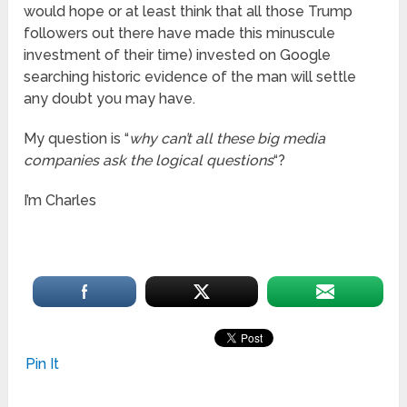
would hope or at least think that all those Trump
followers out there have made this minuscule
investment of their time) invested on Google
searching historic evidence of the man will settle
any doubt you may have.
My question is “
why can’t all these big media
companies ask the logical questions
“?
I’m Charles
Pin It