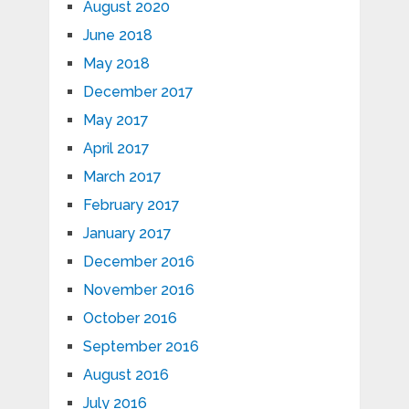
August 2020
June 2018
May 2018
December 2017
May 2017
April 2017
March 2017
February 2017
January 2017
December 2016
November 2016
October 2016
September 2016
August 2016
July 2016