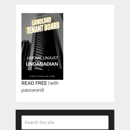
READ FREE
(with
password)