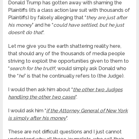
Donald Trump has gotten away with shaming the
Plaintiffs (it’s a class action law suit with thousands of
Plaintiffs) by falsely alleging that “
they are just after
his money
” and he “
could have settled, but he just
doesn’t do that
“.
Let me give you the earth shattering reality here,
that should any of the thousands of media people
striving to exploit the opportunities given to them to
“
search for the truth
“, would simply ask Donald who
the “
he
” is that he continually refers to (the Judge).
I would then ask him about “
t
he other two Judges
handling the other two cases
“.
I would ask him “
if the Attorney General of New York
is simply after his money
“.
These are not difficult questions and I just cannot