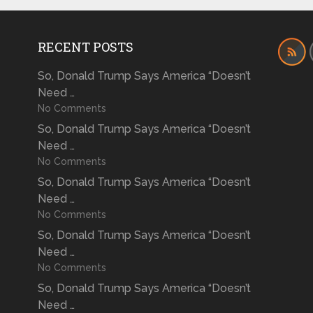
RECENT POSTS
So, Donald Trump Says America “Doesn’t
Need …
No Comments
So, Donald Trump Says America “Doesn’t
Need …
No Comments
So, Donald Trump Says America “Doesn’t
Need …
No Comments
So, Donald Trump Says America “Doesn’t
Need …
No Comments
So, Donald Trump Says America “Doesn’t
Need …