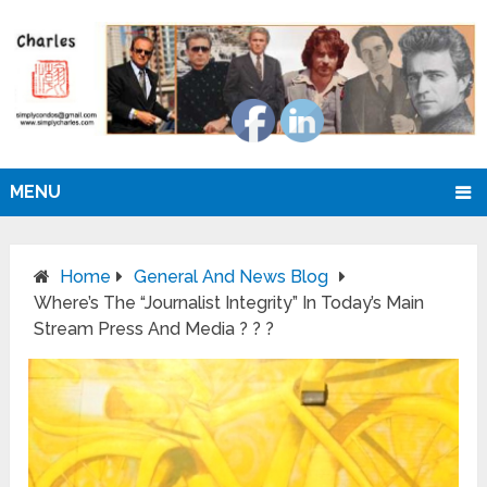
MENU
Home
General And News Blog
Where’s The “Journalist Integrity” In Today’s Main
Stream Press And Media ? ? ?