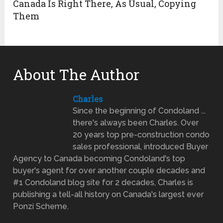
Canada Is Right There, As Usual, Copying
Them
About The Author
Charles
Since the beginning of Condoland ...
there's always been Charles. Over
20 years top pre-construction condo
sales professional, introduced Buyer
Agency to Canada becoming Condoland's top
buyer's agent for over another couple decades and
#1 Condoland blog site for 2 decades, Charles is
publishing a tell-all history on Canada's largest ever
Ponzi Scheme.