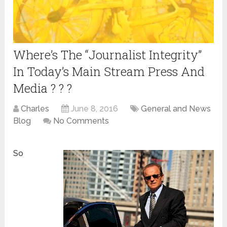
Where’s The “Journalist Integrity”
In Today’s Main Stream Press And
Media ? ? ?
Charles
June 8, 2016
General and News
Blog
No Comments
So