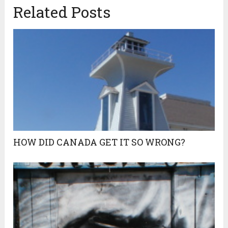
Related Posts
HOW DID CANADA GET IT SO WRONG?