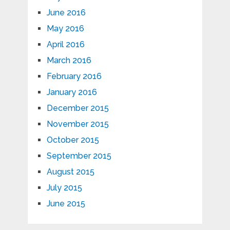
June 2016
May 2016
April 2016
March 2016
February 2016
January 2016
December 2015
November 2015
October 2015
September 2015
August 2015
July 2015
June 2015