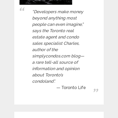
“Developers make money
beyond anything most
people can even imagine,”
says the Toronto real
estate agent and condo
sales specialist Charles,
author of the
simplycondos.com blog—
a rare tell-all source of
information and opinion
about Toronto’s
condoland”.
Toronto Life