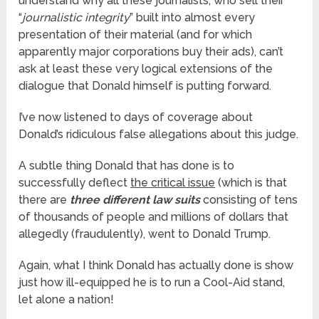
understand why all these journalists, who sell their
“
journalistic integrity
” built into almost every
presentation of their material (and for which
apparently major corporations buy their ads), can’t
ask at least these very logical extensions of the
dialogue that Donald himself is putting forward.
I’ve now listened to days of coverage about
Donald’s ridiculous false allegations about this judge.
A subtle thing Donald that has done is to
successfully deflect
the critical issue
(which is that
there are
three different law suits
consisting of tens
of thousands of people and millions of dollars that
allegedly (fraudulently), went to Donald Trump.
Again, what I think Donald has actually done is show
just how ill-equipped he is to run a Cool-Aid stand,
let alone a nation!