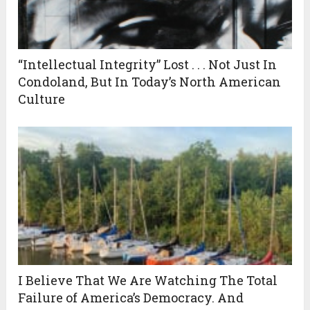
“Intellectual Integrity” Lost . . . Not Just In
Condoland, But In Today’s North American
Culture
I Believe That We Are Watching The Total
Failure of America’s Democracy. And