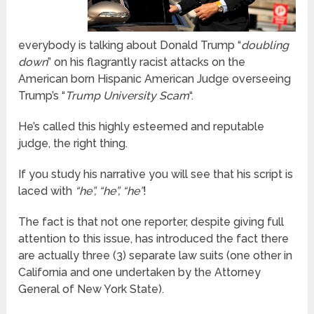
everybody is talking about Donald Trump “
doubling
down
” on his flagrantly racist attacks on the
American born Hispanic American Judge overseeing
Trump’s “
Trump University Scam
“.
He’s called this highly esteemed and reputable
judge, the right thing.
If you study his narrative you will see that his script is
laced with
“he”, “he”, “he”
!
The fact is that not one reporter, despite giving full
attention to this issue, has introduced the fact there
are actually three (3) separate law suits (one other in
California and one undertaken by the Attorney
General of New York State).