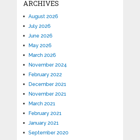
ARCHIVES
August 2026
July 2026
June 2026
May 2026
March 2026
November 2024
February 2022
December 2021
November 2021
March 2021
February 2021
January 2021
September 2020