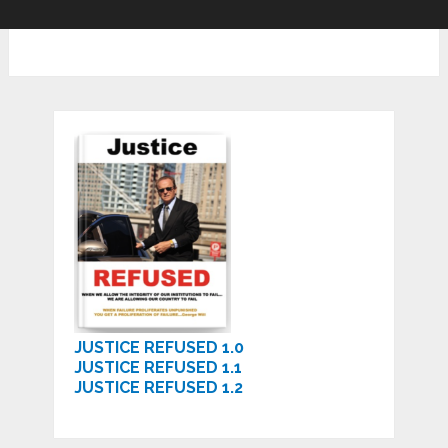
JUSTICE REFUSED 1.0
JUSTICE REFUSED 1.1
JUSTICE REFUSED 1.2