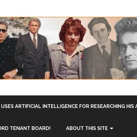
USES ARTIFICIAL INTELLIGENCE FOR RESEARCHING HIS 
ORD TENANT BOARD!
ABOUT THIS SITE