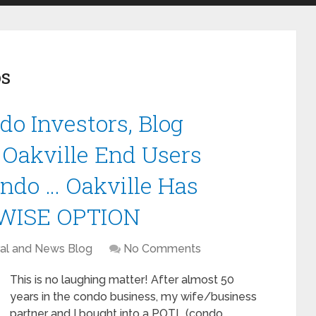
s
do Investors, Blog
 Oakville End Users
ndo … Oakville Has
NWISE OPTION
al and News Blog
No Comments
This is no laughing matter! After almost 50
years in the condo business, my wife/business
partner and I bought into a POTL (condo