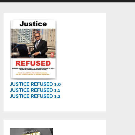
JUSTICE REFUSED 1.0
JUSTICE REFUSED 1.1
JUSTICE REFUSED 1.2