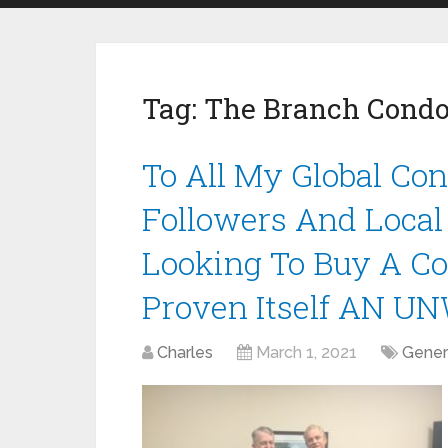
Tag:
The Branch Condo
To All My Global Con
Followers And Local
Looking To Buy A Co
Proven Itself AN U
Charles
March 1, 2021
Gener