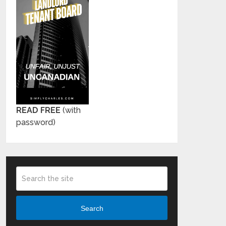
READ FREE
(with
password)
Search