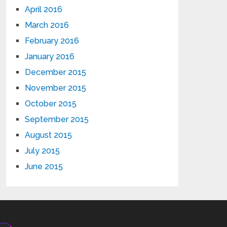
April 2016
March 2016
February 2016
January 2016
December 2015
November 2015
October 2015
September 2015
August 2015
July 2015
June 2015