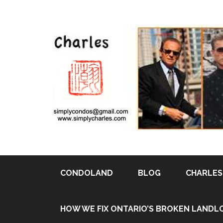
CONDOLAND
BLOG
CHARLES 
HOW WE FIX ONTARIO’S BROKEN LANDL