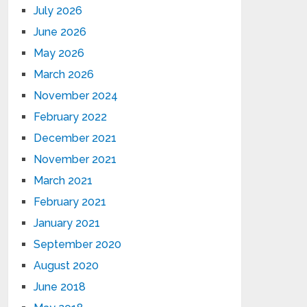
July 2026
June 2026
May 2026
March 2026
November 2024
February 2022
December 2021
November 2021
March 2021
February 2021
January 2021
September 2020
August 2020
June 2018