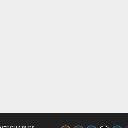
ACT CHARLES