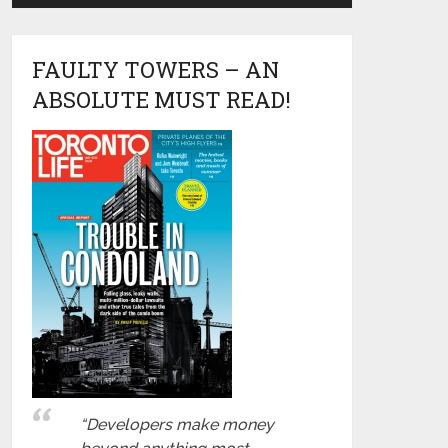
FAULTY TOWERS – AN
ABSOLUTE MUST READ!
“Developers make money