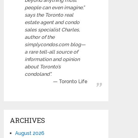
beyond anything most
people can even imagine,”
says the Toronto real
estate agent and condo
sales specialist Charles,
author of the
simplycondos.com blog—
a rare tell-all source of
information and opinion
about Toronto’s
condoland”.
Toronto Life
ARCHIVES
August 2026