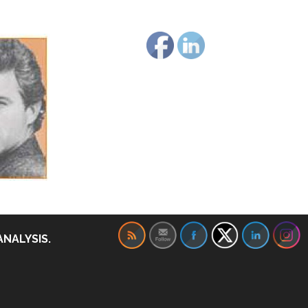
ANALYSIS.