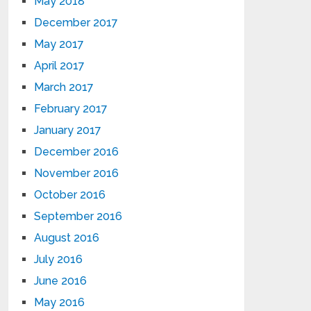
May 2018
December 2017
May 2017
April 2017
March 2017
February 2017
January 2017
December 2016
November 2016
October 2016
September 2016
August 2016
July 2016
June 2016
May 2016