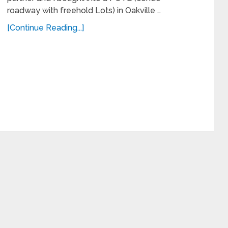
roadway with freehold Lots) in Oakville …
[Continue Reading...]