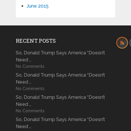
June 2015
RECENT POSTS
So, Donald Trump Says America “Doesn’t
Need …
No Comments
So, Donald Trump Says America “Doesn’t
Need …
No Comments
So, Donald Trump Says America “Doesn’t
Need …
No Comments
So, Donald Trump Says America “Doesn’t
Need …