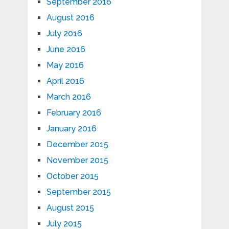
September 2016
August 2016
July 2016
June 2016
May 2016
April 2016
March 2016
February 2016
January 2016
December 2015
November 2015
October 2015
September 2015
August 2015
July 2015