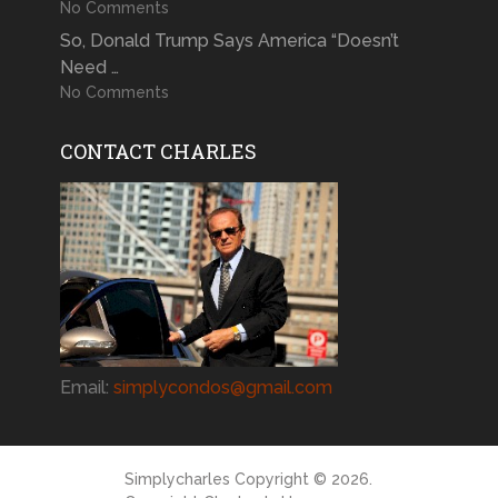
No Comments
So, Donald Trump Says America “Doesn’t
Need …
No Comments
CONTACT CHARLES
Email:
simplycondos@gmail.com
Simplycharles
Copyright © 2026.