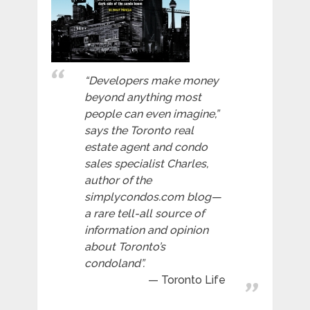
“Developers make money
beyond anything most
people can even imagine,”
says the Toronto real
estate agent and condo
sales specialist Charles,
author of the
simplycondos.com blog—
a rare tell-all source of
information and opinion
about Toronto’s
condoland”.
Toronto Life