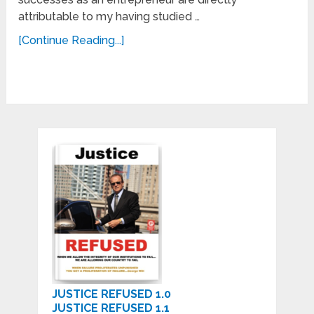
attributable to my having studied …
[Continue Reading...]
JUSTICE REFUSED 1.0
JUSTICE REFUSED 1.1