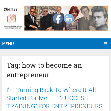
MENU
Tag:
how to become an
entrepreneur
I’m Turning Back To Where It All
Started For Me . . . . “SUCCESS
TRAINING” FOR ENTREPRENEURS