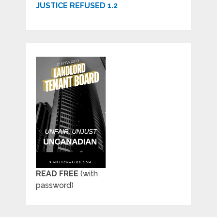
JUSTICE REFUSED 1.2
READ FREE
(with
password)