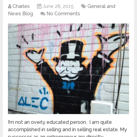
Charles
June 28, 2015
General and
News Blog
No Comments
I’m not an overly educated person. I am quite
accomplished in selling and in selling real estate. My
successes as an entrepreneur are directly