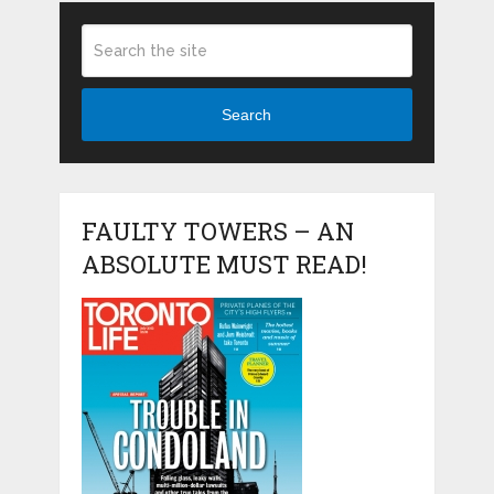
Search
FAULTY TOWERS – AN
ABSOLUTE MUST READ!