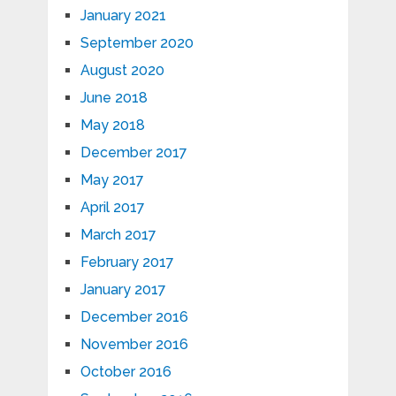
January 2021
September 2020
August 2020
June 2018
May 2018
December 2017
May 2017
April 2017
March 2017
February 2017
January 2017
December 2016
November 2016
October 2016