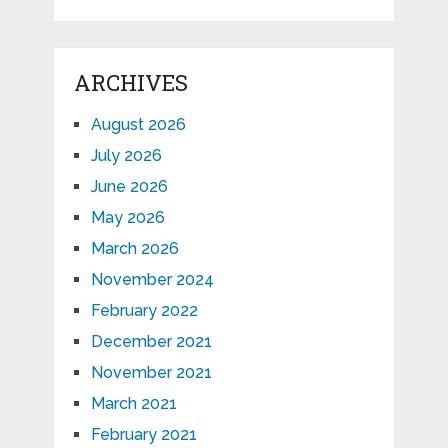
ARCHIVES
August 2026
July 2026
June 2026
May 2026
March 2026
November 2024
February 2022
December 2021
November 2021
March 2021
February 2021