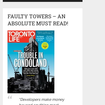
FAULTY TOWERS – AN
ABSOLUTE MUST READ!
“Developers make money