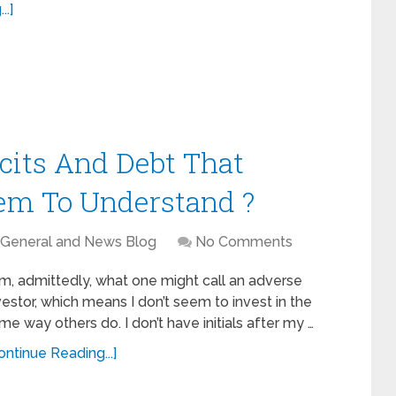
..]
icits And Debt That
eem To Understand ?
General and News Blog
No Comments
am, admittedly, what one might call an adverse
vestor, which means I don’t seem to invest in the
me way others do. I don’t have initials after my …
ontinue Reading...]