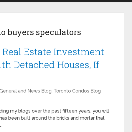
o buyers speculators
l Real Estate Investment
th Detached Houses, If
General and News Blog
,
Toronto Condos Blog
ding my blogs over the past fifteen years, you will
has been built around the bricks and mortar that
…