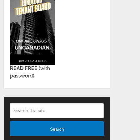
READ FREE
(with
password)
Search