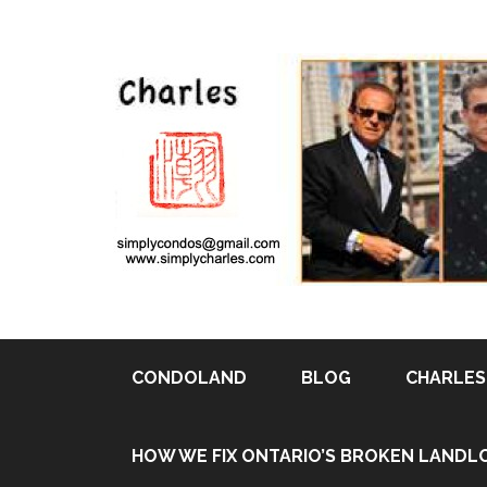
CONDOLAND
BLOG
CHARLES 
HOW WE FIX ONTARIO’S BROKEN LANDL