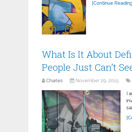
[Continue Reading.
What Is It About Def
People Just Can’t S
Charles
November 29, 2015
I 
in
sa
[C