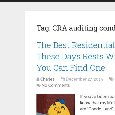
Tag:
CRA auditing cond
The Best Residentia
These Days Rests Wi
You Can Find One
Charles
December 27, 2015
No Comments
If you’ve been rea
know that my life 
are “Condo Land” 