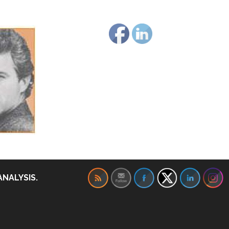
ANALYSIS.