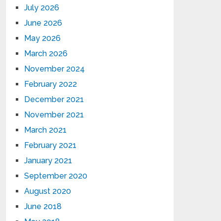
July 2026
June 2026
May 2026
March 2026
November 2024
February 2022
December 2021
November 2021
March 2021
February 2021
January 2021
September 2020
August 2020
June 2018