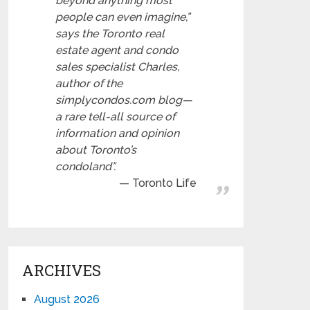
beyond anything most
people can even imagine,”
says the Toronto real
estate agent and condo
sales specialist Charles,
author of the
simplycondos.com blog—
a rare tell-all source of
information and opinion
about Toronto’s
condoland”.
Toronto Life
ARCHIVES
August 2026