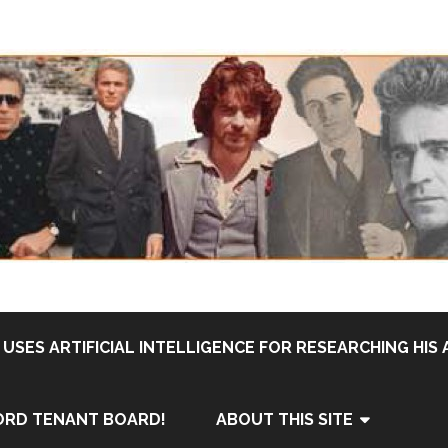
USES ARTIFICIAL INTELLIGENCE FOR RESEARCHING HIS 
ORD TENANT BOARD!
ABOUT THIS SITE