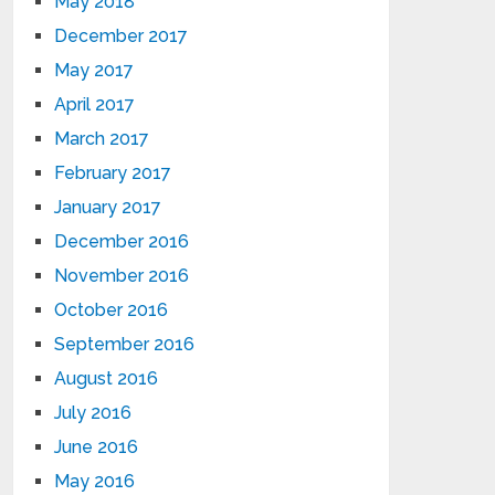
May 2018
December 2017
May 2017
April 2017
March 2017
February 2017
January 2017
December 2016
November 2016
October 2016
September 2016
August 2016
July 2016
June 2016
May 2016