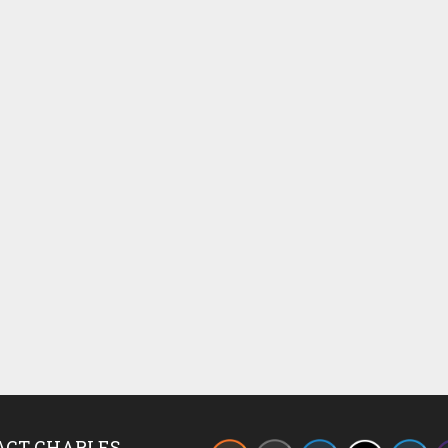
ACT CHARLES