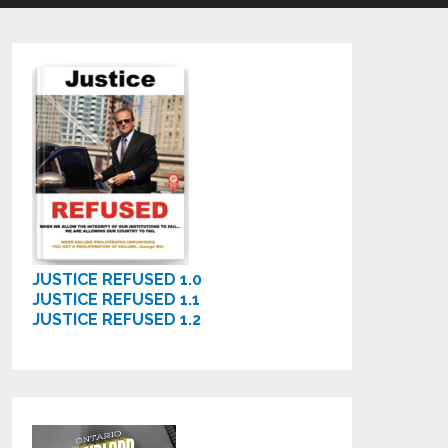
JUSTICE REFUSED 1.0
JUSTICE REFUSED 1.1
JUSTICE REFUSED 1.2