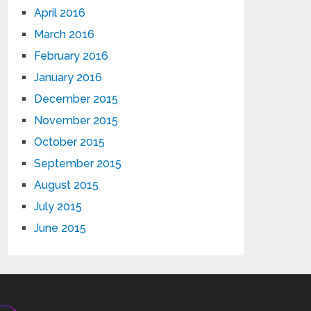
April 2016
March 2016
February 2016
January 2016
December 2015
November 2015
October 2015
September 2015
August 2015
July 2015
June 2015