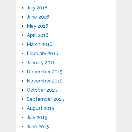
July 2016
June 2016
May 2016
April 2016
March 2016
February 2016
January 2016
December 2015
November 2015
October 2015
September 2015
August 2015
July 2015
June 2015