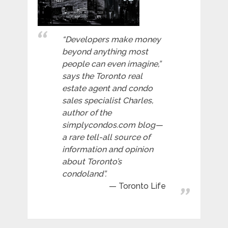
“Developers make money
beyond anything most
people can even imagine,”
says the Toronto real
estate agent and condo
sales specialist Charles,
author of the
simplycondos.com blog—
a rare tell-all source of
information and opinion
about Toronto’s
condoland”.
Toronto Life