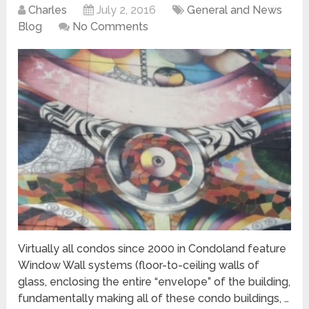
Charles
July 2, 2016
General and News
Blog
No Comments
Virtually all condos since 2000 in Condoland feature
Window Wall systems (floor-to-ceiling walls of
glass, enclosing the entire “envelope” of the building,
fundamentally making all of these condo buildings, …