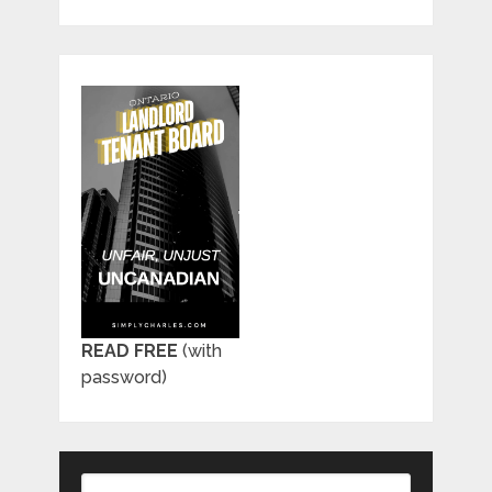
READ FREE
(with
password)