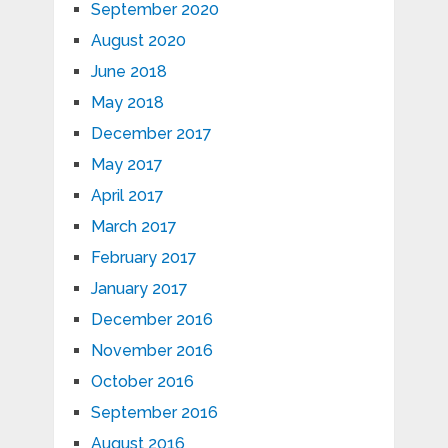
September 2020
August 2020
June 2018
May 2018
December 2017
May 2017
April 2017
March 2017
February 2017
January 2017
December 2016
November 2016
October 2016
September 2016
August 2016