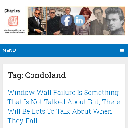
MENU
Tag:
Condoland
Window Wall Failure Is Something
That Is Not Talked About But, There
Will Be Lots To Talk About When
They Fail