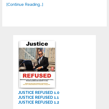
[Continue Reading...]
JUSTICE REFUSED 1.0
JUSTICE REFUSED 1.1
JUSTICE REFUSED 1.2