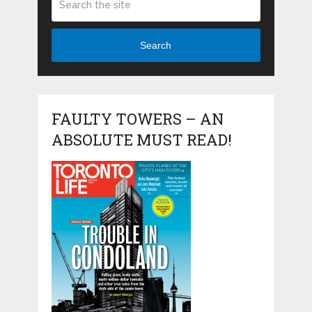
Search
FAULTY TOWERS – AN
ABSOLUTE MUST READ!