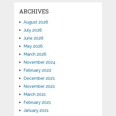
ARCHIVES
August 2026
July 2026
June 2026
May 2026
March 2026
November 2024
February 2022
December 2021
November 2021
March 2021
February 2021
January 2021