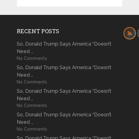
RECENT POSTS
So, Donald Trump Says America “Doesn’t
Need …
No Comments
So, Donald Trump Says America “Doesn’t
Need …
No Comments
So, Donald Trump Says America “Doesn’t
Need …
No Comments
So, Donald Trump Says America “Doesn’t
Need …
No Comments
So, Donald Trump Says America “Doesn’t