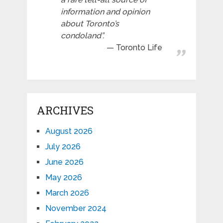
information and opinion
about Toronto’s
condoland”.
Toronto Life
ARCHIVES
August 2026
July 2026
June 2026
May 2026
March 2026
November 2024