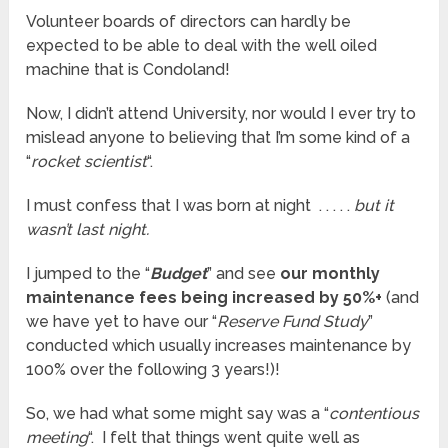
Volunteer boards of directors can hardly be
expected to be able to deal with the well oiled
machine that is Condoland!
Now, I didn’t attend University, nor would I ever try to
mislead anyone to believing that I’m some kind of a
“
rocket scientist
“.
I must confess that I was born at night . . . . .
but it
wasn’t last night.
I jumped to the “
Budget
” and see
our monthly
maintenance fees being increased by 50%+
(and
we have yet to have our “
Reserve Fund Study
”
conducted which usually increases maintenance by
100% over the following 3 years!)!
So, we had what some might say was a “
contentious
meeting
“. I felt that things went quite well as