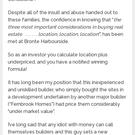
Despite all of the insult and abuse handed out to
these families, the confidence in knowing that “
the
three most important considerations in buying real
estate . . . . . . location, location, location
‘”, has been
met at Bronte Harbourside.
So as an investor you calculate location plus
underpriced, and you have a notified winning
formula!
It has long been my position that this inexperienced
and unskilled builder, who simply bought the sites in
a development undertaken by another major builder
(“Fernbrook Homes”) had price them considerably
“under market value”.
I’ve long said that any idiot with money can call
themselves builders and this guy sets a new