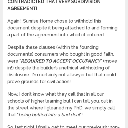
CONTRADICTED THAT VERY SUBDIVISION
AGREEMENT!
Again! Sunrise Home chose to withhold this
document despite it being attached to and forming
a part of the agreement into which it entered.
Despite these clauses (within the founding
documents) consumers who bought in good faith,
were “
REQUIRED TO ACCEPT OCCUPANCY
” (move
in!) despite the builder’s unethical withholding of
disclosure. I’m certainly not a lawyer but that could
prove grounds for civil action!
Now, I don’t know what they call that in all our
schools of higher learning but I can tell you, out in
the street where I gleaned my PhD, we simply call
that “
being bullied into a bad deal
“!
So, last night I finally get to meet our previously non-