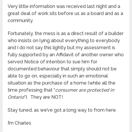
Very little information was received last night and a
great deal of work sits before us as a board and as a
community.
Fortunately, the mess is as a direct result of a builder
who insists on lying about everything to everybody
and I do not say this lightly but my assessment is
fully supported by an Affidavit of another owner who
served Notice of intention to sue him for
documented behaviour that simply should not be
able to go on, especially in such an emotional
situation as the purchase of a home (while all the
time professing that “
consumer are protected in
Ontario
“). They are NOT!
Stay tuned, as we’ve got a long way to from here.
I’m Charles