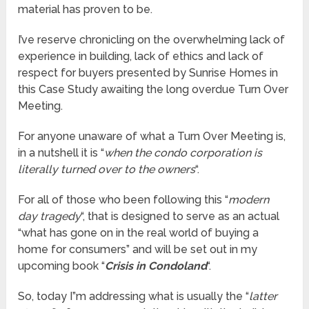
material has proven to be.
I’ve reserve chronicling on the overwhelming lack of
experience in building, lack of ethics and lack of
respect for buyers presented by Sunrise Homes in
this Case Study awaiting the long overdue Turn Over
Meeting.
For anyone unaware of what a Turn Over Meeting is,
in a nutshell it is “
when the condo corporation is
literally turned over to the owners
“.
For all of those who been following this “
modern
day tragedy
“, that is designed to serve as an actual
“what has gone on in the real world of buying a
home for consumers” and will be set out in my
upcoming book “
Crisis in Condoland
“.
So, today I”m addressing what is usually the “
latter