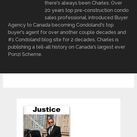
there's always been Charles. Over
20 years top pre-construction condo
sales professional, introduced Buyer
Agency to Canada becoming Condoland's top
buyer's agent for over another couple decades and
#1 Condoland blog site for 2 decades, Charles is
publishing a tell-all history on Canada's largest ever
Ponzi Scheme.