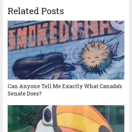
Related Posts
Can Anyone Tell Me Exactly What Canada’s
Senate Does?