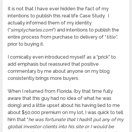
It is not that I have ever hidden the fact of my
intentions to publish this real life Case Study. I
actually informed them of my identity
(“
simplycharles.com
“) and intentions to publish the
entire process from purchase to delivery of “
title”
,
prior to buying it.
I comically even introduced myself as a “prick” to
add emphasis but reassured that positive
commentary by me about anyone on my blog
consistently brings more buyers.
When I returned from Florida, (by that time fully
aware that this guy had no idea of what he was
doing) and a little upset about his having lied to me
about $50,000 premium on my lot, I was quick to tell
him that “
he was fortunate that I hadn’t put any of my
global investor clients into his site or I would be