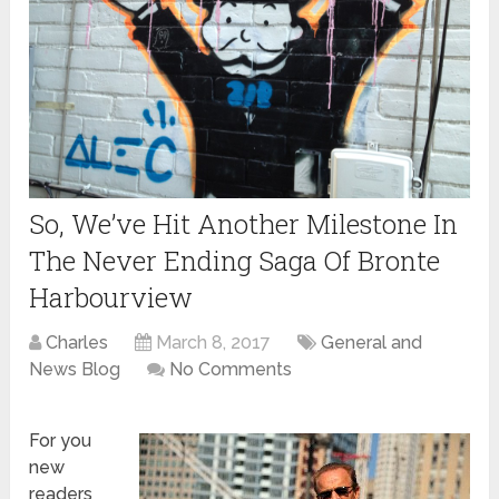
So, We’ve Hit Another Milestone In
The Never Ending Saga Of Bronte
Harbourview
Charles
March 8, 2017
General and
News Blog
No Comments
For you
new
readers