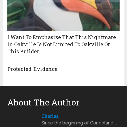
I Want To Emphasize That This Nightmare
In Oakville Is Not Limited To Oakville Or
This Builder
Protected: Evidence
About The Author
Charles
Since the beginning of Condoland ...