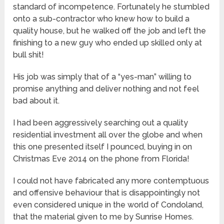
standard of incompetence. Fortunately he stumbled
onto a sub-contractor who knew how to build a
quality house, but he walked off the job and left the
finishing to a new guy who ended up skilled only at
bull shit!
His job was simply that of a “yes-man” willing to
promise anything and deliver nothing and not feel
bad about it.
I had been aggressively searching out a quality
residential investment all over the globe and when
this one presented itself I pounced, buying in on
Christmas Eve 2014 on the phone from Florida!
I could not have fabricated any more contemptuous
and offensive behaviour that is disappointingly not
even considered unique in the world of Condoland,
that the material given to me by Sunrise Homes.