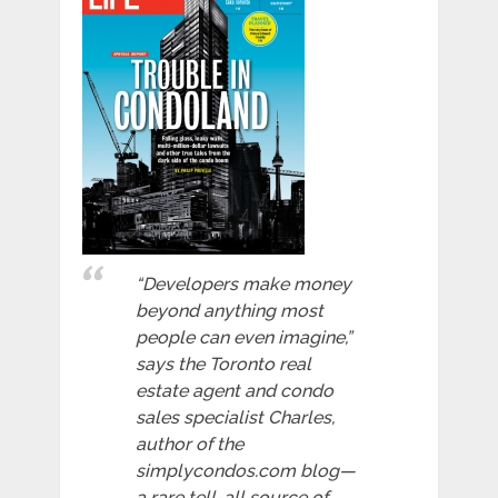
“Developers make money
beyond anything most
people can even imagine,”
says the Toronto real
estate agent and condo
sales specialist Charles,
author of the
simplycondos.com blog—
a rare tell-all source of