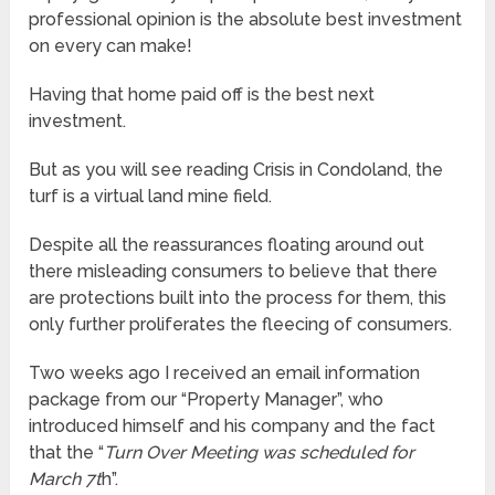
professional opinion is the absolute best investment
on every can make!
Having that home paid off is the best next
investment.
But as you will see reading Crisis in Condoland, the
turf is a virtual land mine field.
Despite all the reassurances floating around out
there misleading consumers to believe that there
are protections built into the process for them, this
only further proliferates the fleecing of consumers.
Two weeks ago I received an email information
package from our “Property Manager”, who
introduced himself and his company and the fact
that the “
Turn Over Meeting was scheduled for
March 7t
h”.