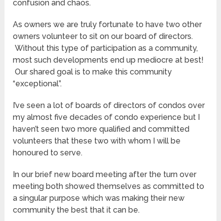
confusion and chaos.
As owners we are truly fortunate to have two other
owners volunteer to sit on our board of directors.
Without this type of participation as a community,
most such developments end up mediocre at best!
Our shared goal is to make this community
“exceptional”.
I’ve seen a lot of boards of directors of condos over
my almost five decades of condo experience but I
haven’t seen two more qualified and committed
volunteers that these two with whom I will be
honoured to serve.
In our brief new board meeting after the turn over
meeting both showed themselves as committed to
a singular purpose which was making their new
community the best that it can be.