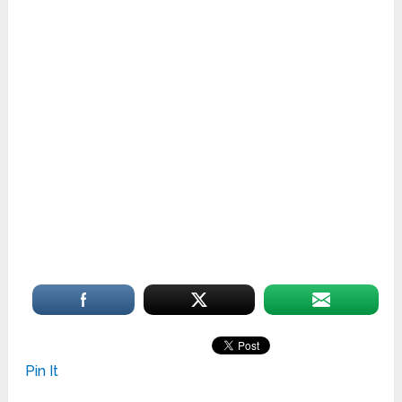
Oakville
Sunrise Homes
Pin It