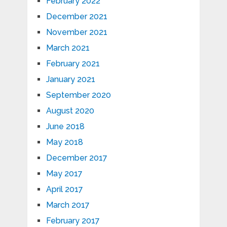
February 2022
December 2021
November 2021
March 2021
February 2021
January 2021
September 2020
August 2020
June 2018
May 2018
December 2017
May 2017
April 2017
March 2017
February 2017