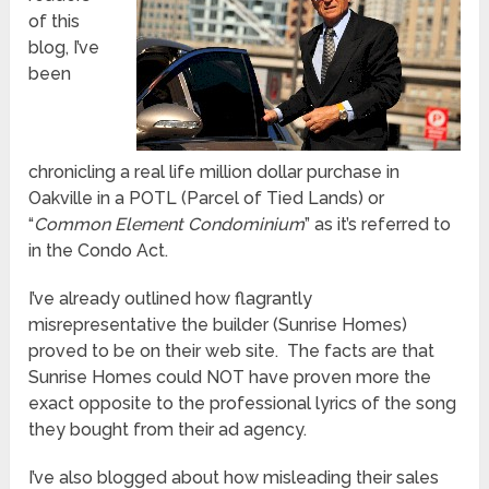
of this
blog, I’ve
been
chronicling a real life million dollar purchase in
Oakville in a POTL (Parcel of Tied Lands) or
“
Common Element Condominium
” as it’s referred to
in the Condo Act.
I’ve already outlined how flagrantly
misrepresentative the builder (Sunrise Homes)
proved to be on their web site. The facts are that
Sunrise Homes could NOT have proven more the
exact opposite to the professional lyrics of the song
they bought from their ad agency.
I’ve also blogged about how misleading their sales