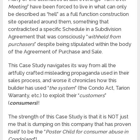
Meeting
” have been forced to live in what can only
be described as “hell” as a full function construction
site operated around them, something that
contradicted a specific Schedule in a Subdivision
Agreement that was consciously “
withheld from
purchasers
” despite being stipulated within the body
of the Agreement of Purchase and Sale.
This Case Study navigates its way from all the
artfully crafted misleading propaganda used in their
sales process, and worse it chronicles how this
builder has used “
the system
” (the Condo Act, Tarion
Warranty, etc.) to exploit their “
customers
”
(
consumers
)!
The strength of this Case Study is that it is NOT just
me that is dumping on this company that has proven
itself to be the “
Poster Child for consumer abuse in
Condoland
“!