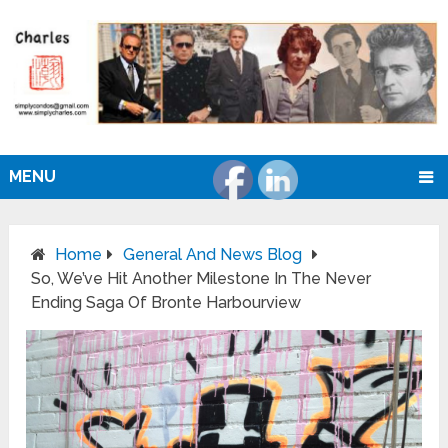
MENU
Home
General And News Blog
So, We’ve Hit Another Milestone In The Never
Ending Saga Of Bronte Harbourview