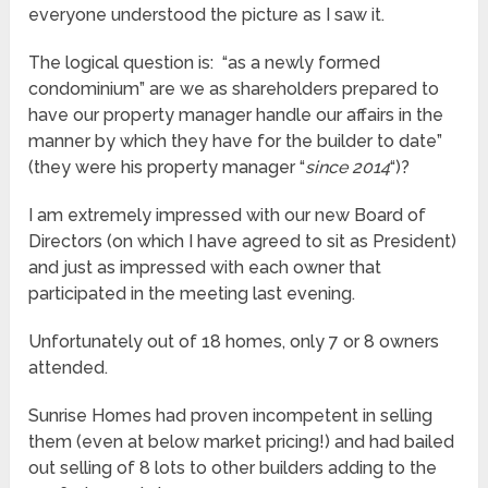
everyone understood the picture as I saw it.
The logical question is: “as a newly formed
condominium” are we as shareholders prepared to
have our property manager handle our affairs in the
manner by which they have for the builder to date”
(they were his property manager “
since 2014
“)?
I am extremely impressed with our new Board of
Directors (on which I have agreed to sit as President)
and just as impressed with each owner that
participated in the meeting last evening.
Unfortunately out of 18 homes, only 7 or 8 owners
attended.
Sunrise Homes had proven incompetent in selling
them (even at below market pricing!) and had bailed
out selling of 8 lots to other builders adding to the