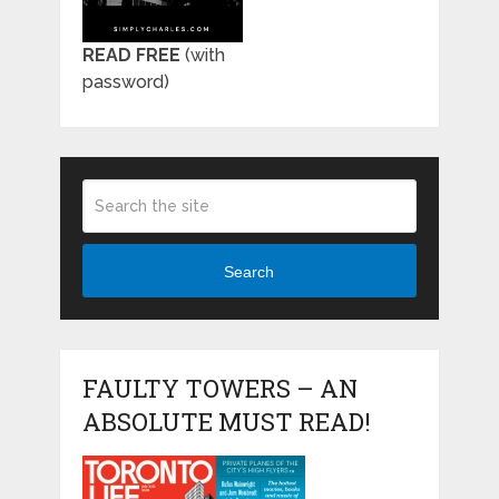
READ FREE
(with
password)
Search
FAULTY TOWERS – AN
ABSOLUTE MUST READ!