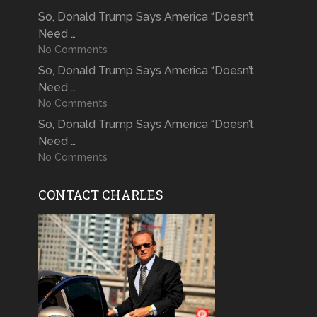
So, Donald Trump Says America “Doesn’t
Need …
No Comments
So, Donald Trump Says America “Doesn’t
Need …
No Comments
So, Donald Trump Says America “Doesn’t
Need …
No Comments
CONTACT CHARLES