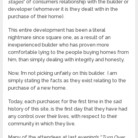
stages
” of consumers relationship with the builder or
developer (whomever it is they dealt with in the
purchase of their home).
This entire development has been a literal
nightmare since square one, as a result of an
inexperienced builder who has proven more
comfortable lying to the people buying homes from
him, than simply dealing with integrity and honesty.
Now, I’m not picking unfairly on this builder. I am
simply stating the facts as they exist relating to the
purchase of a new home.
Today, each purchaser, for the first time in the sad
history of this site, is the first day that they have had
any control over their lives, with respect to their
community in which they live.
Many of the attendees at last evening’s “
Turn Over