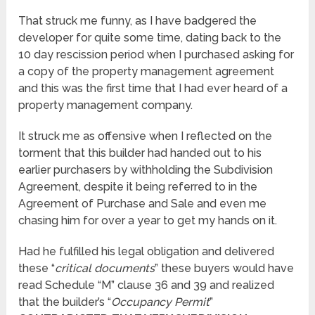
That struck me funny, as I have badgered the
developer for quite some time, dating back to the
10 day rescission period when I purchased asking for
a copy of the property management agreement
and this was the first time that I had ever heard of a
property management company.
It struck me as offensive when I reflected on the
torment that this builder had handed out to his
earlier purchasers by withholding the Subdivision
Agreement, despite it being referred to in the
Agreement of Purchase and Sale and even me
chasing him for over a year to get my hands on it.
Had he fulfilled his legal obligation and delivered
these “
critical documents
” these buyers would have
read Schedule “M” clause 36 and 39 and realized
that the builder’s “
Occupancy Permit
”