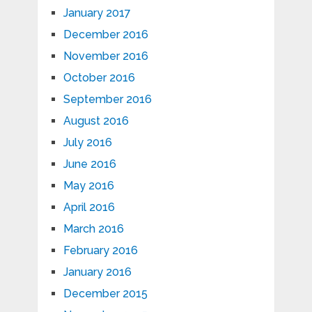
January 2017
December 2016
November 2016
October 2016
September 2016
August 2016
July 2016
June 2016
May 2016
April 2016
March 2016
February 2016
January 2016
December 2015