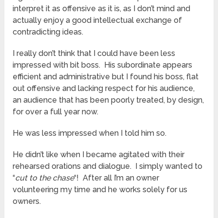
interpret it as offensive as it is, as I don’t mind and
actually enjoy a good intellectual exchange of
contradicting ideas.
I really don’t think that I could have been less
impressed with bit boss. His subordinate appears
efficient and administrative but I found his boss, flat
out offensive and lacking respect for his audience,
an audience that has been poorly treated, by design,
for over a full year now.
He was less impressed when I told him so.
He didn’t like when I became agitated with their
rehearsed orations and dialogue. I simply wanted to
“
cut to the chase
“! After all I’m an owner
volunteering my time and he works solely for us
owners.