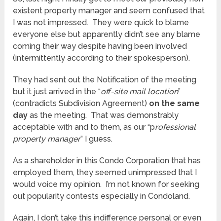
existent property manager and seem confused that
I was not impressed. They were quick to blame
everyone else but apparently didn’t see any blame
coming their way despite having been involved
(intermittently according to their spokesperson).
They had sent out the Notification of the meeting
but it just arrived in the “
off-site mail location
”
(contradicts Subdivision Agreement)
on the same
day
as the meeting. That was demonstrably
acceptable with and to them, as our “p
rofessional
property manager
” I guess.
As a shareholder in this Condo Corporation that has
employed them, they seemed unimpressed that I
would voice my opinion. I’m not known for seeking
out popularity contests especially in Condoland.
Again, I don’t take this indifference personal or even