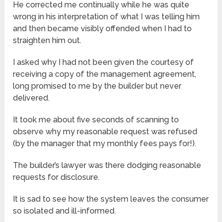
He corrected me continually while he was quite
wrong in his interpretation of what I was telling him
and then became visibly offended when I had to
straighten him out.
I asked why I had not been given the courtesy of
receiving a copy of the management agreement,
long promised to me by the builder but never
delivered.
It took me about five seconds of scanning to
observe why my reasonable request was refused
(by the manager that my monthly fees pays for!).
The builder’s lawyer was there dodging reasonable
requests for disclosure.
It is sad to see how the system leaves the consumer
so isolated and ill-informed.