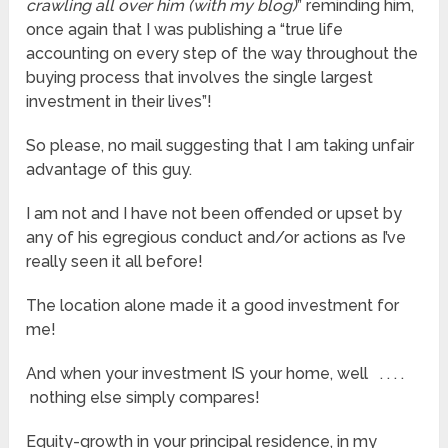
crawling all over him (with my blog)
” reminding him,
once again that I was publishing a “true life
accounting on every step of the way throughout the
buying process that involves the single largest
investment in their lives”!
So please, no mail suggesting that I am taking unfair
advantage of this guy.
I am not and I have not been offended or upset by
any of his egregious conduct and/or actions as I’ve
really seen it all before!
The location alone made it a good investment for
me!
And when your investment IS your home, well . . . .
nothing else simply compares!
Equity-growth in your principal residence, in my