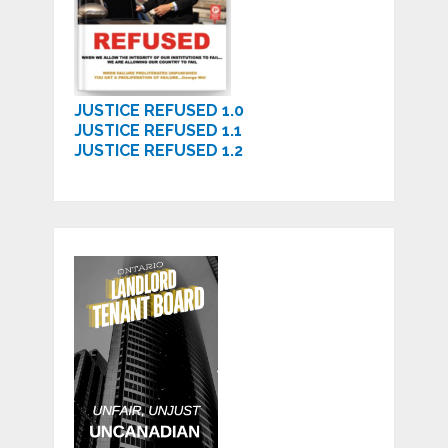
JUSTICE REFUSED 1.0
JUSTICE REFUSED 1.1
JUSTICE REFUSED 1.2