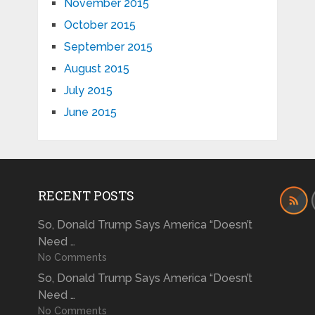
November 2015
October 2015
September 2015
August 2015
July 2015
June 2015
RECENT POSTS
So, Donald Trump Says America “Doesn’t
Need …
No Comments
So, Donald Trump Says America “Doesn’t
Need …
No Comments