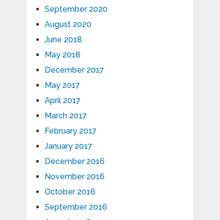
September 2020
August 2020
June 2018
May 2018
December 2017
May 2017
April 2017
March 2017
February 2017
January 2017
December 2016
November 2016
October 2016
September 2016