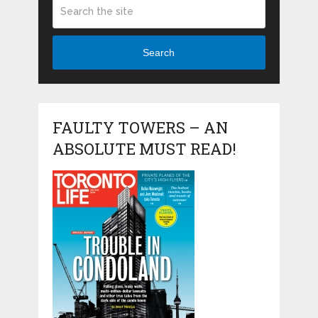
Search
FAULTY TOWERS – AN
ABSOLUTE MUST READ!