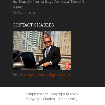
So, Donald Trump Says America “Doesn’t
Need …
No Comments
CONTACT CHARLES
Email:
simplycondos@gmail.com
Simplycharles
Copyright © 2026.
Copyright Charles L. Hanes 2015