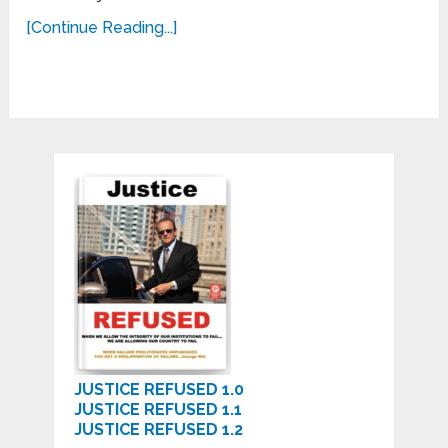
[Continue Reading...]
JUSTICE REFUSED 1.0
JUSTICE REFUSED 1.1
JUSTICE REFUSED 1.2