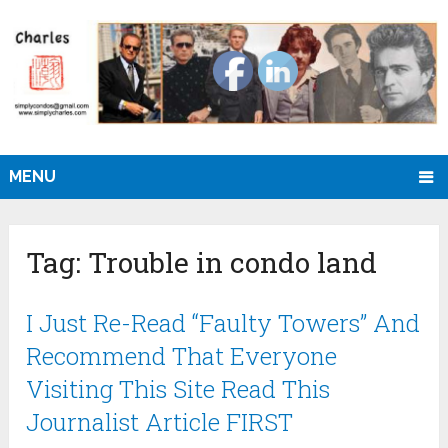
MENU
Tag:
Trouble in condo land
I Just Re-Read “Faulty Towers” And
Recommend That Everyone
Visiting This Site Read This
Journalist Article FIRST