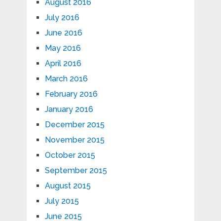
August 2016
July 2016
June 2016
May 2016
April 2016
March 2016
February 2016
January 2016
December 2015
November 2015
October 2015
September 2015
August 2015
July 2015
June 2015