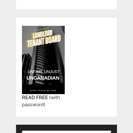
READ FREE
(with
password)