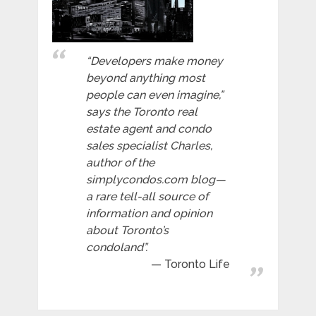
“Developers make money
beyond anything most
people can even imagine,”
says the Toronto real
estate agent and condo
sales specialist Charles,
author of the
simplycondos.com blog—
a rare tell-all source of
information and opinion
about Toronto’s
condoland”.
Toronto Life