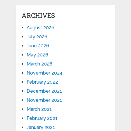
ARCHIVES
August 2026
July 2026
June 2026
May 2026
March 2026
November 2024
February 2022
December 2021
November 2021
March 2021
February 2021
January 2021