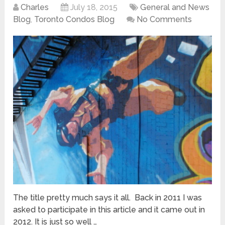
Charles
July 18, 2015
General and News
Blog
,
Toronto Condos Blog
No Comments
The title pretty much says it all. Back in 2011 I was
asked to participate in this article and it came out in
2012. It is just so well …