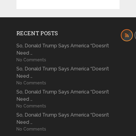
RECENT POSTS
So, Donald Trump Says America “Doesn’t
Need …
No Comments
So, Donald Trump Says America “Doesn’t
Need …
No Comments
So, Donald Trump Says America “Doesn’t
Need …
No Comments
So, Donald Trump Says America “Doesn’t
Need …
No Comments