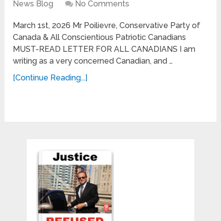
News Blog
No Comments
March 1st, 2026 Mr Poilievre, Conservative Party of
Canada & All Conscientious Patriotic Canadians
MUST-READ LETTER FOR ALL CANADIANS I am
writing as a very concerned Canadian, and …
[Continue Reading...]