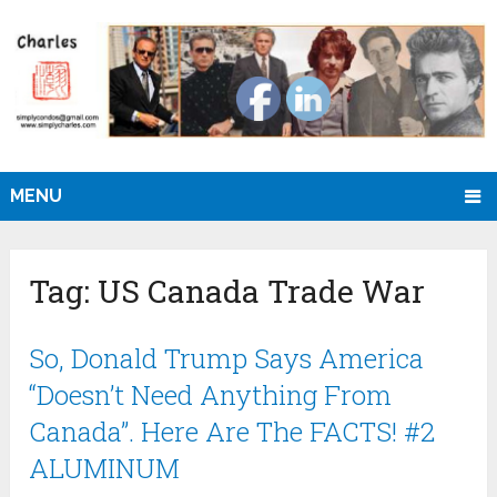
MENU
Tag:
US Canada Trade War
So, Donald Trump Says America
“Doesn’t Need Anything From
Canada”. Here Are The FACTS! #2
ALUMINUM