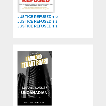
JUSTICE REFUSED 1.0
JUSTICE REFUSED 1.1
JUSTICE REFUSED 1.2