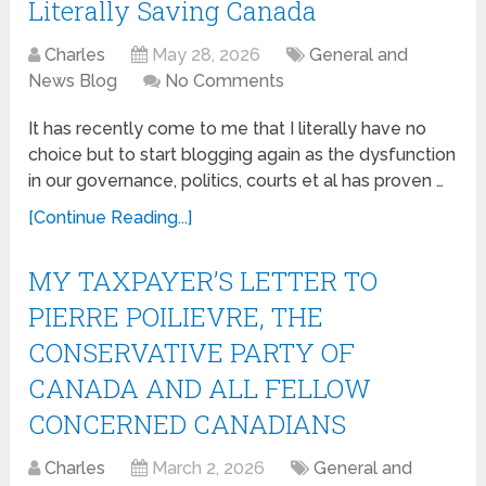
Literally Saving Canada
Charles
May 28, 2026
General and
News Blog
No Comments
It has recently come to me that I literally have no
choice but to start blogging again as the dysfunction
in our governance, politics, courts et al has proven …
[Continue Reading...]
MY TAXPAYER’S LETTER TO
PIERRE POILIEVRE, THE
CONSERVATIVE PARTY OF
CANADA AND ALL FELLOW
CONCERNED CANADIANS
Charles
March 2, 2026
General and