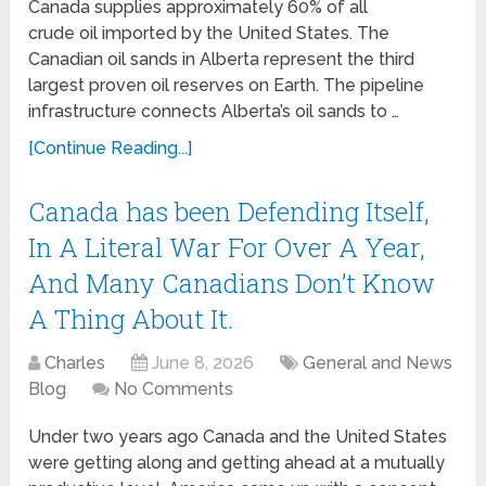
Canada supplies approximately 60% of all
crude oil imported by the United States. The
Canadian oil sands in Alberta represent the third
largest proven oil reserves on Earth. The pipeline
infrastructure connects Alberta’s oil sands to …
[Continue Reading...]
Canada has been Defending Itself,
In A Literal War For Over A Year,
And Many Canadians Don’t Know
A Thing About It.
Charles
June 8, 2026
General and News
Blog
No Comments
Under two years ago Canada and the United States
were getting along and getting ahead at a mutually