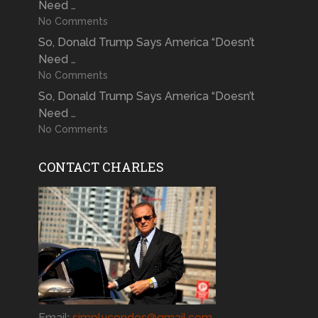
Need …
No Comments
So, Donald Trump Says America “Doesn’t
Need …
No Comments
So, Donald Trump Says America “Doesn’t
Need …
No Comments
CONTACT CHARLES
Email:
simplycondos@gmail.com