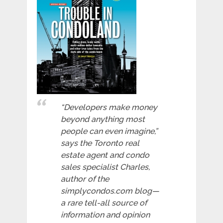
“Developers make money
beyond anything most
people can even imagine,”
says the Toronto real
estate agent and condo
sales specialist Charles,
author of the
simplycondos.com blog—
a rare tell-all source of
information and opinion