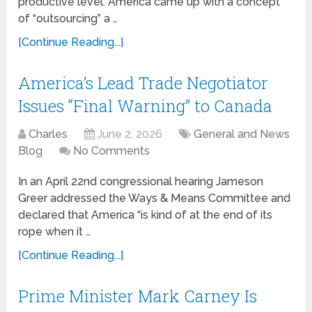
productive level. America came up with a concept
of “outsourcing” a …
[Continue Reading...]
America’s Lead Trade Negotiator
Issues “Final Warning” to Canada
Charles
June 2, 2026
General and News
Blog
No Comments
In an April 22nd congressional hearing Jameson
Greer addressed the Ways & Means Committee and
declared that America “is kind of at the end of its
rope when it …
[Continue Reading...]
Prime Minister Mark Carney Is