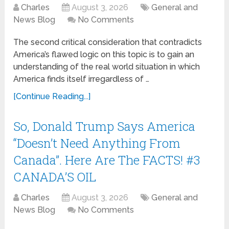
Charles
August 3, 2026
General and
News Blog
No Comments
The second critical consideration that contradicts
America’s flawed logic on this topic is to gain an
understanding of the real world situation in which
America finds itself irregardless of …
[Continue Reading...]
So, Donald Trump Says America
“Doesn’t Need Anything From
Canada”. Here Are The FACTS! #3
CANADA’S OIL
Charles
August 3, 2026
General and
News Blog
No Comments