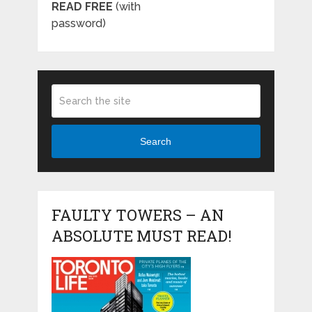
READ FREE
(with
password)
Search
FAULTY TOWERS – AN
ABSOLUTE MUST READ!