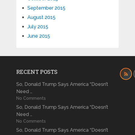
September 2015
August 2015
July 2015
June 2015
RECENT POSTS
So, Donald Trump Says America “Doesn’t
Need …
No Comments
So, Donald Trump Says America “Doesn’t
Need …
No Comments
So, Donald Trump Says America “Doesn’t