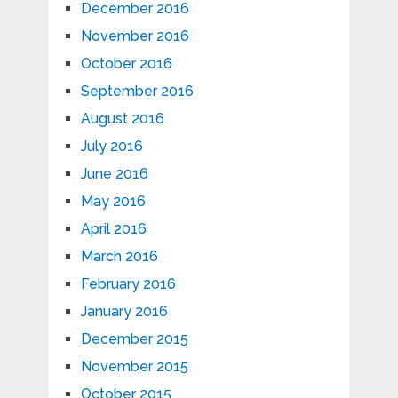
December 2016
November 2016
October 2016
September 2016
August 2016
July 2016
June 2016
May 2016
April 2016
March 2016
February 2016
January 2016
December 2015
November 2015
October 2015