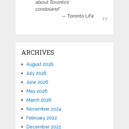
about Toronto’s
condoland”.
Toronto Life
ARCHIVES
August 2026
July 2026
June 2026
May 2026
March 2026
November 2024
February 2022
December 2021