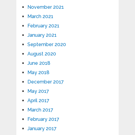
November 2021
March 2021
February 2021
January 2021
September 2020
August 2020
June 2018
May 2018
December 2017
May 2017
April 2017
March 2017
February 2017
January 2017