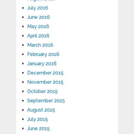
July 2016
June 2016
May 2016
April 2016
March 2016
February 2016
January 2016
December 2015
November 2015
October 2015
September 2015
August 2015
July 2015
June 2015