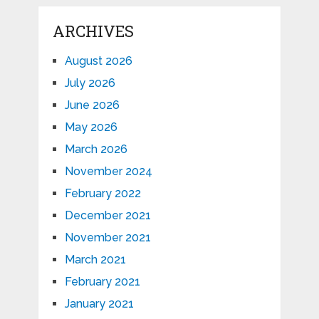
ARCHIVES
August 2026
July 2026
June 2026
May 2026
March 2026
November 2024
February 2022
December 2021
November 2021
March 2021
February 2021
January 2021