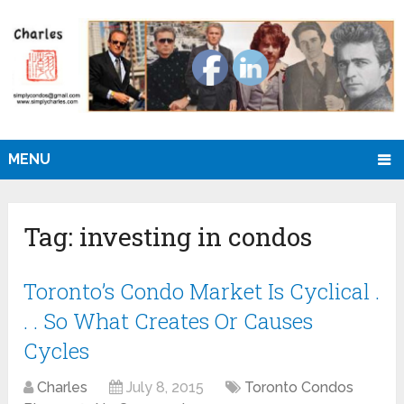
MENU
Tag:
investing in condos
Toronto’s Condo Market Is Cyclical .
. . So What Creates Or Causes
Cycles
Charles
July 8, 2015
Toronto Condos