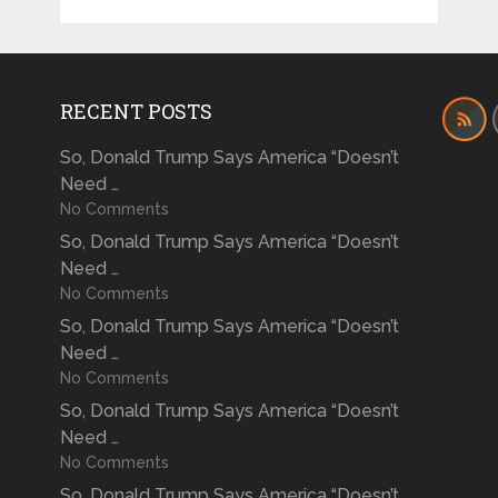
RECENT POSTS
So, Donald Trump Says America “Doesn’t
Need …
No Comments
So, Donald Trump Says America “Doesn’t
Need …
No Comments
So, Donald Trump Says America “Doesn’t
Need …
No Comments
So, Donald Trump Says America “Doesn’t
Need …
No Comments
So, Donald Trump Says America “Doesn’t