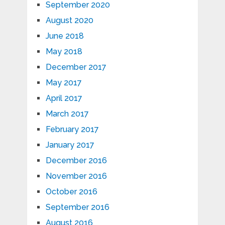
September 2020
August 2020
June 2018
May 2018
December 2017
May 2017
April 2017
March 2017
February 2017
January 2017
December 2016
November 2016
October 2016
September 2016
August 2016