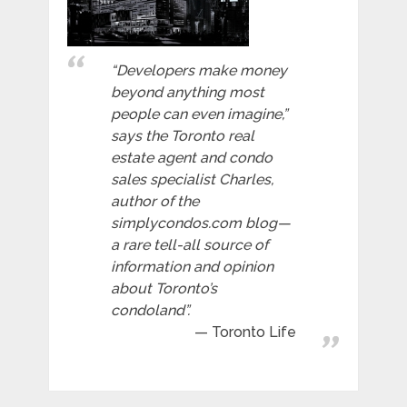
“Developers make money
beyond anything most
people can even imagine,”
says the Toronto real
estate agent and condo
sales specialist Charles,
author of the
simplycondos.com blog—
a rare tell-all source of
information and opinion
about Toronto’s
condoland”.
Toronto Life