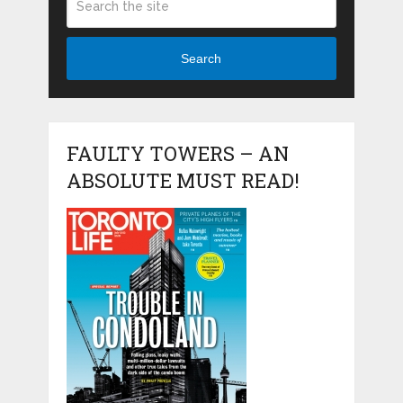
Search
FAULTY TOWERS – AN
ABSOLUTE MUST READ!