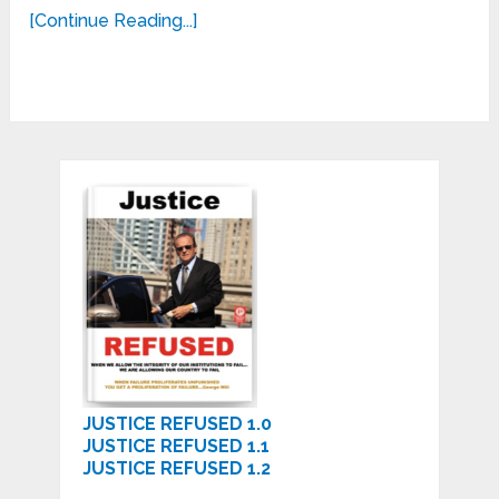
[Continue Reading...]
JUSTICE REFUSED 1.0
JUSTICE REFUSED 1.1
JUSTICE REFUSED 1.2