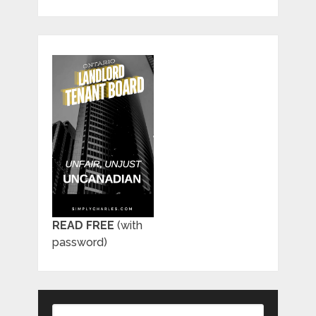
READ FREE
(with
password)