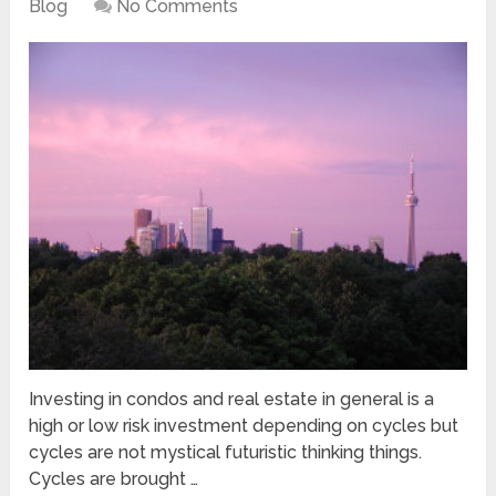
Blog
No Comments
Investing in condos and real estate in general is a
high or low risk investment depending on cycles but
cycles are not mystical futuristic thinking things.
Cycles are brought …