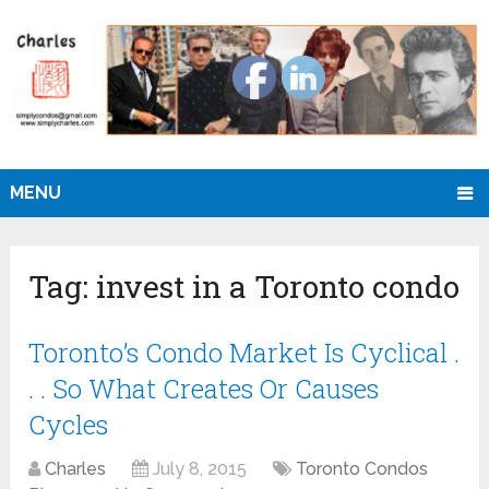
MENU
Tag:
invest in a Toronto condo
Toronto’s Condo Market Is Cyclical .
. . So What Creates Or Causes
Cycles
Charles
July 8, 2015
Toronto Condos