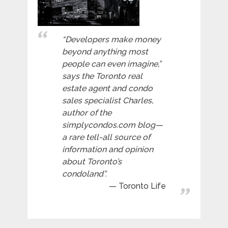
“Developers make money
beyond anything most
people can even imagine,”
says the Toronto real
estate agent and condo
sales specialist Charles,
author of the
simplycondos.com blog—
a rare tell-all source of
information and opinion
about Toronto’s
condoland”.
Toronto Life