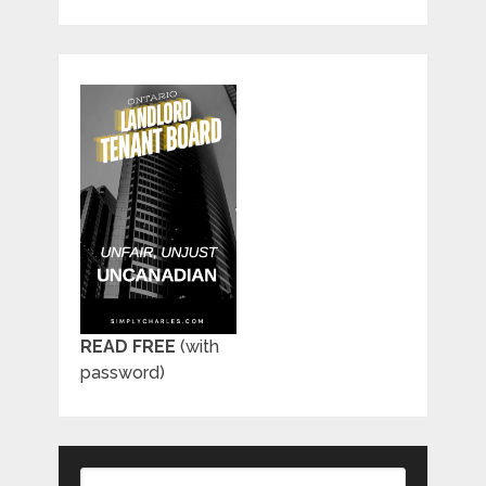
READ FREE
(with
password)