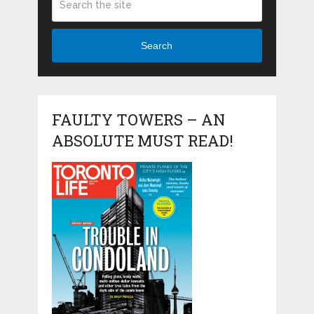
Search
FAULTY TOWERS – AN
ABSOLUTE MUST READ!