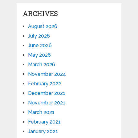
ARCHIVES
August 2026
July 2026
June 2026
May 2026
March 2026
November 2024
February 2022
December 2021
November 2021
March 2021
February 2021
January 2021