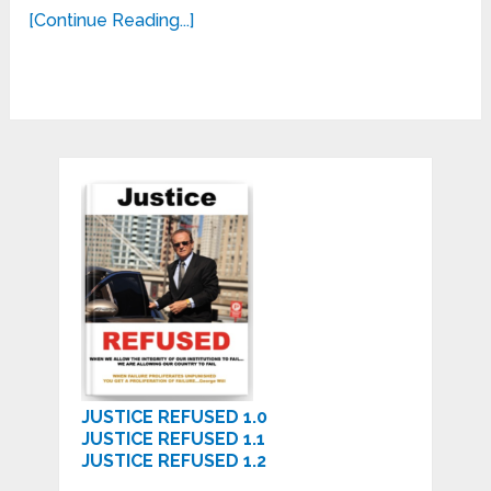
[Continue Reading...]
JUSTICE REFUSED 1.0
JUSTICE REFUSED 1.1
JUSTICE REFUSED 1.2