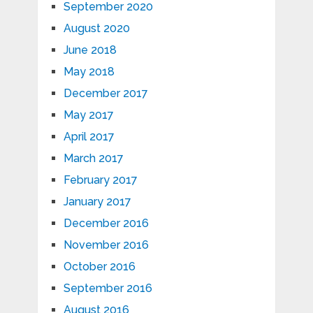
September 2020
August 2020
June 2018
May 2018
December 2017
May 2017
April 2017
March 2017
February 2017
January 2017
December 2016
November 2016
October 2016
September 2016
August 2016