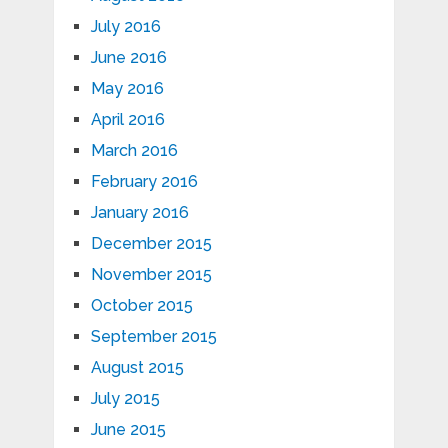
July 2016
June 2016
May 2016
April 2016
March 2016
February 2016
January 2016
December 2015
November 2015
October 2015
September 2015
August 2015
July 2015
June 2015