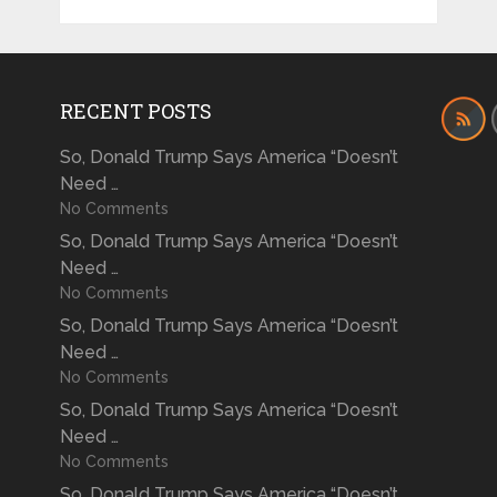
RECENT POSTS
So, Donald Trump Says America “Doesn’t
Need …
No Comments
So, Donald Trump Says America “Doesn’t
Need …
No Comments
So, Donald Trump Says America “Doesn’t
Need …
No Comments
So, Donald Trump Says America “Doesn’t
Need …
No Comments
So, Donald Trump Says America “Doesn’t