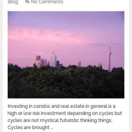
Blog
No Comments
Investing in condos and real estate in general is a
high or low risk investment depending on cycles but
cycles are not mystical futuristic thinking things.
Cycles are brought …