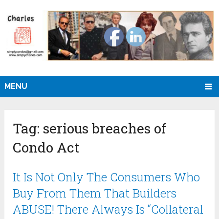
MENU
Tag:
serious breaches of
Condo Act
It Is Not Only The Consumers Who
Buy From Them That Builders
ABUSE! There Always Is “Collateral