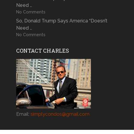
Need …
No Comments
So, Donald Trump Says America “Doesn’t
Need …
No Comments
CONTACT CHARLES
Email:
simplycondos@gmail.com