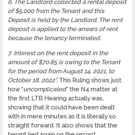
6. The Landlord collected a rental deposit
of $5,000 from the Tenant and this
Deposit is held by the Landlord. The rent
deposit is applied to the arrears of rent
because the tenancy terminated.
7. Interest on the rent deposit in the
amount of $70.85 is owing to the Tenant
for the period from August 14, 2021, to
October 18, 2022”.
This Ruling shows just
how “
uncomplicated
” the N4 matter at
the first LTB Hearing actually was,
showing that it could have been dealt
with in mere minutes as it is literally so
straight forward. It also shows that the
tenant lied again on the record.