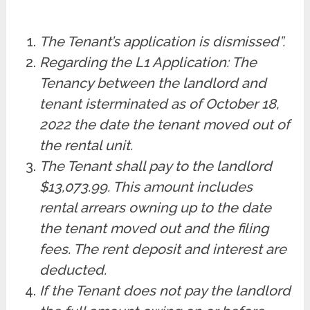
The Tenant’s application is dismissed”.
Regarding the L1 Application: The
Tenancy between the landlord and
tenant is
terminated as of October 18,
2022 the date the tenant moved out of
the rental unit.
The Tenant shall pay to the landlord
$13,073.99. This amount includes
rental arrears owning up to the date
the tenant moved out and the filing
fees. The rent deposit and interest are
deducted.
If the Tenant does not pay the landlord