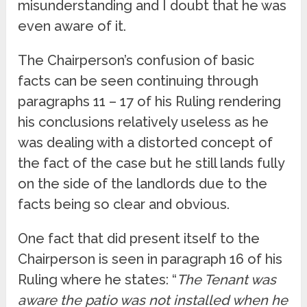
misunderstanding and I doubt that he was
even aware of it.
The Chairperson’s confusion of basic
facts can be seen continuing through
paragraphs 11 – 17 of his Ruling rendering
his conclusions relatively useless as he
was dealing with a distorted concept of
the fact of the case but he still lands fully
on the side of the landlords due to the
facts being so clear and obvious.
One fact that did present itself to the
Chairperson is seen in paragraph 16 of his
Ruling where he states: “
The Tenant was
aware the patio was not installed when he