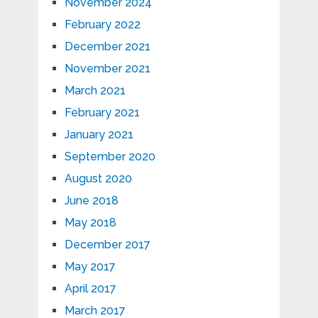
November 2024
February 2022
December 2021
November 2021
March 2021
February 2021
January 2021
September 2020
August 2020
June 2018
May 2018
December 2017
May 2017
April 2017
March 2017