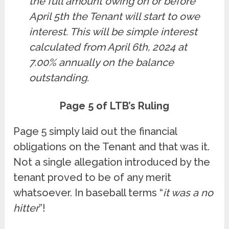
the full amount owing on or before
April 5th the Tenant will start to owe
interest. This will be simple interest
calculated from April 6th, 2024 at
7.00% annually on the balance
outstanding.
Page 5 of LTB’s Ruling
Page 5 simply laid out the financial
obligations on the Tenant and that was it.
Not a single allegation introduced by the
tenant proved to be of any merit
whatsoever. In baseball terms “
it was a no
hitter
”!