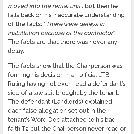
moved into the rental unit
”. But then he
falls back on his inaccurate understanding
of the facts: “
There were delays in
installation because of the contractor
”.
The facts are that there was never any
delay.
The facts show that the Chairperson was
forming his decision in an official LTB
Ruling having not even read a defendant’s
side of a law suit brought by the tenant.
The defendant (Landlords) explained
each false allegation set out in the
tenant’s Word Doc attached to his bad
faith T2 but the Chairperson never read or