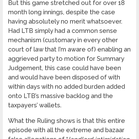
But this game stretched out for over 18
month long innings, despite the case
having absolutely no merit whatsoever.
Had LTB simply had a common sense
mechanism (customary in every other
court of law that I’m aware of) enabling an
aggrieved party to motion for Summary
Judgement, this case could have been
and would have been disposed of with
within days with no added burden added
onto LTB’s massive backlog and the
taxpayers’ wallets.
What the Ruling shows is that this entire
episode with all the extreme and bazaar