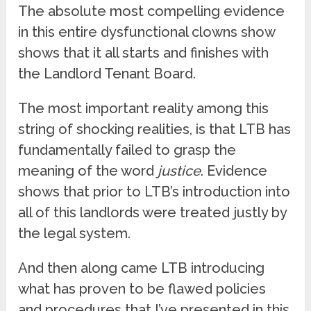
The absolute most compelling evidence
in this entire dysfunctional clowns show
shows that it all starts and finishes with
the Landlord Tenant Board.
The most important reality among this
string of shocking realities, is that LTB has
fundamentally failed to grasp the
meaning of the word
justice
. Evidence
shows that prior to LTB’s introduction into
all of this landlords were treated justly by
the legal system.
And then along came LTB introducing
what has proven to be flawed policies
and procedures that I’ve presented in this