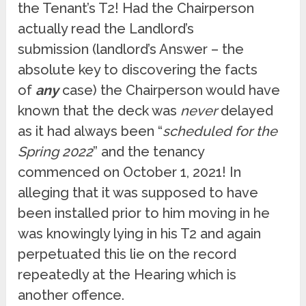
the Tenant’s T2! Had the Chairperson
actually read the Landlord’s
submission (landlord’s Answer – the
absolute key to discovering the facts
of
any
case) the Chairperson would have
known that the deck was
never
delayed
as it had always been “
scheduled for the
Spring 2022
” and the tenancy
commenced on October 1, 2021! In
alleging that it was supposed to have
been installed prior to him moving in he
was knowingly lying in his T2 and again
perpetuated this lie on the record
repeatedly at the Hearing which is
another offence.