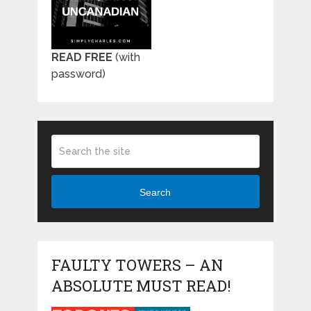
READ FREE
(with
password)
Search
FAULTY TOWERS – AN
ABSOLUTE MUST READ!