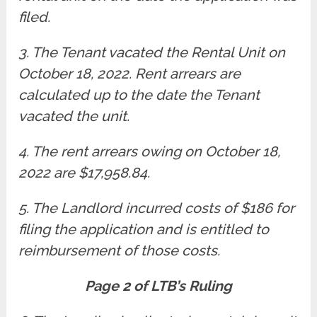
filed.
3. The Tenant vacated the Rental Unit on
October 18, 2022. Rent arrears are
calculated up to the date the Tenant
vacated the unit.
4. The rent arrears owing on October 18,
2022 are $17,958.84.
5. The Landlord incurred costs of $186 for
filing the application and is entitled to
reimbursement of those costs.
Page 2 of LTB’s Ruling