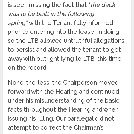
is seen missing the fact that “
the deck
was to be built in the following
spring”
with the Tenant fully informed
prior to entering into the lease. In doing
so the LTB allowed untruthful allegations
to persist and allowed the tenant to get
away with outright lying to LTB, this time
on the record.
None-the-less, the Chairperson moved
forward with the Hearing and continued
under his misunderstanding of the basic
facts throughout the Hearing and when
issuing his ruling. Our paralegal did not
attempt to correct the Chairman’s