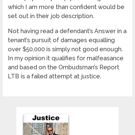
which I am more than confident would be
set out in their job description.
Not having read a defendant’s Answer in a
tenant’s pursuit of damages equalling
over $50,000 is simply not good enough.
In my opinion it qualifies for malfeasance
and based on the Ombudsman’s Report
LTB is a failed attempt at justice.