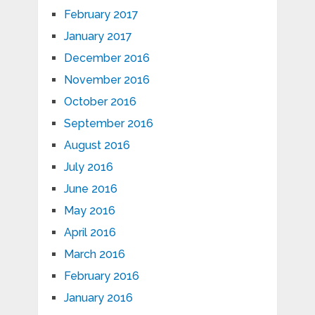
February 2017
January 2017
December 2016
November 2016
October 2016
September 2016
August 2016
July 2016
June 2016
May 2016
April 2016
March 2016
February 2016
January 2016