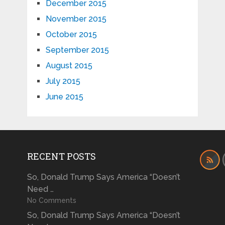
December 2015
November 2015
October 2015
September 2015
August 2015
July 2015
June 2015
RECENT POSTS
So, Donald Trump Says America “Doesn’t
Need …
No Comments
So, Donald Trump Says America “Doesn’t