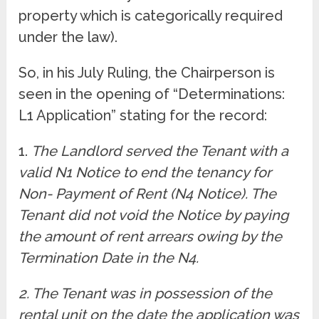
property which is categorically required
under the law).
So, in his July Ruling, the Chairperson is
seen in the opening of “Determinations:
L1 Application” stating for the record:
1.
The Landlord served the Tenant with a
valid N1 Notice to end the tenancy for
Non- Payment of Rent (N4 Notice). The
Tenant did not void the Notice by paying
the amount of rent arrears owing by the
Termination Date in the N4.
2. The Tenant was in possession of the
rental unit on the date the application was