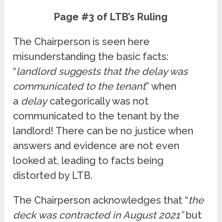
Page #3 of LTB’s Ruling
The Chairperson is seen here
misunderstanding the basic facts:
“
landlord suggests that the delay was
communicated to the tenant
” when
a
delay
categorically was not
communicated to the tenant by the
landlord! There can be no justice when
answers and evidence are not even
looked at, leading to facts being
distorted by LTB.
The Chairperson acknowledges that “
the
deck was contracted in August 2021”
but