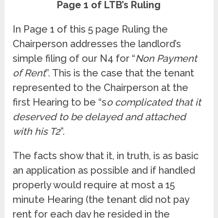
Page 1 of LTB’s Ruling
In Page 1 of this 5 page Ruling the
Chairperson addresses the landlord’s
simple filing of our N4 for “
Non Payment
of Rent
”. This is the case that the tenant
represented to the Chairperson at the
first Hearing to be “s
o complicated that it
deserved to be delayed and attached
with his T2
”.
The facts show that it, in truth, is as basic
an application as possible and if handled
properly would require at most a 15
minute Hearing (the tenant did not pay
rent for each day he resided in the