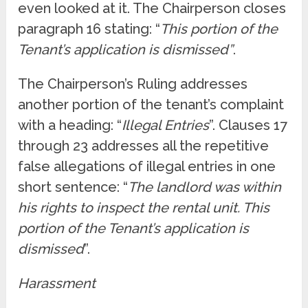
even looked at it. The Chairperson closes
paragraph 16 stating: “
This portion of the
Tenant’s application is dismissed”
.
The Chairperson’s Ruling addresses
another portion of the tenant’s complaint
with a heading: “
Illegal Entries
”. Clauses 17
through 23 addresses all the repetitive
false allegations of illegal entries in one
short sentence: “
The landlord was within
his rights to inspect the rental unit. This
portion of the Tenant’s application is
dismissed
”.
Harassment