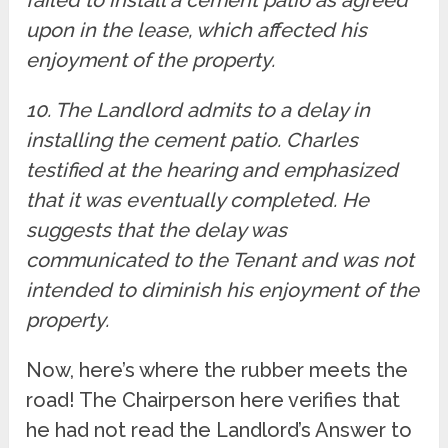
upon in the lease, which affected his
enjoyment of the property.
10. The Landlord admits to a delay in
installing the cement patio. Charles
testified at the hearing and emphasized
that it was eventually completed. He
suggests that the delay was
communicated to the Tenant and was not
intended to diminish his enjoyment of the
property.
Now, here’s where the rubber meets the
road! The Chairperson here verifies that
he had not read the Landlord’s Answer to