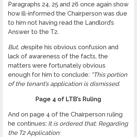
Paragraphs 24, 25 and 26 once again show
how ill-informed the Chairperson was due
to him not having read the Landlord’s
Answer to the T2.
But, d
espite his obvious confusion and
lack of awareness of the facts, the
matters were fortunately obvious
enough for him to conclude
: “This portion
of the tenant’s application is dismissed.
Page 4 of LTB’s Ruling
And on page 4 of the Chairperson ruling
he continues:
It is ordered that: Regarding
the T2 Application: