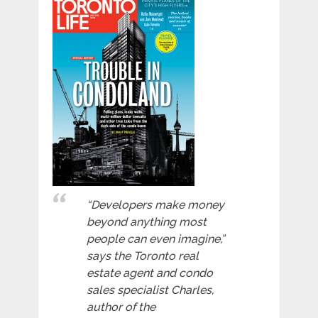
“Developers make money
beyond anything most
people can even imagine,”
says the Toronto real
estate agent and condo
sales specialist Charles,
author of the