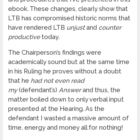
ebook. These changes, clearly show that
LTB has compromised historic norms that
have rendered LTB
unjust
and
counter
productive
today.
The Chairperson’s findings were
academically sound but at the same time
in his Ruling he proves without a doubt
that he
had not even read
my
(defendant’s)
Answer
and thus, the
matter boiled down to only verbal input
presented at the Hearing. As the
defendant I wasted a massive amount of
time, energy and money all for nothing!