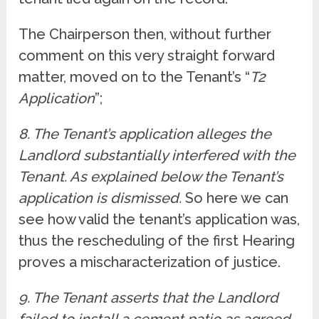
The Chairperson then, without further
comment on this very straight forward
matter, moved on to the Tenant’s “
T2
Application
”;
8. The Tenant’s application alleges the
Landlord substantially interfered with the
Tenant. As explained below the Tenant’s
application is dismissed.
So here we can
see how valid the tenant’s application was,
thus the rescheduling of the first Hearing
proves a mischaracterization of justice.
9. The Tenant asserts that the Landlord
failed to install a cement patio as agreed