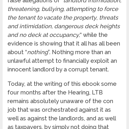
false allegations of “
landlord intimidation,
threatening, bullying, attempting to force
the tenant to vacate the property
,
threats
and intimidation, dangerous deck heights
and no deck at occupancy,
“ while the
evidence is showing that it all has all been
about “
nothing
”. Nothing more than an
unlawful attempt to financially exploit an
innocent landlord by a corrupt tenant.
Today, at the writing of this ebook some
four months after the Hearing, LTB
remains absolutely unaware of the con
job that was orchestrated against it as
well as against the landlords, and as well
as taxpayers, by simply not doing that