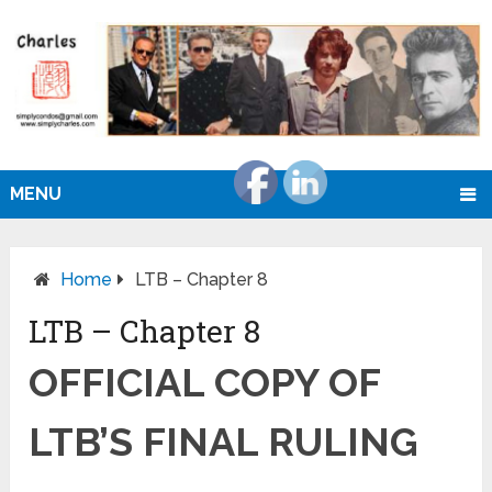
MENU
Home
LTB – Chapter 8
LTB – Chapter 8
OFFICIAL COPY OF
LTB’S FINAL RULING