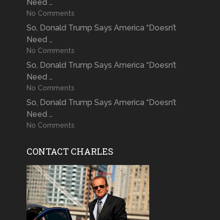
Need …
No Comments
So, Donald Trump Says America “Doesn’t
Need …
No Comments
So, Donald Trump Says America “Doesn’t
Need …
No Comments
So, Donald Trump Says America “Doesn’t
Need …
No Comments
CONTACT CHARLES