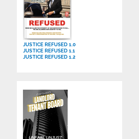
JUSTICE REFUSED 1.0
JUSTICE REFUSED 1.1
JUSTICE REFUSED 1.2