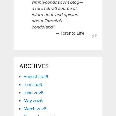
simplycondos.com blog—
a rare tell-all source of
information and opinion
about Toronto’s
condoland”.
Toronto Life
ARCHIVES
August 2026
July 2026
June 2026
May 2026
March 2026